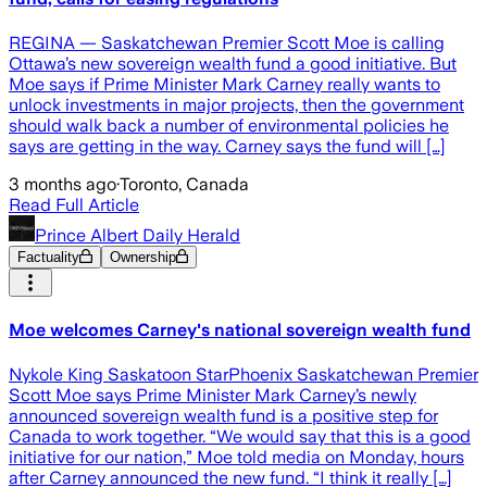
REGINA — Saskatchewan Premier Scott Moe is calling
Ottawa’s new sovereign wealth fund a good initiative. But
Moe says if Prime Minister Mark Carney really wants to
unlock investments in major projects, then the government
should walk back a number of environmental policies he
says are getting in the way. Carney says the fund will […]
3 months ago
·
Toronto, Canada
Read Full Article
Prince Albert Daily Herald
Factuality
Ownership
Moe welcomes Carney's national sovereign wealth fund
Nykole King Saskatoon StarPhoenix Saskatchewan Premier
Scott Moe says Prime Minister Mark Carney’s newly
announced sovereign wealth fund is a positive step for
Canada to work together. “We would say that this is a good
initiative for our nation,” Moe told media on Monday, hours
after Carney announced the new fund. “I think it really […]