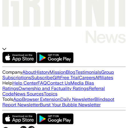
Company
About
History
Mission
Blog
Testimonials
Group
Subscriptions
Subscribe
Gift
Free Trial
Careers
Affiliates
Help
Help Center
FAQ
Contact Us
Media Bias
Ratings
Ownership and Factuality Ratings
Referral
Code
News Sources
Topics
Tools
App
Browser Extension
Daily Newsletter
Blindspot
Report Newsletter
Burst Your Bubble Newsletter