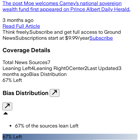
The post Moe welcomes Carney’s national sovereign
wealth fund first appeared on Prince Albert Daily Herald.
3 months ago
Read Full Article
Think freely.
Subscribe and get full access to Ground
News
Subscriptions start at $9.99/year
Subscribe
Coverage Details
Total News Sources
7
Leaning Left
4
Leaning Right
0
Center
2
Last Updated
3
months ago
Bias Distribution
67
%
Left
Bias Distribution
67
%
of the sources lean
Left
67% Left