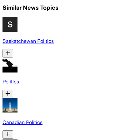
Similar News Topics
Saskatchewan Politics
Politics
Canadian Politics