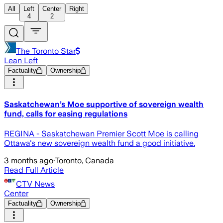
All
Left
Center
Right
4
2
The Toronto Star
Lean Left
Factuality
Ownership
Saskatchewan’s Moe supportive of sovereign wealth
fund, calls for easing regulations
REGINA - Saskatchewan Premier Scott Moe is calling
Ottawa's new sovereign wealth fund a good initiative.
3 months ago
·
Toronto, Canada
Read Full Article
CTV News
Center
Factuality
Ownership