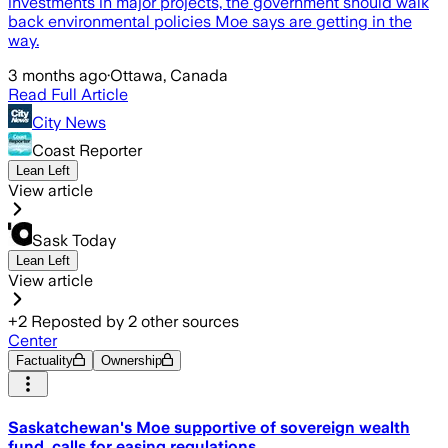
investments in major projects, the government should walk
back environmental policies Moe says are getting in the
way.
3 months ago
·
Ottawa, Canada
Read Full Article
City News
Coast Reporter
Lean Left
View article
Sask Today
Lean Left
View article
+
2
Reposted by
2
other sources
Center
Factuality
Ownership
Saskatchewan's Moe supportive of sovereign wealth
fund, calls for easing regulations