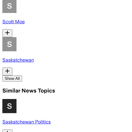
Scott Moe
Saskatchewan
Show All
Similar News Topics
Saskatchewan Politics