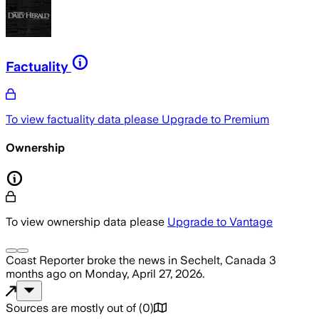
Factuality
To view factuality data please
Upgrade to Premium
Ownership
To view ownership data please
Upgrade to Vantage
Coast Reporter
broke the news
in Sechelt, Canada
3
months ago
on
Monday, April 27, 2026
.
Sources are mostly out of
(
0
)