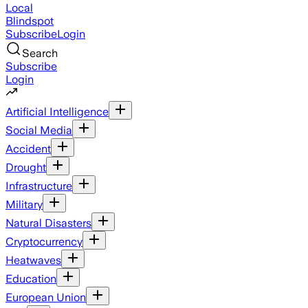
Local
Blindspot
Subscribe
Login
Search
Subscribe
Login
Artificial Intelligence
Social Media
Accident
Drought
Infrastructure
Military
Natural Disasters
Cryptocurrency
Heatwaves
Education
European Union