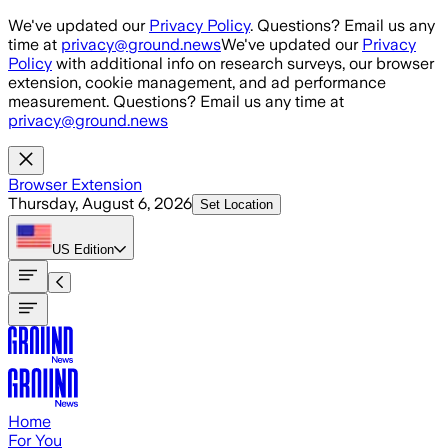
Skip to main content
We've updated our
Privacy Policy
. Questions? Email us any
time at
privacy@ground.news
We've updated our
Privacy
Policy
with additional info on research surveys, our browser
extension, cookie management, and ad performance
measurement. Questions? Email us any time at
privacy@ground.news
Browser Extension
Thursday, August 6, 2026
Set Location
US
Edition
Home
For You