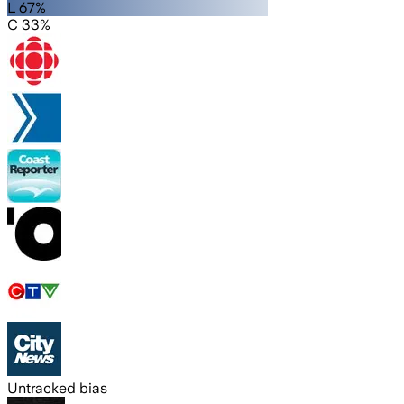
L 67%
C 33%
Untracked bias