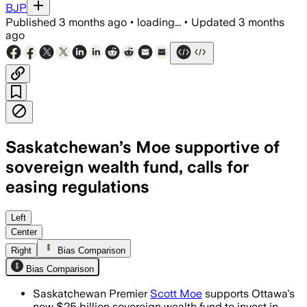
BJP
Published
3 months ago
•
loading...
•
Updated
3 months
ago
Saskatchewan’s Moe supportive of
sovereign wealth fund, calls for
easing regulations
Moe says the fund could help finance m
Left
Center
Right
Bias Comparison
Bias Comparison
Saskatchewan Premier
Scott Moe
supports Ottawa's
new $25 billion sovereign wealth fund to invest in