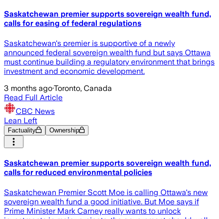
Saskatchewan premier supports sovereign wealth fund,
calls for easing of federal regulations
Saskatchewan's premier is supportive of a newly
announced federal sovereign wealth fund but says Ottawa
must continue building a regulatory environment that brings
investment and economic development.
3 months ago
·
Toronto, Canada
Read Full Article
CBC News
Lean Left
Factuality
Ownership
Saskatchewan premier supports sovereign wealth fund,
calls for reduced environmental policies
Saskatchewan Premier Scott Moe is calling Ottawa's new
sovereign wealth fund a good initiative. But Moe says if
Prime Minister Mark Carney really wants to unlock