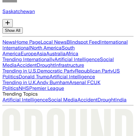
Saskatchewan
Show All
News
Home Page
Local News
Blindspot Feed
International
International
North America
South
America
Europe
Asia
Australia
Africa
Trending Internationally
Artificial Intelligence
Social
Media
Accident
Drought
Infrastructure
Trending in U.S.
Democratic Party
Republican Party
US
Politics
Donald Trump
Artificial Intelligence
Trending in U.K.
Andy Burnham
Arsenal FC
UK
Politics
NHS
Premier League
Trending Topics
Artificial Intelligence
Social Media
Accident
Drought
India