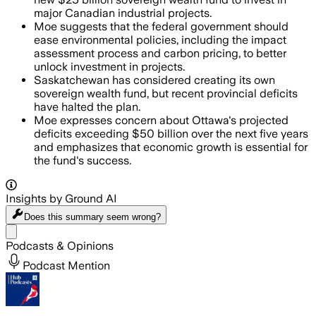
major Canadian industrial projects.
Moe suggests that the federal government should
ease environmental policies, including the impact
assessment process and carbon pricing, to better
unlock investment in projects.
Saskatchewan has considered creating its own
sovereign wealth fund, but recent provincial deficits
have halted the plan.
Moe expresses concern about Ottawa's projected
deficits exceeding $50 billion over the next five years
and emphasizes that economic growth is essential for
the fund's success.
Insights by Ground AI
Does this summary
seem wrong?
Share menu
Podcasts & Opinions
Podcast Mention