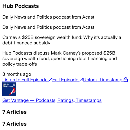
Hub Podcasts
Daily News and Politics podcast from Acast
Daily News and Politics podcast from Acast
Carney's $25B sovereign wealth fund: Why it's actually a
debt-financed subsidy
Hub Podcasts discuss Mark Carney’s proposed $25B
sovereign wealth fund, questioning debt financing and
policy trade-offs
3 months ago
Listen to Full Episode
Full Episode
Unlock Timestamp
Get Vantage — Podcasts, Ratings, Timestamps
7
Articles
7
Articles