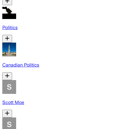
Politics
Canadian Politics
Scott Moe