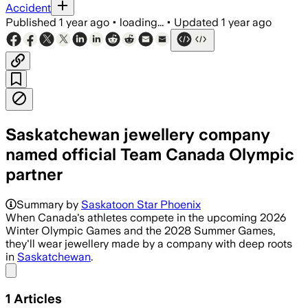
Accident
Published
1 year ago
•
loading...
•
Updated
1 year ago
Saskatchewan jewellery company
named official Team Canada Olympic
partner
Summary by
Saskatoon Star Phoenix
When Canada's athletes compete in the upcoming 2026
Winter Olympic Games and the 2028 Summer Games,
they'll wear jewellery made by a company with deep roots
in
Saskatchewan
.
Share menu
1
Articles