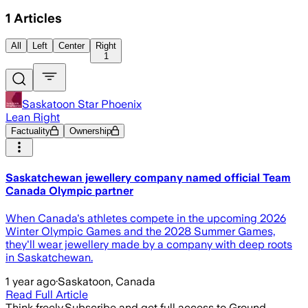
1
Articles
All
Left
Center
Right
1
Saskatoon Star Phoenix
Lean Right
Factuality
Ownership
Saskatchewan jewellery company named official Team
Canada Olympic partner
When Canada's athletes compete in the upcoming 2026
Winter Olympic Games and the 2028 Summer Games,
they'll wear jewellery made by a company with deep roots
in Saskatchewan.
1 year ago
·
Saskatoon, Canada
Read Full Article
Think freely.
Subscribe and get full access to Ground