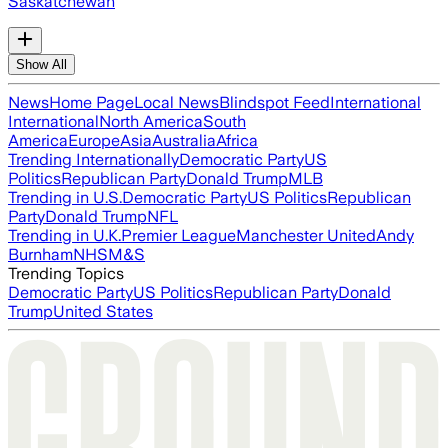
Saskatchewan
Show All
News
Home Page
Local News
Blindspot Feed
International
International
North America
South
America
Europe
Asia
Australia
Africa
Trending Internationally
Democratic Party
US
Politics
Republican Party
Donald Trump
MLB
Trending in U.S.
Democratic Party
US Politics
Republican
Party
Donald Trump
NFL
Trending in U.K.
Premier League
Manchester United
Andy
Burnham
NHS
M&S
Trending Topics
Democratic Party
US Politics
Republican Party
Donald
Trump
United States