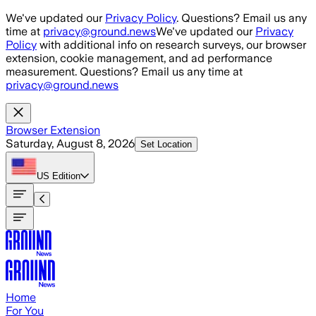
Skip to main content
We've updated our
Privacy Policy
. Questions? Email us any
time at
privacy@ground.news
We've updated our
Privacy
Policy
with additional info on research surveys, our browser
extension, cookie management, and ad performance
measurement. Questions? Email us any time at
privacy@ground.news
Browser Extension
Saturday, August 8, 2026
Set Location
US
Edition
Home
For You