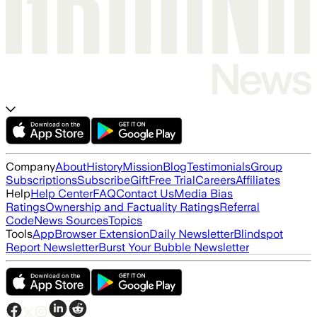
Company
About
History
Mission
Blog
Testimonials
Group
Subscriptions
Subscribe
Gift
Free Trial
Careers
Affiliates
Help
Help Center
FAQ
Contact Us
Media Bias
Ratings
Ownership and Factuality Ratings
Referral
Code
News Sources
Topics
Tools
App
Browser Extension
Daily Newsletter
Blindspot
Report Newsletter
Burst Your Bubble Newsletter