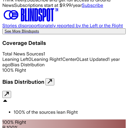
News
Subscriptions start at $9.99/year
Subscribe
Stories disproportionately reported by the Left or the Right
See More Blindspots
Coverage Details
Total News Sources
1
Leaning Left
0
Leaning Right
1
Center
0
Last Updated
1 year
ago
Bias Distribution
100
%
Right
Bias Distribution
100
%
of the sources lean
Right
100% Right
R 100%