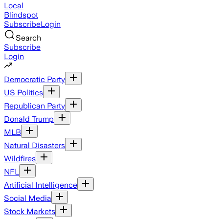
Local
Blindspot
Subscribe
Login
Search
Subscribe
Login
Democratic Party
US Politics
Republican Party
Donald Trump
MLB
Natural Disasters
Wildfires
NFL
Artificial Intelligence
Social Media
Stock Markets