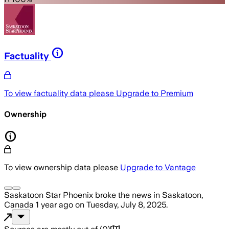
Factuality
To view factuality data please
Upgrade to Premium
Ownership
To view ownership data please
Upgrade to Vantage
Saskatoon Star Phoenix
broke the news
in Saskatoon,
Canada
1 year ago
on
Tuesday, July 8, 2025
.