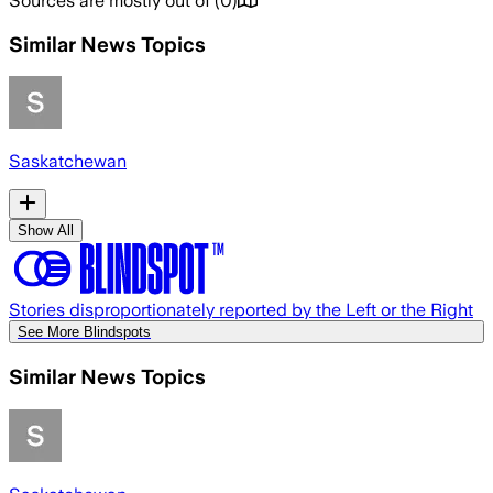
Sources are mostly out of
(
0
)
Similar News Topics
Saskatchewan
Show All
Stories disproportionately reported by the Left or the Right
See More Blindspots
Similar News Topics