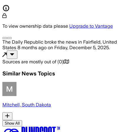
To view ownership data please
Upgrade to Vantage
The Daily Republic
broke the news
in Fairfield, United
States
8 months ago
on
Friday, December 5, 2025
.
Sources are mostly out of
(
0
)
Similar News Topics
Mitchell, South Dakota
Show All