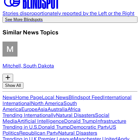
Stories disproportionately reported by the Left or the Right
See More Blindspots
Similar News Topics
Mitchell, South Dakota
Show All
News
Home Page
Local News
Blindspot Feed
International
International
North America
South
America
Europe
Asia
Australia
Africa
Trending Internationally
Natural Disasters
Social
Media
Artificial Intelligence
Donald Trump
Infrastructure
Trending in U.S.
Donald Trump
Democratic Party
US
Politics
Republican Party
Natural Disasters
Trending in U.K.
Premier League
Manchester United
Andy