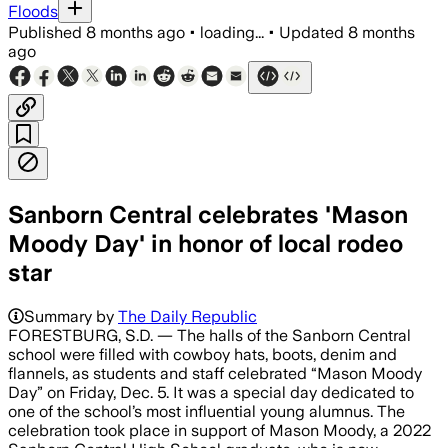
Floods
Published
8 months ago
•
loading...
•
Updated
8 months
ago
Sanborn Central celebrates 'Mason
Moody Day' in honor of local rodeo
star
Summary by
The Daily Republic
FORESTBURG, S.D. — The halls of the Sanborn Central
school were filled with cowboy hats, boots, denim and
flannels, as students and staff celebrated “Mason Moody
Day” on Friday, Dec. 5. It was a special day dedicated to
one of the school’s most influential young alumnus. The
celebration took place in support of Mason Moody, a 2022