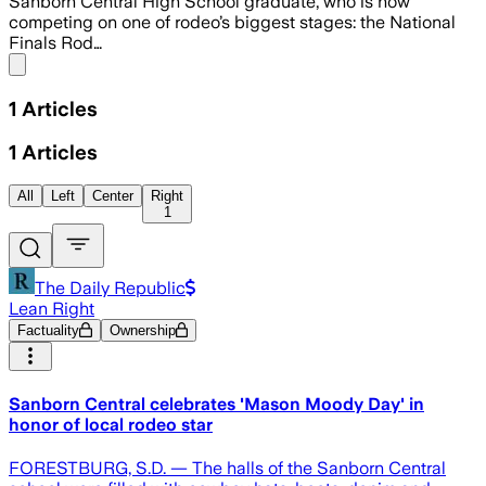
Sanborn Central High School graduate, who is now
competing on one of rodeo’s biggest stages: the National
Finals Rod…
Share menu
1
Articles
1
Articles
All
Left
Center
Right
1
The Daily Republic
Lean Right
Factuality
Ownership
Sanborn Central celebrates 'Mason Moody Day' in
honor of local rodeo star
FORESTBURG, S.D. — The halls of the Sanborn Central