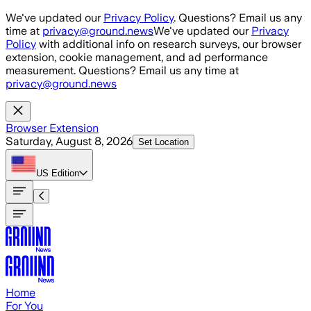
Skip to main content
We've updated our
Privacy Policy
. Questions? Email us any
time at
privacy@ground.news
We've updated our
Privacy
Policy
with additional info on research surveys, our browser
extension, cookie management, and ad performance
measurement. Questions? Email us any time at
privacy@ground.news
Browser Extension
Saturday, August 8, 2026
Set Location
US
Edition
Home
For You