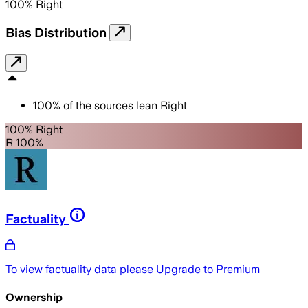
100
%
Right
Bias Distribution
100
%
of the sources lean
Right
100% Right
R 100%
Factuality
To view factuality data please
Upgrade to Premium
Ownership