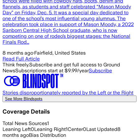
school were filled with cowboy hats, boots, denim and
flannels, as students and staff celebrated “Mason Moody
Day” on Friday, Dec. 5. It was a special day dedicated to
one of the school’s most influential young alumnus. The
celebration took place in support of Mason Moody, a 2022
Sanborn Central High School graduate, who is now
competing on one of rodeo’s biggest stages: the National
Finals Rod…
8 months ago
·
Fairfield, United States
Read Full Article
Think freely.
Subscribe and get full access to Ground
News
Subscriptions start at $9.99/year
Subscribe
Stories disproportionately reported by the Left or the Right
See More Blindspots
Coverage Details
Total News Sources
1
Leaning Left
0
Leaning Right
1
Center
0
Last Updated
8
months ago
Bias Distribution