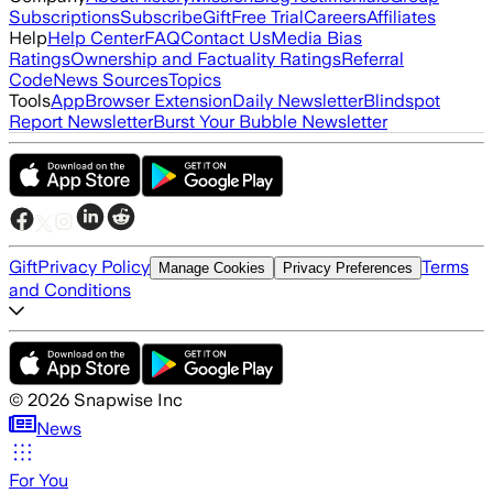
Subscriptions
Subscribe
Gift
Free Trial
Careers
Affiliates
Help
Help Center
FAQ
Contact Us
Media Bias
Ratings
Ownership and Factuality Ratings
Referral
Code
News Sources
Topics
Tools
App
Browser Extension
Daily Newsletter
Blindspot
Report Newsletter
Burst Your Bubble Newsletter
Gift
Privacy Policy
Terms
Manage Cookies
Privacy Preferences
and Conditions
©
2026
Snapwise Inc
News
For You