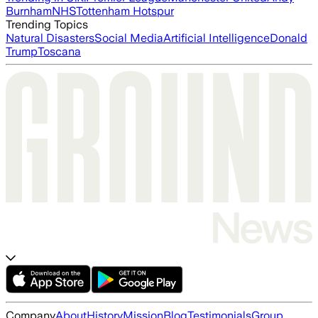
Burnham
NHS
Tottenham Hotspur
Trending Topics
Natural Disasters
Social Media
Artificial Intelligence
Donald
Trump
Toscana
Company
About
History
Mission
Blog
Testimonials
Group