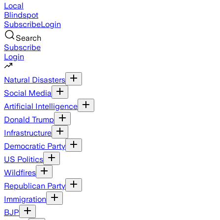
Local
Blindspot
Subscribe
Login
Search
Subscribe
Login
Natural Disasters
Social Media
Artificial Intelligence
Donald Trump
Infrastructure
Democratic Party
US Politics
Wildfires
Republican Party
Immigration
BJP