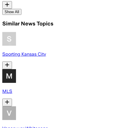
Show All
Similar News Topics
Sporting Kansas City
MLS