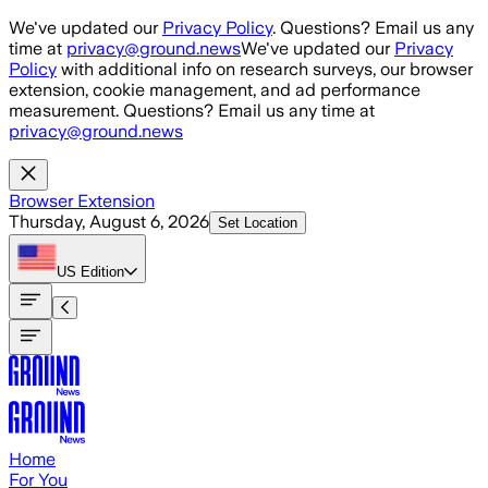
Skip to main content
We've updated our
Privacy Policy
. Questions? Email us any
time at
privacy@ground.news
We've updated our
Privacy
Policy
with additional info on research surveys, our browser
extension, cookie management, and ad performance
measurement. Questions? Email us any time at
privacy@ground.news
Browser Extension
Thursday, August 6, 2026
Set Location
US
Edition
Home
For You