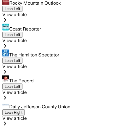
Rocky Mountain Outlook
Lean Left
View article
Coast Reporter
Lean Left
View article
The Hamilton Spectator
Lean Left
View article
The Record
Lean Left
View article
Daily Jefferson County Union
Lean Right
View article