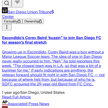
San Diego Union Tribune
Center
Factuality
Ownership
Escondido’s Corey Baird ‘buzzin” to join San Diego FC
for season’s final stretch
Growing up in Escondido, Corey Baird was a boy without a
Major League Soccer team. The idea of one in San Diego
never really occurred to him. “Nah,” he told reporters this
week. “The closest team was in L.A., so that was a bit of a
bummer for me.” If early indications are anything, the
veteran forward should fit right in with San Diego FC — not
because of where he’s from, but because of who he is.
SDFC acquired the 29-year-old Baird from FC Cinc…
1 year ago
·
San Diego, United States
Read Full Article
Associated Press News