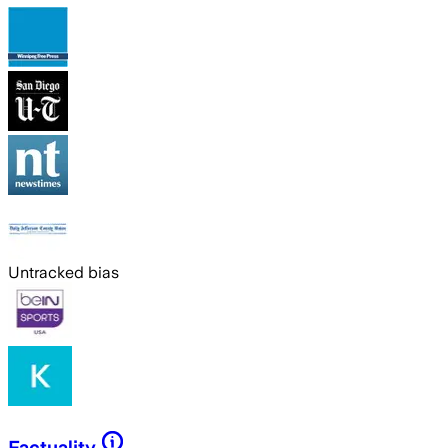
Untracked bias
Factuality