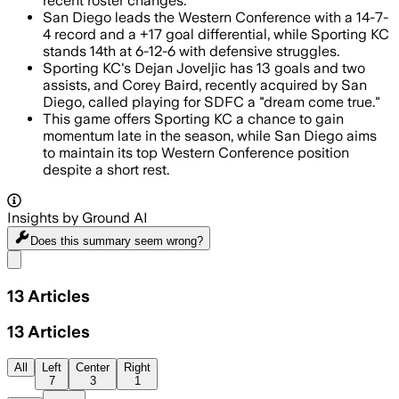
recent roster changes.
San Diego leads the Western Conference with a 14-7-
4 record and a +17 goal differential, while Sporting KC
stands 14th at 6-12-6 with defensive struggles.
Sporting KC's Dejan Joveljic has 13 goals and two
assists, and Corey Baird, recently acquired by San
Diego, called playing for SDFC a "dream come true."
This game offers Sporting KC a chance to gain
momentum late in the season, while San Diego aims
to maintain its top Western Conference position
despite a short rest.
Insights by Ground AI
Does this summary
seem wrong?
Share menu
13
Articles
13
Articles
All
Left
Center
Right
7
3
1