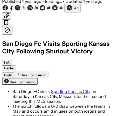
Published
1 year ago
•
loading...
•
Updated
1 year ago
San Diego Fc Visits Sporting Kansas
City Following Shutout Victory
JACKSON COUNTY, MISSOURI, AUG 8 – Sa
Left
Center
Right
Bias Comparison
Bias Comparison
San Diego FC visits
Sporting Kansas City
on
Saturday in Kansas City, Missouri, for their second
meeting this MLS season.
The match follows a 0-0 draw between the teams in
May and occurs amid injuries on both rosters and