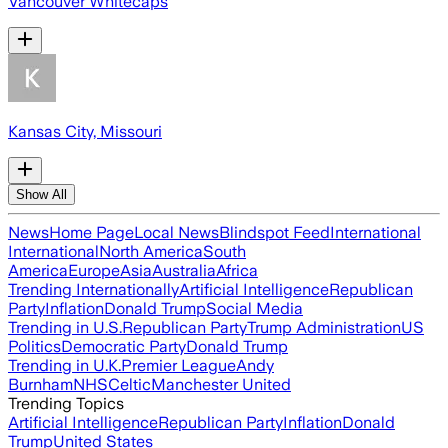
Vancouver Whitecaps
Kansas City, Missouri
Show All
News
Home Page
Local News
Blindspot Feed
International
International
North America
South
America
Europe
Asia
Australia
Africa
Trending Internationally
Artificial Intelligence
Republican
Party
Inflation
Donald Trump
Social Media
Trending in U.S.
Republican Party
Trump Administration
US
Politics
Democratic Party
Donald Trump
Trending in U.K.
Premier League
Andy
Burnham
NHS
Celtic
Manchester United
Trending Topics
Artificial Intelligence
Republican Party
Inflation
Donald
Trump
United States