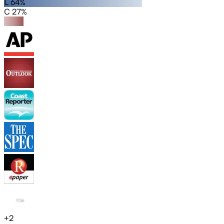
L 64%
C 27%
+
2