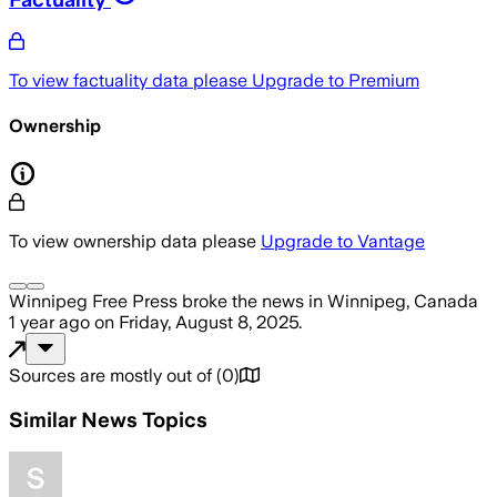
To view factuality data please
Upgrade to Premium
Ownership
To view ownership data please
Upgrade to Vantage
Winnipeg Free Press
broke the news
in Winnipeg, Canada
1 year ago
on
Friday, August 8, 2025
.
Sources are mostly out of
(
0
)
Similar News Topics