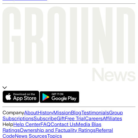
Company
About
History
Mission
Blog
Testimonials
Group
Subscriptions
Subscribe
Gift
Free Trial
Careers
Affiliates
Help
Help Center
FAQ
Contact Us
Media Bias
Ratings
Ownership and Factuality Ratings
Referral
Code
News Sources
Topics