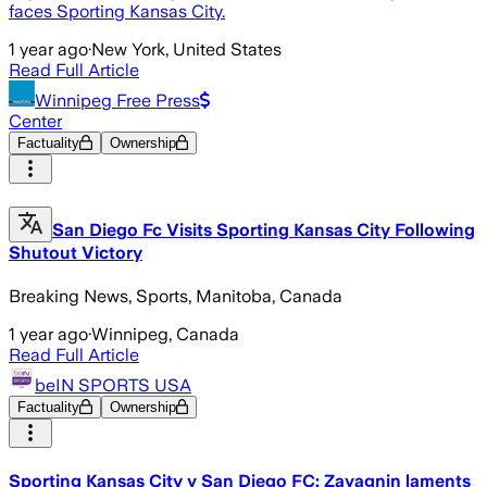
faces Sporting Kansas City.
1 year ago
·
New York, United States
Read Full Article
Winnipeg Free Press
Center
Factuality
Ownership
San Diego Fc Visits Sporting Kansas City Following
Shutout Victory
Breaking News, Sports, Manitoba, Canada
1 year ago
·
Winnipeg, Canada
Read Full Article
beIN SPORTS USA
Factuality
Ownership
Sporting Kansas City v San Diego FC: Zavagnin laments