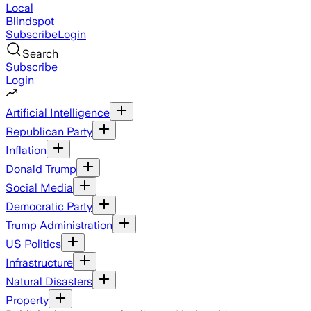
Local
Blindspot
Subscribe
Login
Search
Subscribe
Login
Artificial Intelligence
Republican Party
Inflation
Donald Trump
Social Media
Democratic Party
Trump Administration
US Politics
Infrastructure
Natural Disasters
Property