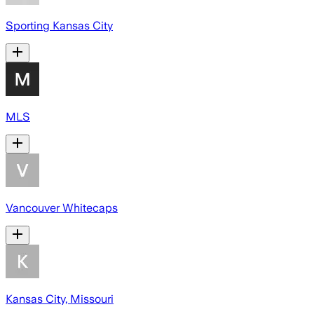
Sporting Kansas City
MLS
Vancouver Whitecaps
Kansas City, Missouri