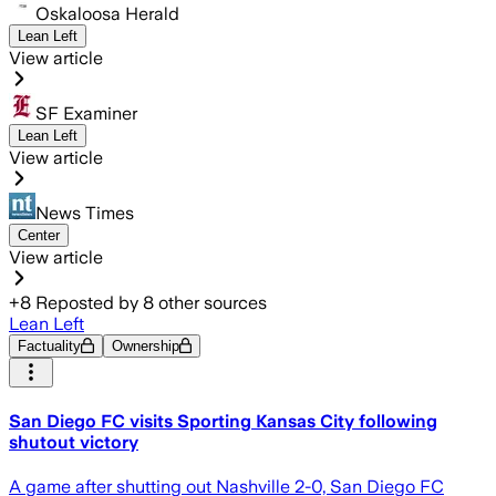
Oskaloosa Herald
Lean Left
View article
SF Examiner
Lean Left
View article
News Times
Center
View article
+
8
Reposted by
8
other sources
Lean Left
Factuality
Ownership
San Diego FC visits Sporting Kansas City following
shutout victory
A game after shutting out Nashville 2-0, San Diego FC