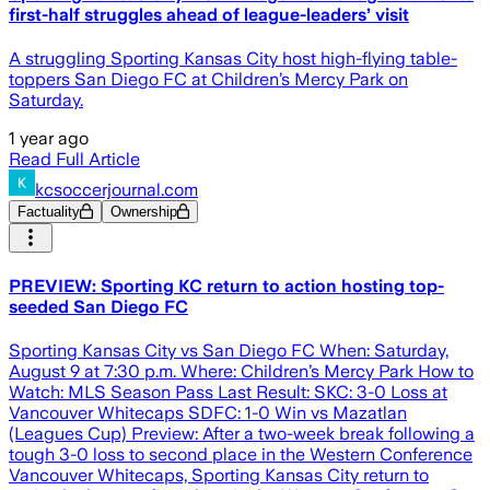
first-half struggles ahead of league-leaders’ visit
A struggling Sporting Kansas City host high-flying table-
toppers San Diego FC at Children’s Mercy Park on
Saturday.
1 year ago
Read Full Article
kcsoccerjournal.com
Factuality
Ownership
PREVIEW: Sporting KC return to action hosting top-
seeded San Diego FC
Sporting Kansas City vs San Diego FC When: Saturday,
August 9 at 7:30 p.m. Where: Children’s Mercy Park How to
Watch: MLS Season Pass Last Result: SKC: 3-0 Loss at
Vancouver Whitecaps SDFC: 1-0 Win vs Mazatlan
(Leagues Cup) Preview: After a two-week break following a
tough 3-0 loss to second place in the Western Conference
Vancouver Whitecaps, Sporting Kansas City return to