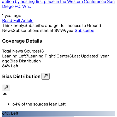
action by hosting first place in the Western Conference San
Diego FC. Wh…
1 year ago
Read Full Article
Think freely.
Subscribe and get full access to Ground
News
Subscriptions start at $9.99/year
Subscribe
Coverage Details
Total News Sources
13
Leaning Left
7
Leaning Right
1
Center
3
Last Updated
1 year
ago
Bias Distribution
64
%
Left
Bias Distribution
64
%
of the sources lean
Left
64% Left