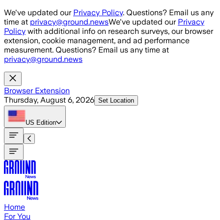
Skip to main content
We've updated our
Privacy Policy
. Questions? Email us any
time at
privacy@ground.news
We've updated our
Privacy
Policy
with additional info on research surveys, our browser
extension, cookie management, and ad performance
measurement. Questions? Email us any time at
privacy@ground.news
Browser Extension
Thursday, August 6, 2026
Set Location
US
Edition
Home
For You