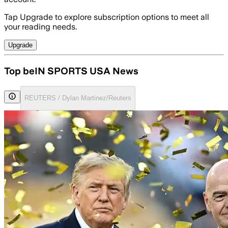
Tap Upgrade to explore subscription options to meet all
your reading needs.
Upgrade
Top beIN SPORTS USA News
REUTERS / Dylan Martinez/Reuters