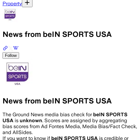
Property
News from beIN SPORTS USA
Follow
News from beIN SPORTS USA
The Ground News media bias check for
beIN SPORTS
USA
is
unknown
. Scores are assigned by aggregating
bias scores from Ad Fontes Media, Media Bias/Fact Check,
and AllSides.
If you want to know if
beIN SPORTS USA
is credible or