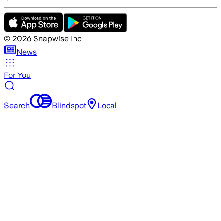
©
2026
Snapwise Inc
News
For You
Search
Blindspot
Local