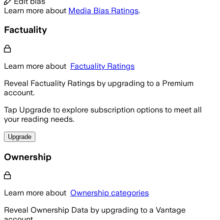
Edit bias
Learn more about
Media Bias Ratings
.
Factuality
Learn more about
Factuality Ratings
Reveal Factuality Ratings by upgrading to a Premium
account.
Tap Upgrade to explore subscription options to meet all
your reading needs.
Upgrade
Ownership
Learn more about
Ownership categories
Reveal Ownership Data by upgrading to a Vantage
account.