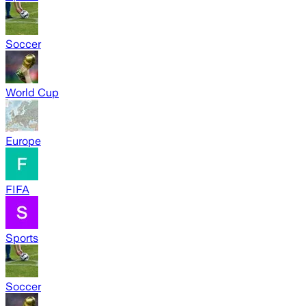
Soccer
World Cup
Europe
FIFA
Sports
Soccer