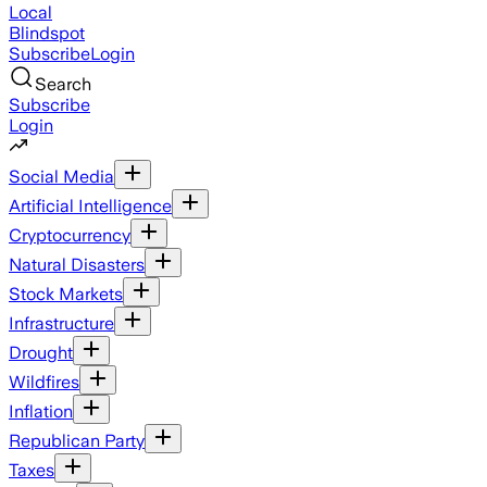
Local
Blindspot
Subscribe
Login
Search
Subscribe
Login
Social Media
Artificial Intelligence
Cryptocurrency
Natural Disasters
Stock Markets
Infrastructure
Drought
Wildfires
Inflation
Republican Party
Taxes