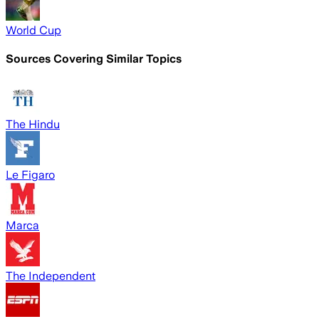
World Cup
Sources Covering Similar Topics
The Hindu
Le Figaro
Marca
The Independent