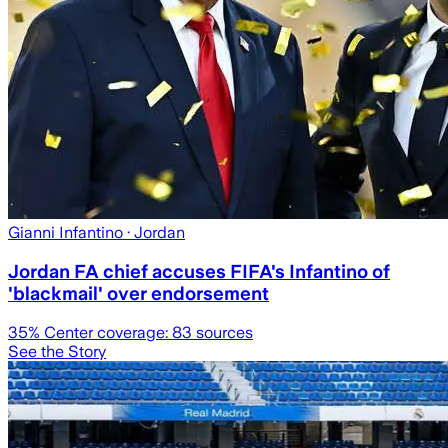
Gianni Infantino
· Jordan
Jordan FA chief accuses FIFA's Infantino of
'blackmail' over endorsement
35
% Center coverage:
83
sources
See the Story