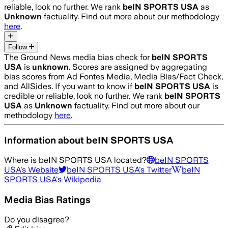
reliable, look no further. We rank
beIN SPORTS USA
as
Unknown
factuality. Find out more about our methodology
here
.
Follow
The Ground News media bias check for
beIN SPORTS
USA
is
unknown
. Scores are assigned by aggregating
bias scores from Ad Fontes Media, Media Bias/Fact Check,
and AllSides.
If you want to know if
beIN SPORTS USA
is
credible or reliable, look no further. We rank
beIN SPORTS
USA
as
Unknown
factuality. Find out more about our
methodology
here
.
Information about
beIN SPORTS USA
Where is
beIN SPORTS USA
located?
beIN SPORTS
USA
's Website
beIN SPORTS USA
's Twitter
beIN
SPORTS USA
's Wikipedia
Media Bias Ratings
Do you disagree?