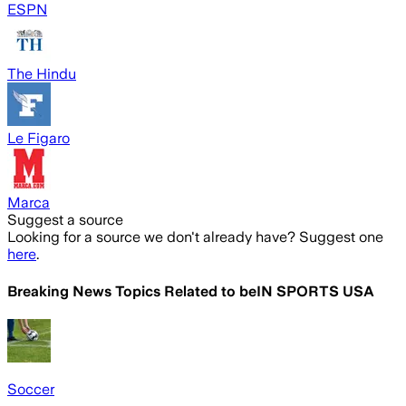
ESPN
The Hindu
Le Figaro
Marca
Suggest a source
Looking for a source we don't already have? Suggest one
here
.
Breaking News Topics Related to
beIN SPORTS USA
Soccer