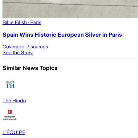
Billie Eilish
· Paris
Spain Wins Historic European Silver in Paris
Coverage:
7
sources
See the Story
Similar News Topics
The Hindu
L'ÉQUIPE