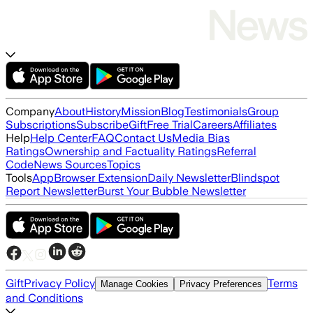
Company
About
History
Mission
Blog
Testimonials
Group
Subscriptions
Subscribe
Gift
Free Trial
Careers
Affiliates
Help
Help Center
FAQ
Contact Us
Media Bias
Ratings
Ownership and Factuality Ratings
Referral
Code
News Sources
Topics
Tools
App
Browser Extension
Daily Newsletter
Blindspot
Report Newsletter
Burst Your Bubble Newsletter
Gift
Privacy Policy
Terms
Manage Cookies
Privacy Preferences
and Conditions