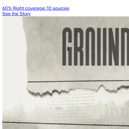
60
% Right coverage:
10
sources
See the Story