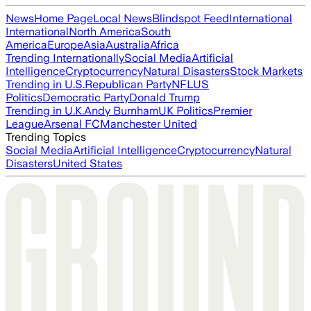
News
Home Page
Local News
Blindspot Feed
International
International
North America
South
America
Europe
Asia
Australia
Africa
Trending Internationally
Social Media
Artificial
Intelligence
Cryptocurrency
Natural Disasters
Stock Markets
Trending in U.S.
Republican Party
NFL
US
Politics
Democratic Party
Donald Trump
Trending in U.K.
Andy Burnham
UK Politics
Premier
League
Arsenal FC
Manchester United
Trending Topics
Social Media
Artificial Intelligence
Cryptocurrency
Natural
Disasters
United States