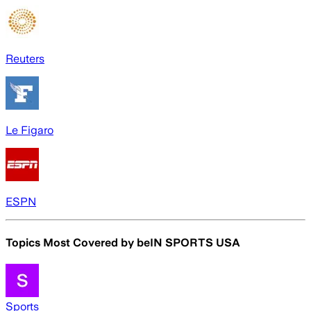
Reuters
Le Figaro
ESPN
Topics Most Covered by
beIN SPORTS USA
Sports