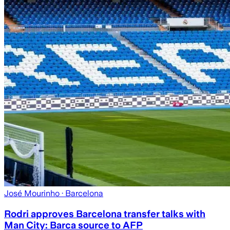
José Mourinho
· Barcelona
Rodri approves Barcelona transfer talks with
Man City: Barca source to AFP