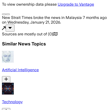
To view ownership data please
Upgrade to Vantage
New Strait Times
broke the news
in Malaysia
7 months ago
on
Wednesday, January 21, 2026
.
Sources are mostly out of
(
0
)
Similar News Topics
Artificial Intelligence
Technology