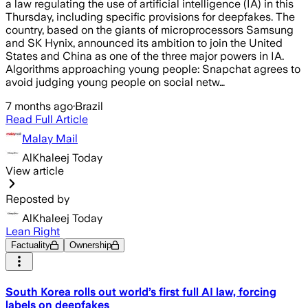
a law regulating the use of artificial intelligence (IA) in this
Thursday, including specific provisions for deepfakes. The
country, based on the giants of microprocessors Samsung
and SK Hynix, announced its ambition to join the United
States and China as one of the three major powers in IA.
Algorithms approaching young people: Snapchat agrees to
avoid judging young people on social netw…
7 months ago
·
Brazil
Read Full Article
Malay Mail
AlKhaleej Today
View article
Reposted by
AlKhaleej Today
Lean Right
Factuality
Ownership
South Korea rolls out world’s first full AI law, forcing
labels on deepfakes