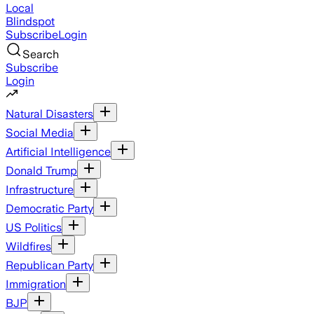
Local
Blindspot
Subscribe
Login
Search
Subscribe
Login
Natural Disasters
Social Media
Artificial Intelligence
Donald Trump
Infrastructure
Democratic Party
US Politics
Wildfires
Republican Party
Immigration
BJP