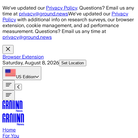
Skip to main content
We've updated our
Privacy Policy
. Questions? Email us any
time at
privacy@ground.news
We've updated our
Privacy
Policy
with additional info on research surveys, our browser
extension, cookie management, and ad performance
measurement. Questions? Email us any time at
privacy@ground.news
Browser Extension
Saturday, August 8, 2026
Set Location
US
Edition
Home
For You