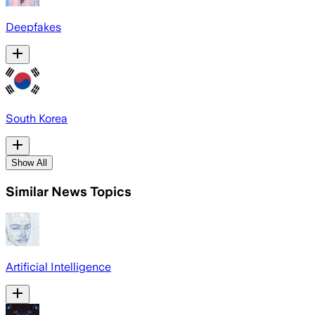
Deepfakes
South Korea
Show All
Similar News Topics
Artificial Intelligence