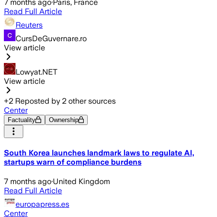
7 months ago
·
Paris, France
Read Full Article
Reuters
CursDeGuvernare.ro
View article
Lowyat.NET
View article
+
2
Reposted by
2
other sources
Center
Factuality
Ownership
South Korea launches landmark laws to regulate AI,
startups warn of compliance burdens
7 months ago
·
United Kingdom
Read Full Article
europapress.es
Center