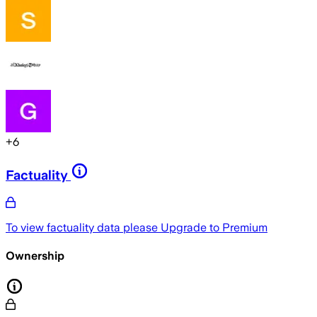
+
6
Factuality
To view factuality data please
Upgrade to Premium
Ownership