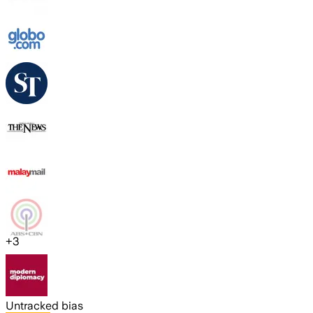
+
3
Untracked bias