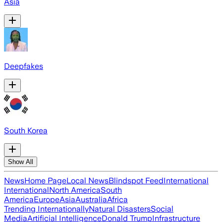
Asia
Deepfakes
South Korea
Show All
News
Home Page
Local News
Blindspot Feed
International
International
North America
South
America
Europe
Asia
Australia
Africa
Trending Internationally
Natural Disasters
Social
Media
Artificial Intelligence
Donald Trump
Infrastructure