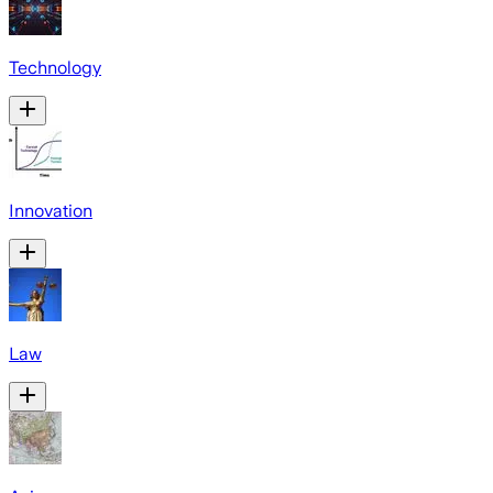
Technology
Innovation
Law