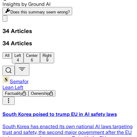
Insights by Ground AI
Does this summary
seem wrong?
Share menu
34
Articles
34
Articles
All
Left
Center
Right
4
6
9
Semafor
Lean Left
Factuality
Ownership
South Korea poised to trump EU in AI safety laws
South Korea has enacted its own national AI laws targeting
trust and safety, the second major government after the EU