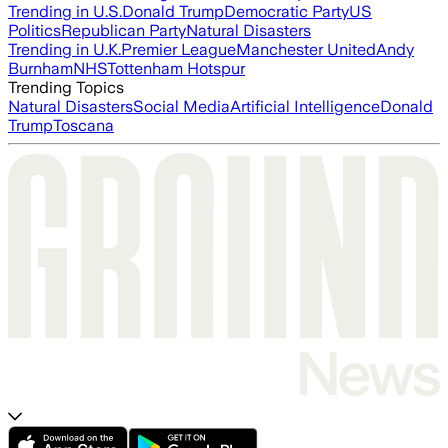
Trending in U.S.
Donald Trump
Democratic Party
US
Politics
Republican Party
Natural Disasters
Trending in U.K.
Premier League
Manchester United
Andy
Burnham
NHS
Tottenham Hotspur
Trending Topics
Natural Disasters
Social Media
Artificial Intelligence
Donald
Trump
Toscana