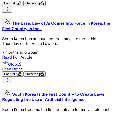
Factuality
Ownership
The Basic Law of Ai Comes Into Force in Korea, the
First Country in the...
South Korea has announced the entry into force this
Thursday of the Basic Law on...
7 months ago
·
Spain
Read Full Article
Globo
Lean Right
Factuality
Ownership
South Korea Is the First Country to Create Laws
Regulating the Use of Artificial Intelligence
South Korea became the first country to formally implement