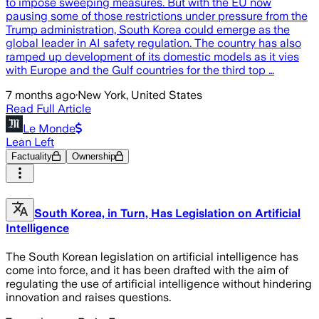
to impose sweeping measures. But with the EU now
pausing some of those restrictions under pressure from the
Trump administration, South Korea could emerge as the
global leader in AI safety regulation. The country has also
ramped up development of its domestic models as it vies
with Europe and the Gulf countries for the third top …
7 months ago
·
New York, United States
Read Full Article
Le Monde
Lean Left
Factuality
Ownership
South Korea, in Turn, Has Legislation on Artificial
Intelligence
The South Korean legislation on artificial intelligence has
come into force, and it has been drafted with the aim of
regulating the use of artificial intelligence without hindering
innovation and raises questions.