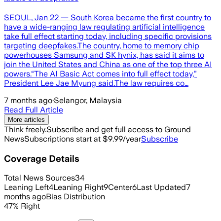
SEOUL, Jan 22 — South Korea became the first country to
have a wide-ranging law regulating artificial intelligence
take full effect starting today, including specific provisions
targeting deepfakes.The country, home to memory chip
powerhouses Samsung and SK hynix, has said it aims to
join the United States and China as one of the top three AI
powers.“The AI Basic Act comes into full effect today,”
President Lee Jae Myung said.The law requires co…
7 months ago
·
Selangor, Malaysia
Read Full Article
More articles
Think freely.
Subscribe and get full access to Ground
News
Subscriptions start at $9.99/year
Subscribe
Coverage Details
Total News Sources
34
Leaning Left
4
Leaning Right
9
Center
6
Last Updated
7
months ago
Bias Distribution
47
%
Right