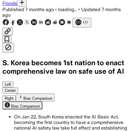
Floods
Published
7 months ago
•
loading...
•
Updated
7 months
ago
S. Korea becomes 1st nation to enact
comprehensive law on safe use of AI
The AI Basic Act mandates watermarking 
Left
Center
Right
Bias Comparison
Bias Comparison
On Jan 22, South Korea enacted the AI Basic Act,
becoming the first country to have a comprehensive
national AI safety law take full effect and establishing