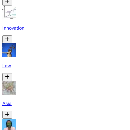
Innovation
Law
Asia