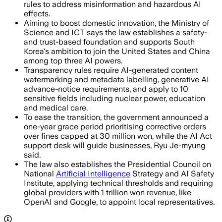
rules to address misinformation and hazardous AI
effects.
Aiming to boost domestic innovation, the Ministry of
Science and ICT says the law establishes a safety-
and trust-based foundation and supports South
Korea's ambition to join the United States and China
among top three AI powers.
Transparency rules require AI-generated content
watermarking and metadata labelling, generative AI
advance-notice requirements, and apply to 10
sensitive fields including nuclear power, education
and medical care.
To ease the transition, the government announced a
one-year grace period prioritising corrective orders
over fines capped at 30 million won, while the AI Act
support desk will guide businesses, Ryu Je-myung
said.
The law also establishes the Presidential Council on
National
Artificial Intelligence
Strategy and AI Safety
Institute, applying technical thresholds and requiring
global providers with 1 trillion won revenue, like
OpenAI and Google, to appoint local representatives.