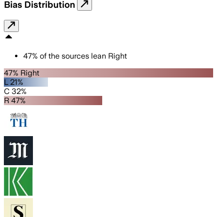
Bias Distribution
47
%
of the sources lean
Right
47% Right
L 21%
C 32%
R 47%