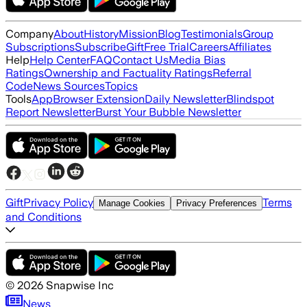
Company
About
History
Mission
Blog
Testimonials
Group
Subscriptions
Subscribe
Gift
Free Trial
Careers
Affiliates
Help
Help Center
FAQ
Contact Us
Media Bias
Ratings
Ownership and Factuality Ratings
Referral
Code
News Sources
Topics
Tools
App
Browser Extension
Daily Newsletter
Blindspot
Report Newsletter
Burst Your Bubble Newsletter
Gift
Privacy Policy
Terms
Manage Cookies
Privacy Preferences
and Conditions
©
2026
Snapwise Inc
News