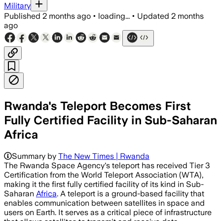
Military
Published
2 months ago
•
loading...
•
Updated
2 months
ago
Rwanda's Teleport Becomes First
Fully Certified Facility in Sub-Saharan
Africa
Summary by
The New Times | Rwanda
The Rwanda Space Agency's teleport has received Tier 3
Certification from the World Teleport Association (WTA),
making it the first fully certified facility of its kind in Sub-
Saharan
Africa
. A teleport is a ground-based facility that
enables communication between satellites in space and
users on Earth. It serves as a critical piece of infrastructure