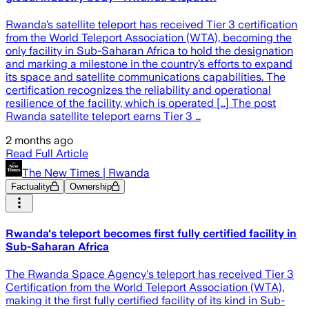
Rwanda’s satellite teleport has received Tier 3 certification
from the World Teleport Association (WTA), becoming the
only facility in Sub-Saharan Africa to hold the designation
and marking a milestone in the country’s efforts to expand
its space and satellite communications capabilities. The
certification recognizes the reliability and operational
resilience of the facility, which is operated […] The post
Rwanda satellite teleport earns Tier 3 …
2 months ago
Read Full Article
The New Times | Rwanda
Factuality
Ownership
Rwanda's teleport becomes first fully certified facility in
Sub-Saharan Africa
The Rwanda Space Agency's teleport has received Tier 3
Certification from the World Teleport Association (WTA),
making it the first fully certified facility of its kind in Sub-