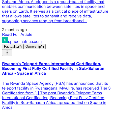
Saharan Africa. A teleport is a ground-based facility that
enables communication between satellites in space and
users on Earth. It serves as a critical piece of infrastructure
that allows satellites to transmit and receive data,
supporting services ranging from broadband …
2 months ago
Read Full Article
spaceinafrica.com
Factuality
Ownership
Rwanda's Teleport Earns International Certification,
Becoming First Fully Certified Facility in Sub-Saharan
Africa - Space in Africa
The Rwanda Space Agency (RSA) has announced that its
teleport facility in Rwamagana, Mwulire, has received Tier 3
Certification from […] The post Rwanda’s Teleport Earns
International Certification, Becoming First Fully Certified
Facility in Sub-Saharan Africa appeared first on Space in
Africa.