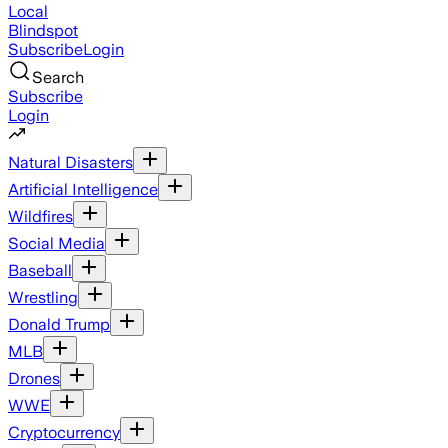
Local
Blindspot
Subscribe
Login
Search
Subscribe
Login
Natural Disasters
Artificial Intelligence
Wildfires
Social Media
Baseball
Wrestling
Donald Trump
MLB
Drones
WWE
Cryptocurrency