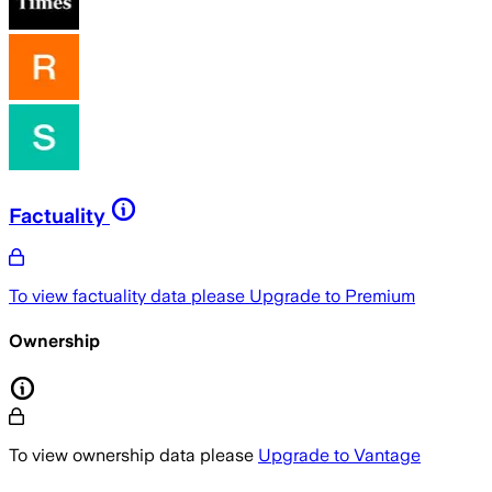
Factuality
To view factuality data please
Upgrade to Premium
Ownership
To view ownership data please
Upgrade to Vantage