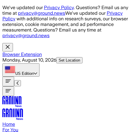
Skip to main content
We've updated our
Privacy Policy
. Questions? Email us any
time at
privacy@ground.news
We've updated our
Privacy
Policy
with additional info on research surveys, our browser
extension, cookie management, and ad performance
measurement. Questions? Email us any time at
privacy@ground.news
Browser Extension
Monday, August 10, 2026
Set Location
US
Edition
Home
For You