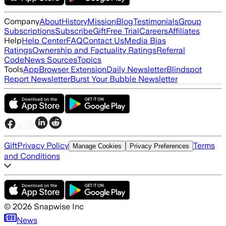
Company
About
History
Mission
Blog
Testimonials
Group
Subscriptions
Subscribe
Gift
Free Trial
Careers
Affiliates
Help
Help Center
FAQ
Contact Us
Media Bias
Ratings
Ownership and Factuality Ratings
Referral
Code
News Sources
Topics
Tools
App
Browser Extension
Daily Newsletter
Blindspot
Report Newsletter
Burst Your Bubble Newsletter
Gift
Privacy Policy
Terms
Manage Cookies
Privacy Preferences
and Conditions
©
2026
Snapwise Inc
News