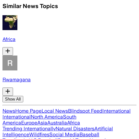
Similar News Topics
Africa
Rwamagana
Show All
News
Home Page
Local News
Blindspot Feed
International
International
North America
South
America
Europe
Asia
Australia
Africa
Trending Internationally
Natural Disasters
Artificial
Intelligence
Wildfires
Social Media
Baseball