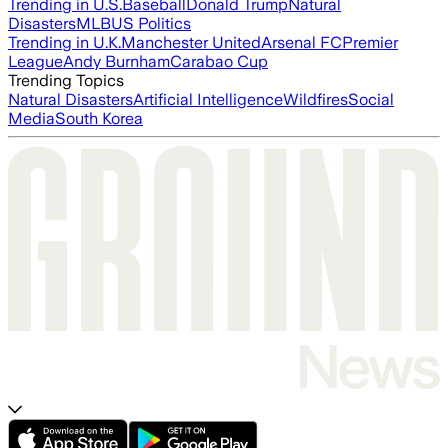
Trending in U.S.
Baseball
Donald Trump
Natural
Disasters
MLB
US Politics
Trending in U.K.
Manchester United
Arsenal FC
Premier
League
Andy Burnham
Carabao Cup
Trending Topics
Natural Disasters
Artificial Intelligence
Wildfires
Social
Media
South Korea