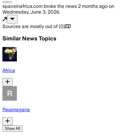
spaceinafrica.com
broke the news
2 months ago
on
Wednesday, June 3, 2026
.
Sources are mostly out of
(
0
)
Similar News Topics
Africa
Rwamagana
Show All