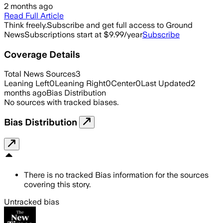
2 months ago
Read Full Article
Think freely.
Subscribe and get full access to Ground
News
Subscriptions start at $9.99/year
Subscribe
Coverage Details
Total News Sources
3
Leaning Left
0
Leaning Right
0
Center
0
Last Updated
2
months ago
Bias Distribution
No sources with tracked biases.
Bias Distribution
There is no tracked Bias information for the sources
covering this story.
Untracked bias