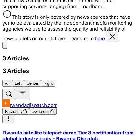
that allows satellites to transmit and receive data,
supporting services ranging from broadband …
This story is only covered by news sources that have
yet to be evaluated by the independent media monitoring
agencies we use to assess the quality and reliability of
news outlets on our platform. Learn more
here.
Share menu
3
Articles
3
Articles
All
Left
Center
Right
rwandadispatch.com
Factuality
Ownership
Rwanda satellite teleport earns Tier 3 certification from
global industry body - Rwanda Dispatch