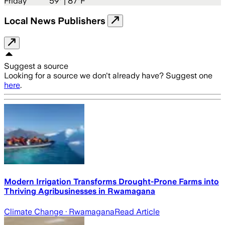
Friday
59
° |
87°F
Local News Publishers
Suggest a source
Looking for a source we don't already have? Suggest one
here
.
Modern Irrigation Transforms Drought-Prone Farms into
Thriving Agribusinesses in Rwamagana
Climate Change
· Rwamagana
Read Article