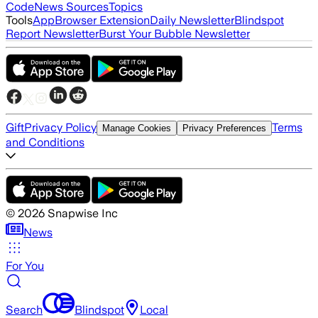
Code
News Sources
Topics
Tools
App
Browser Extension
Daily Newsletter
Blindspot
Report Newsletter
Burst Your Bubble Newsletter
Gift
Privacy Policy
Terms
Manage Cookies
Privacy Preferences
and Conditions
©
2026
Snapwise Inc
News
For You
Search
Blindspot
Local