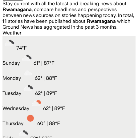
Stay current with all the latest and breaking news about
Rwamagana
, compare headlines and perspectives
between news sources on stories happening today. In total,
11
stories have been published about
Rwamagana
which
Ground News has aggregated in the past 3 months.
Weather
74
°
F
Sunday
61
° |
87°F
Monday
62
° |
88°F
Tuesday
62
° |
89°F
Wednesday
62
° |
89°F
Thursday
60
° |
88°F