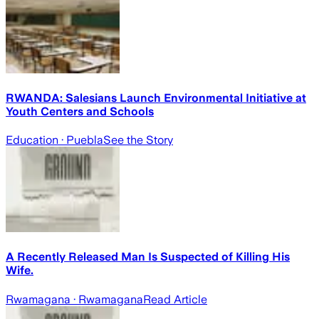
RWANDA: Salesians Launch Environmental Initiative at
Youth Centers and Schools
Education
· Puebla
See the Story
A Recently Released Man Is Suspected of Killing His
Wife.
Rwamagana
· Rwamagana
Read Article