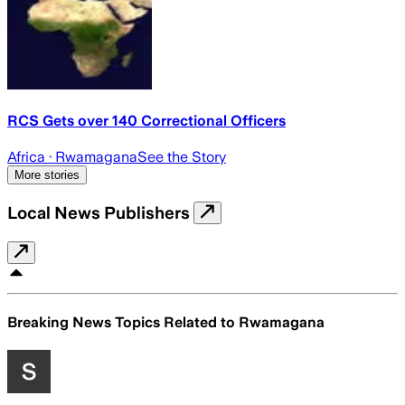
RCS Gets over 140 Correctional Officers
Africa
· Rwamagana
See the Story
More stories
Local News Publishers
Breaking News Topics Related to
Rwamagana