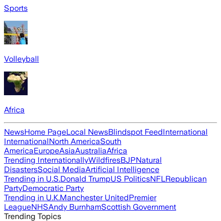
Sports
Volleyball
Africa
News
Home Page
Local News
Blindspot Feed
International
International
North America
South
America
Europe
Asia
Australia
Africa
Trending Internationally
Wildfires
BJP
Natural
Disasters
Social Media
Artificial Intelligence
Trending in U.S.
Donald Trump
US Politics
NFL
Republican
Party
Democratic Party
Trending in U.K.
Manchester United
Premier
League
NHS
Andy Burnham
Scottish Government
Trending Topics