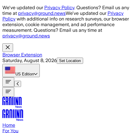
Skip to main content
We've updated our
Privacy Policy
. Questions? Email us any
time at
privacy@ground.news
We've updated our
Privacy
Policy
with additional info on research surveys, our browser
extension, cookie management, and ad performance
measurement. Questions? Email us any time at
privacy@ground.news
Browser Extension
Saturday, August 8, 2026
Set Location
US
Edition
Home
For You