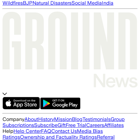
Wildfires
BJP
Natural Disasters
Social Media
India
Company
About
History
Mission
Blog
Testimonials
Group
Subscriptions
Subscribe
Gift
Free Trial
Careers
Affiliates
Help
Help Center
FAQ
Contact Us
Media Bias
Ratings
Ownership and Factuality Ratings
Referral