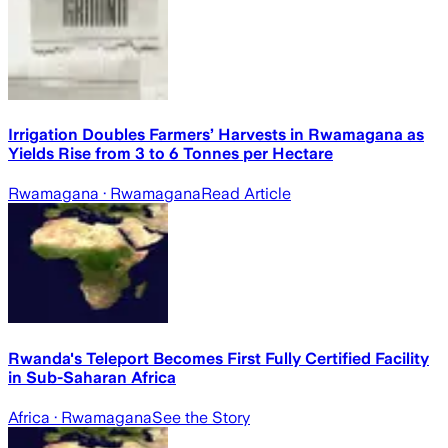
Irrigation Doubles Farmers’ Harvests in Rwamagana as
Yields Rise from 3 to 6 Tonnes per Hectare
Rwamagana
· Rwamagana
Read Article
Rwanda's Teleport Becomes First Fully Certified Facility
in Sub-Saharan Africa
Africa
· Rwamagana
See the Story