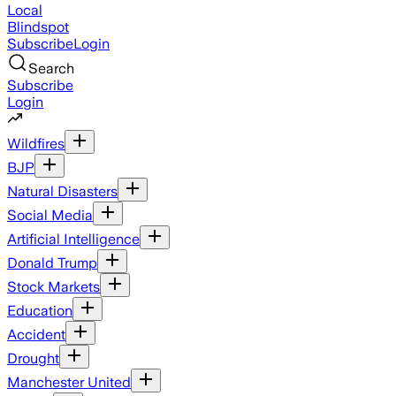
Local
Blindspot
Subscribe
Login
Search
Subscribe
Login
Wildfires
BJP
Natural Disasters
Social Media
Artificial Intelligence
Donald Trump
Stock Markets
Education
Accident
Drought
Manchester United