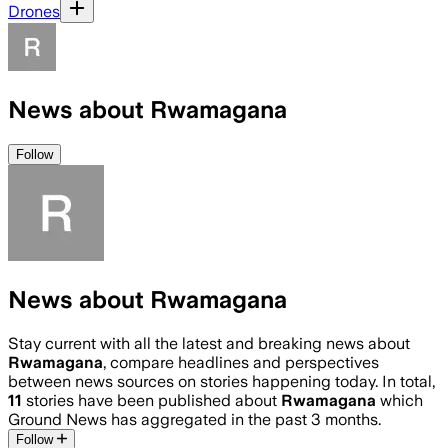
Drones
News about Rwamagana
Follow
News about Rwamagana
Stay current with all the latest and breaking news about
Rwamagana
, compare headlines and perspectives
between news sources on stories happening today. In total,
11
stories have been published about
Rwamagana
which
Ground News has aggregated in the past 3 months.
Follow