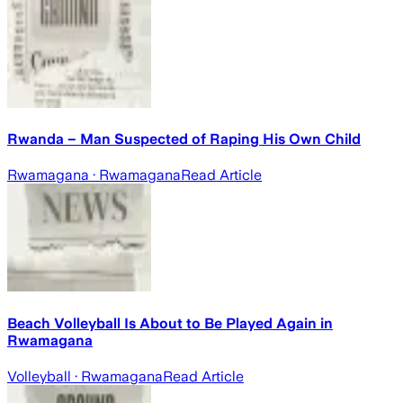
Rwanda – Man Suspected of Raping His Own Child
Rwamagana
· Rwamagana
Read Article
Beach Volleyball Is About to Be Played Again in
Rwamagana
Volleyball
· Rwamagana
Read Article