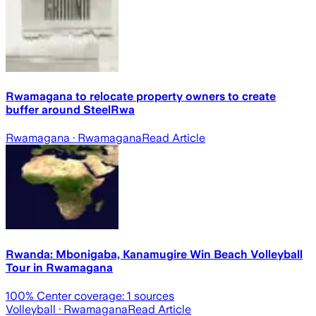
Rwamagana to relocate property owners to create
buffer around SteelRwa
Rwamagana
· Rwamagana
Read Article
Rwanda: Mbonigaba, Kanamugire Win Beach Volleyball
Tour in Rwamagana
100
% Center coverage:
1
sources
Volleyball
· Rwamagana
Read Article