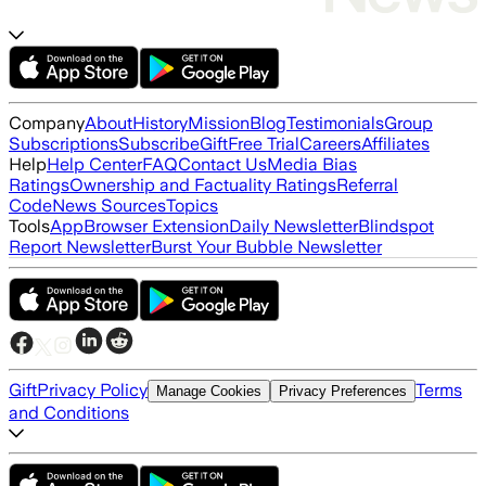
Company
About
History
Mission
Blog
Testimonials
Group
Subscriptions
Subscribe
Gift
Free Trial
Careers
Affiliates
Help
Help Center
FAQ
Contact Us
Media Bias
Ratings
Ownership and Factuality Ratings
Referral
Code
News Sources
Topics
Tools
App
Browser Extension
Daily Newsletter
Blindspot
Report Newsletter
Burst Your Bubble Newsletter
Gift
Privacy Policy
Terms
Manage Cookies
Privacy Preferences
and Conditions