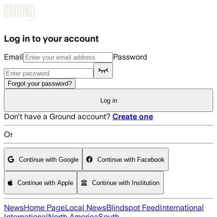
Skip to main content
Log in to your account
Email
Password
Forgot your password?
Log in
Don't have a Ground account?
Create one
Or
Continue with Google
Continue with Facebook
Continue with Apple
Continue with Institution
News
Home Page
Local News
Blindspot Feed
International
International
North America
South