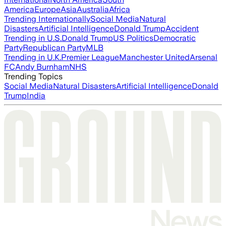
America
Europe
Asia
Australia
Africa
Trending Internationally
Social Media
Natural
Disasters
Artificial Intelligence
Donald Trump
Accident
Trending in U.S.
Donald Trump
US Politics
Democratic
Party
Republican Party
MLB
Trending in U.K.
Premier League
Manchester United
Arsenal
FC
Andy Burnham
NHS
Trending Topics
Social Media
Natural Disasters
Artificial Intelligence
Donald
Trump
India