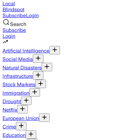
Local
Blindspot
Subscribe
Login
Search
Subscribe
Login
Artificial Intelligence
Social Media
Natural Disasters
Infrastructure
Stock Markets
Immigration
Drought
Netflix
European Union
Crime
Education