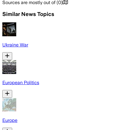
Sources are mostly out of
(
0
)
Similar News Topics
Ukraine War
European Politics
Europe