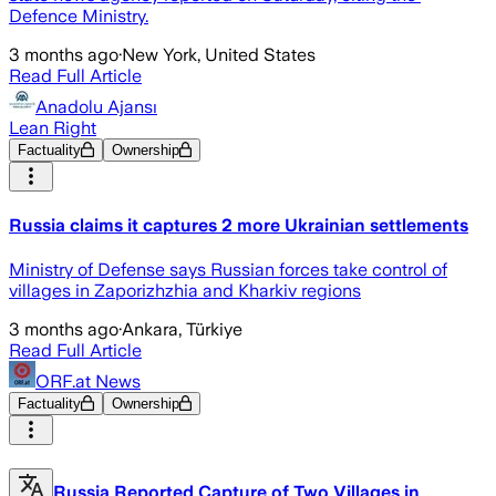
Defence ​Ministry.
3 months ago
·
New York, United States
Read Full Article
Anadolu Ajansı
Lean Right
Factuality
Ownership
Russia claims it captures 2 more Ukrainian settlements
Ministry of Defense says Russian forces take control of
villages in Zaporizhzhia and Kharkiv regions
3 months ago
·
Ankara, Türkiye
Read Full Article
ORF.at News
Factuality
Ownership
Russia Reported Capture of Two Villages in