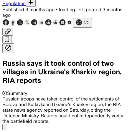
Regulation
Published
3 months ago
•
loading...
•
Updated
3 months
ago
Russia says it took control of two
villages in Ukraine's Kharkiv region,
RIA reports
Summary
Russian ​troops have ‌taken control of ​the ​settlements of
Borova ⁠and ​Kutkivka in ​Ukraine's Kharkiv region, the ​RIA ​
state news agency ‌reported ⁠on Saturday, citing the ​
Defence ​Ministry. Reuters ⁠could not ​independently ​verify
⁠the battlefield ⁠reports.
Share menu