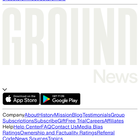
Company
About
History
Mission
Blog
Testimonials
Group
Subscriptions
Subscribe
Gift
Free Trial
Careers
Affiliates
Help
Help Center
FAQ
Contact Us
Media Bias
Ratings
Ownership and Factuality Ratings
Referral
Code
News Sources
Topics