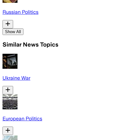
Russian Politics
Show All
Similar News Topics
Ukraine War
European Politics