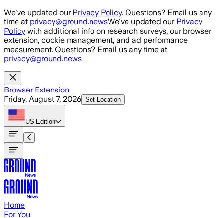
Skip to main content
We've updated our
Privacy Policy
. Questions? Email us any
time at
privacy@ground.news
We've updated our
Privacy
Policy
with additional info on research surveys, our browser
extension, cookie management, and ad performance
measurement. Questions? Email us any time at
privacy@ground.news
Browser Extension
Friday, August 7, 2026
Set Location
US
Edition
Home
For You