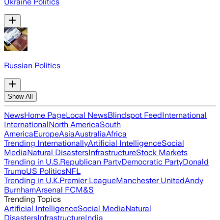
Ukraine Politics
Russian Politics
Show All
News
Home Page
Local News
Blindspot Feed
International
International
North America
South
America
Europe
Asia
Australia
Africa
Trending Internationally
Artificial Intelligence
Social
Media
Natural Disasters
Infrastructure
Stock Markets
Trending in U.S.
Republican Party
Democratic Party
Donald
Trump
US Politics
NFL
Trending in U.K.
Premier League
Manchester United
Andy
Burnham
Arsenal FC
M&S
Trending Topics
Artificial Intelligence
Social Media
Natural
Disasters
Infrastructure
India