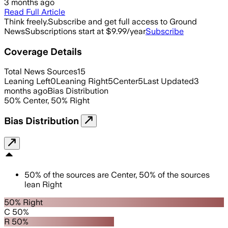
3 months ago
Read Full Article
Think freely.
Subscribe and get full access to Ground
News
Subscriptions start at $9.99/year
Subscribe
Coverage Details
Total News Sources
15
Leaning Left
0
Leaning Right
5
Center
5
Last Updated
3
months ago
Bias Distribution
50
%
Center
,
50
%
Right
Bias Distribution
50
%
of the sources are
Center
,
50
%
of the sources
lean
Right
50% Right
C 50%
R 50%