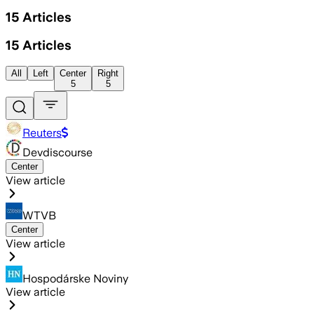
15
Articles
15
Articles
All
Left
Center
Right
5
5
Reuters
Devdiscourse
Center
View article
WTVB
Center
View article
Hospodárske Noviny
View article