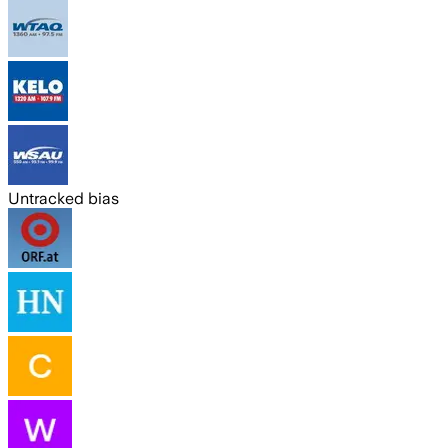
Untracked bias