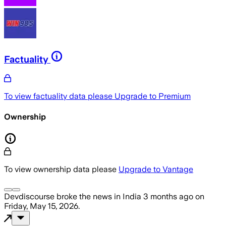
Factuality
To view factuality data please
Upgrade to Premium
Ownership
To view ownership data please
Upgrade to Vantage
Devdiscourse
broke the news
in India
3 months ago
on
Friday, May 15, 2026
.