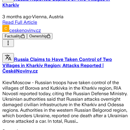
Kharkiv
3 months ago
·
Vienna, Austria
Read Full Article
ceskenoviny.cz
Factuality
Ownership
Russia Claims to Have Taken Control of Two
Villages in Kharkiv Region; Attacks Reported |
ČeskéNoviny.cz
Kiev/Moscow - Russian troops have taken control of the
villages of Borova and Kutkivka in the Kharkiv region, RIA
Novosti reported today, citing the Russian Defense Ministry.
Ukrainian authorities said that Russian attacks overnight
damaged civilian infrastructure in the Kharkiv and Odessa
regions. Authorities in the western Russian Belgorod region,
which borders Ukraine, reported one death after a Ukrainian
drone attacked a car. In total, Russi…