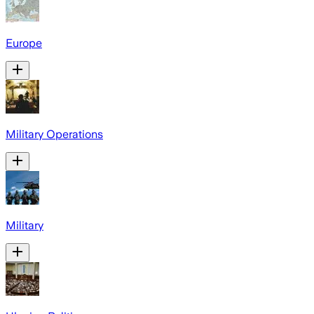
Europe
Military Operations
Military