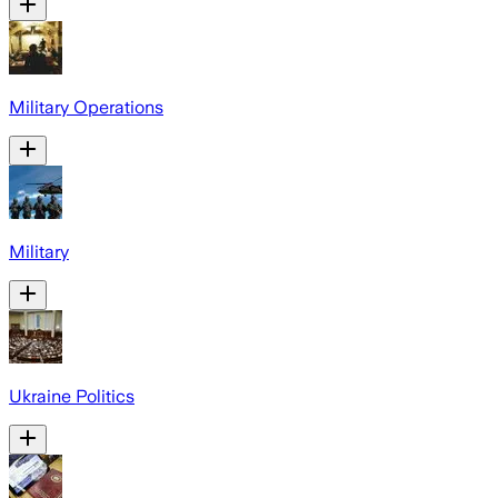
Military Operations
Military
Ukraine Politics