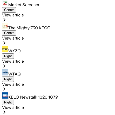
Market Screener
Center
View article
The Mighty 790 KFGO
Center
View article
WKZO
Right
View article
WTAQ
Right
View article
KELO Newstalk 1320 107.9
Right
View article