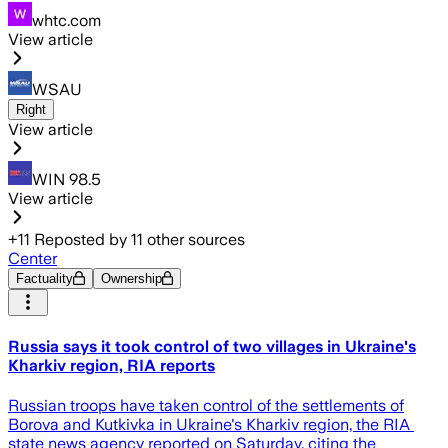
whtc.com
View article
WSAU
Right
View article
WIN 98.5
View article
+
11
Reposted by
11
other sources
Center
Factuality
Ownership
Russia says it took control of two villages in Ukraine's
Kharkiv region, RIA reports
Russian ​troops have ‌taken control of ​the ​settlements of
Borova ⁠and ​Kutkivka in ​Ukraine's Kharkiv region, the ​RIA ​
state news agency ‌reported ⁠on Saturday, citing the ​