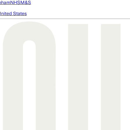
nham
NHS
M&S
nited States