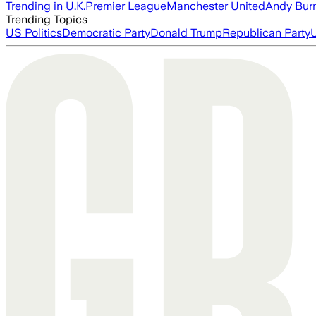
Trending in U.K.
Premier League
Manchester United
Andy Bur
Trending Topics
US Politics
Democratic Party
Donald Trump
Republican Party
U