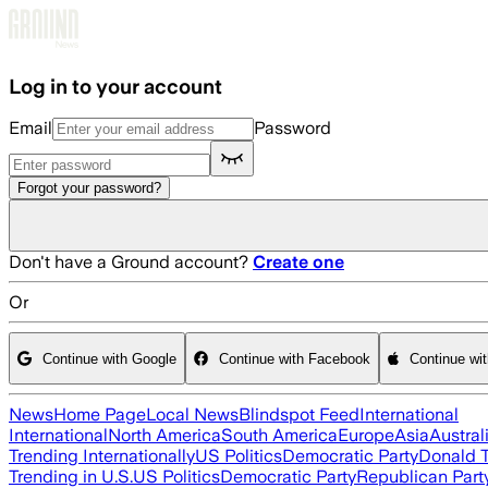
Skip to main content
Log in to your account
Email
Password
Forgot your password?
Don't have a Ground account?
Create one
Or
Continue with Google
Continue with Facebook
Continue wi
News
Home Page
Local News
Blindspot Feed
International
International
North America
South America
Europe
Asia
Austral
Trending Internationally
US Politics
Democratic Party
Donald 
Trending in U.S.
US Politics
Democratic Party
Republican Part