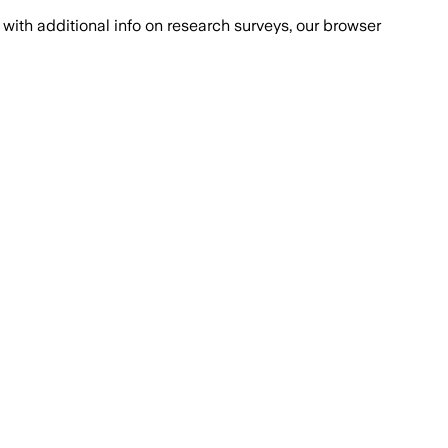
with additional info on research surveys, our browser