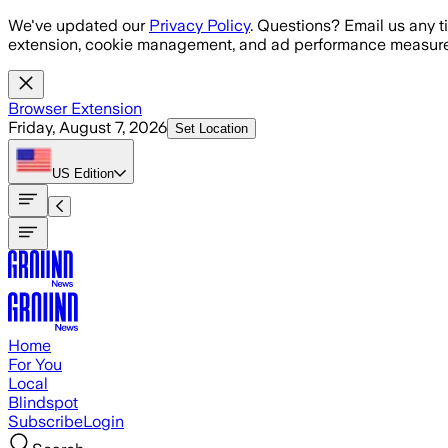
Skip to main content
We've updated our
Privacy Policy
. Questions? Email us any t
extension, cookie management, and ad performance measure
Browser Extension
Friday, August 7, 2026
Set Location
US
Edition
Home
For You
Local
Blindspot
Subscribe
Login