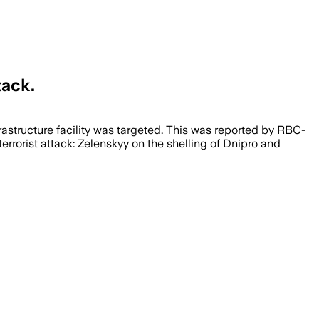
tack.
infrastructure facility was targeted. This was reported by RBC-
errorist attack: Zelenskyy on the shelling of Dnipro and