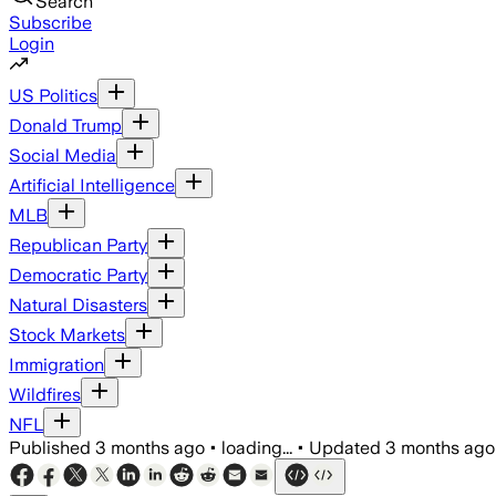
Search
Subscribe
Login
US Politics
Donald Trump
Social Media
Artificial Intelligence
MLB
Republican Party
Democratic Party
Natural Disasters
Stock Markets
Immigration
Wildfires
NFL
Published
3 months ago
•
loading...
•
Updated
3 months ago