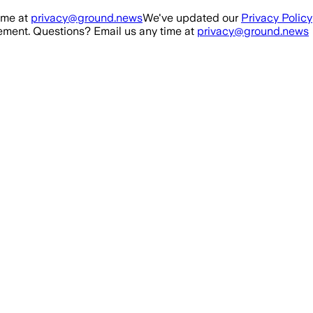
ime at
privacy@ground.news
We've updated our
Privacy Policy
ment. Questions? Email us any time at
privacy@ground.news