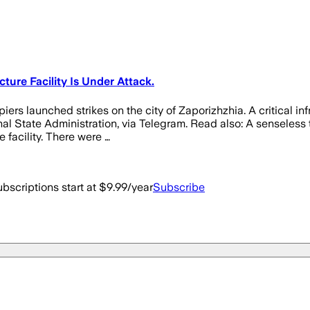
cture Facility Is Under Attack.
rs launched strikes on the city of Zaporizhzhia. A critical inf
al State Administration, via Telegram. Read also: A senseless t
 facility. There were …
bscriptions start at $9.99/year
Subscribe