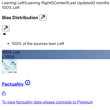
Leaning Left
1
Leaning Right
0
Center
0
Last Updated
3 months
100
%
Left
Bias Distribution
100
%
of the sources lean
Left
100% Left
L 100%
Factuality
To view factuality data please
Upgrade to Premium