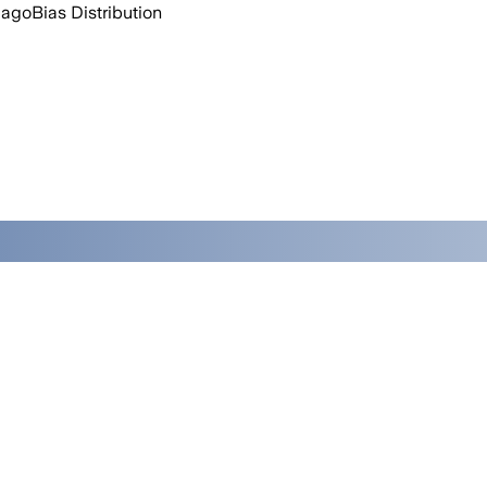
 ago
Bias Distribution