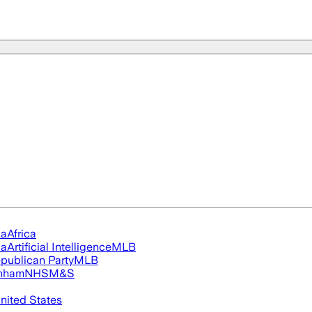
ia
Africa
ia
Artificial Intelligence
MLB
publican Party
MLB
nham
NHS
M&S
nited States