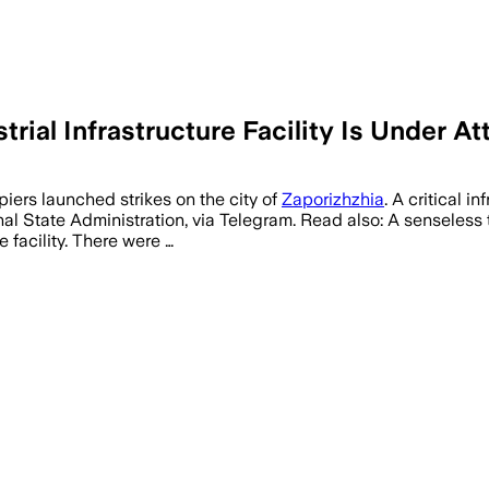
rial Infrastructure Facility Is Under At
iers launched strikes on the city of
Zaporizhzhia
. A critical 
al State Administration, via Telegram. Read also: A senseless t
 facility. There were …