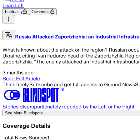
Lean Left
Factuality
Ownership
Russia Attacked Zaporizhzhia: an Industrial Infrastru
What is known about the attack on the region? Russian occupie
Ukraine, citing Ivan Fedorov, head of the Zaporizhzhia Region
Zaporizhzhia. "The enemy attacked an industrial infrastructure
3 months ago
Read Full Article
Think freely.
Subscribe and get full access to Ground News
Su
Stories disproportionately reported by the Left or the Right
See More Blindspots
Coverage Details
Total News Sources
1