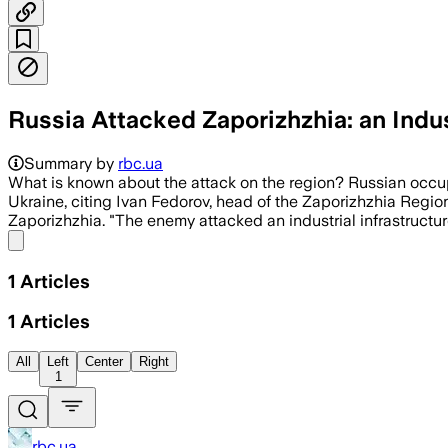
Russia Attacked Zaporizhzhia: an Indust
Summary by
rbc.ua
What is known about the attack on the region? Russian occup
Ukraine, citing Ivan Fedorov, head of the Zaporizhzhia Region
Zaporizhzhia. "The enemy attacked an industrial infrastructure
Share menu
1
Articles
1
Articles
All
Left
Center
Right
1
rbc.ua