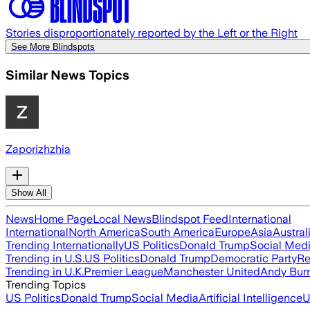
Stories disproportionately reported by the Left or the Right
See More Blindspots
Similar News Topics
Zaporizhzhia
Show All
News
Home Page
Local News
Blindspot Feed
International
International
North America
South America
Europe
Asia
Austral
Trending Internationally
US Politics
Donald Trump
Social Med
Trending in U.S.
US Politics
Donald Trump
Democratic Party
Re
Trending in U.K.
Premier League
Manchester United
Andy Bur
Trending Topics
US Politics
Donald Trump
Social Media
Artificial Intelligence
U