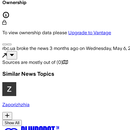
Ownership
To view ownership data please
Upgrade to Vantage
rbc.ua
broke the news
3 months ago
on
Wednesday, May 6, 
Sources are mostly out of
(
0
)
Similar News Topics
Zaporizhzhia
Show All