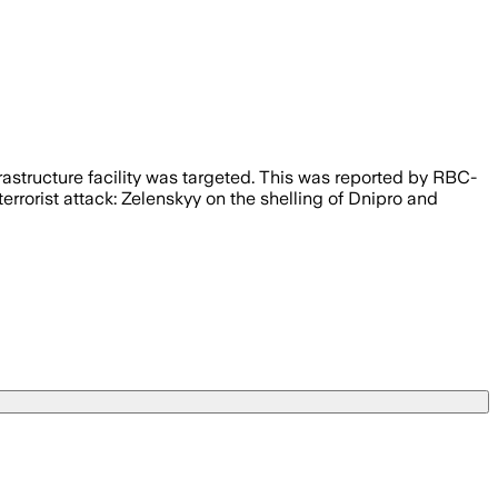
rastructure facility was targeted. This was reported by RBC-
errorist attack: Zelenskyy on the shelling of Dnipro and