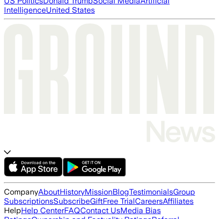
US Politics
Donald Trump
Social Media
Artificial
Intelligence
United States
Company
About
History
Mission
Blog
Testimonials
Group
Subscriptions
Subscribe
Gift
Free Trial
Careers
Affiliates
Help
Help Center
FAQ
Contact Us
Media Bias