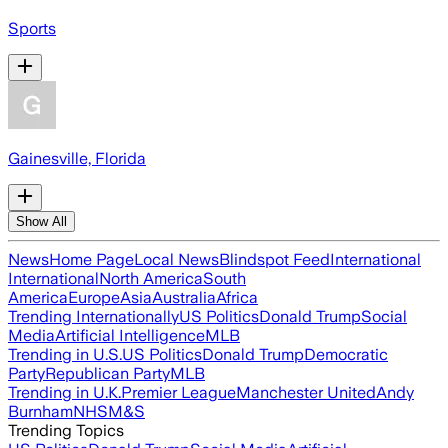
Sports
Gainesville, Florida
Show All
News
Home Page
Local News
Blindspot Feed
International
International
North America
South
America
Europe
Asia
Australia
Africa
Trending Internationally
US Politics
Donald Trump
Social
Media
Artificial Intelligence
MLB
Trending in U.S.
US Politics
Donald Trump
Democratic
Party
Republican Party
MLB
Trending in U.K.
Premier League
Manchester United
Andy
Burnham
NHS
M&S
Trending Topics