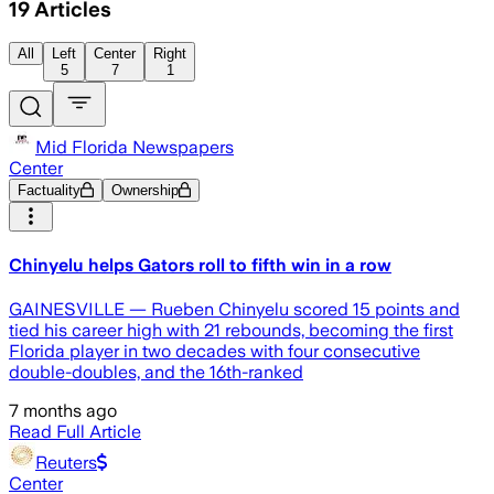
19
Articles
All
Left
Center
Right
5
7
1
Mid Florida Newspapers
Center
Factuality
Ownership
Chinyelu helps Gators roll to fifth win in a row
GAINESVILLE — Rueben Chinyelu scored 15 points and
tied his career high with 21 rebounds, becoming the first
Florida player in two decades with four consecutive
double-doubles, and the 16th-ranked
7 months ago
Read Full Article
Reuters
Center