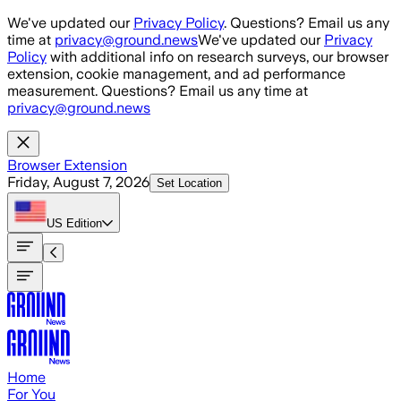
Skip to main content
We've updated our
Privacy Policy
. Questions? Email us any
time at
privacy@ground.news
We've updated our
Privacy
Policy
with additional info on research surveys, our browser
extension, cookie management, and ad performance
measurement. Questions? Email us any time at
privacy@ground.news
Browser Extension
Friday, August 7, 2026
Set Location
US
Edition
Home
For You