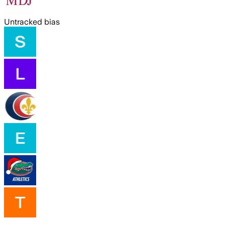
Untracked bias