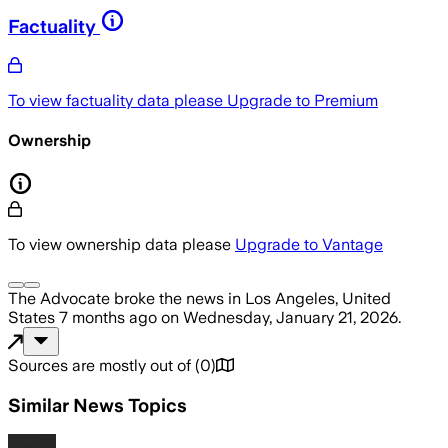
Factuality
To view factuality data please
Upgrade to Premium
Ownership
To view ownership data please
Upgrade to Vantage
The Advocate
broke the news
in Los Angeles, United
States
7 months ago
on
Wednesday, January 21, 2026
.
Sources are mostly out of
(
0
)
Similar News Topics