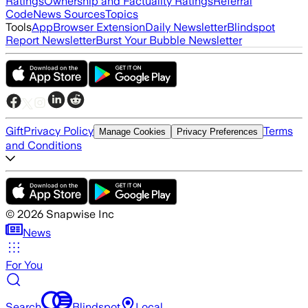
Ratings
Ownership and Factuality Ratings
Referral
Code
News Sources
Topics
Tools
App
Browser Extension
Daily Newsletter
Blindspot
Report Newsletter
Burst Your Bubble Newsletter
Gift
Privacy Policy
Terms
Manage Cookies
Privacy Preferences
and Conditions
©
2026
Snapwise Inc
News
For You
Search
Blindspot
Local