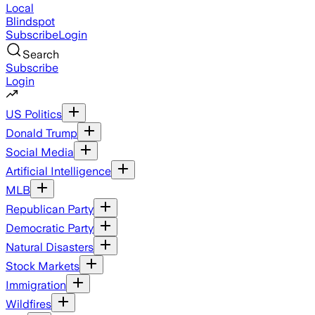
Local
Blindspot
Subscribe
Login
Search
Subscribe
Login
US Politics
Donald Trump
Social Media
Artificial Intelligence
MLB
Republican Party
Democratic Party
Natural Disasters
Stock Markets
Immigration
Wildfires