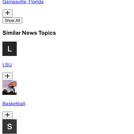
Gainesville, Florida
Show All
Similar News Topics
LSU
Basketball