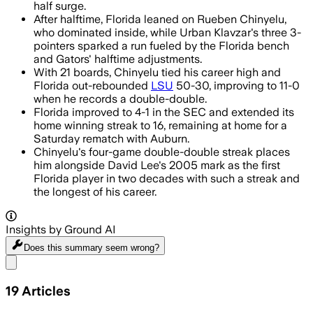
half surge.
After halftime, Florida leaned on Rueben Chinyelu,
who dominated inside, while Urban Klavzar's three 3-
pointers sparked a run fueled by the Florida bench
and Gators' halftime adjustments.
With 21 boards, Chinyelu tied his career high and
Florida out-rebounded
LSU
50-30, improving to 11-0
when he records a double-double.
Florida improved to 4-1 in the SEC and extended its
home winning streak to 16, remaining at home for a
Saturday rematch with Auburn.
Chinyelu's four-game double-double streak places
him alongside David Lee's 2005 mark as the first
Florida player in two decades with such a streak and
the longest of his career.
Insights by Ground AI
Does this summary
seem wrong?
Share menu
19
Articles