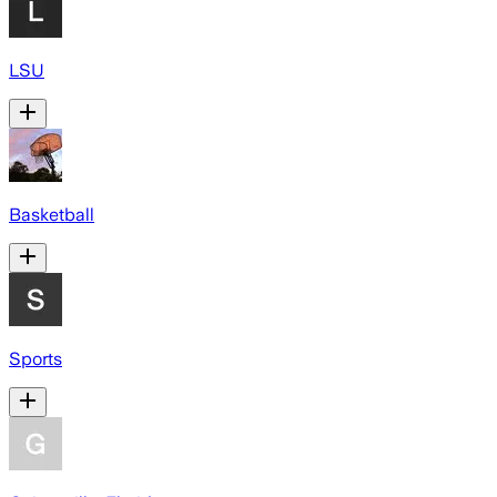
LSU
Basketball
Sports