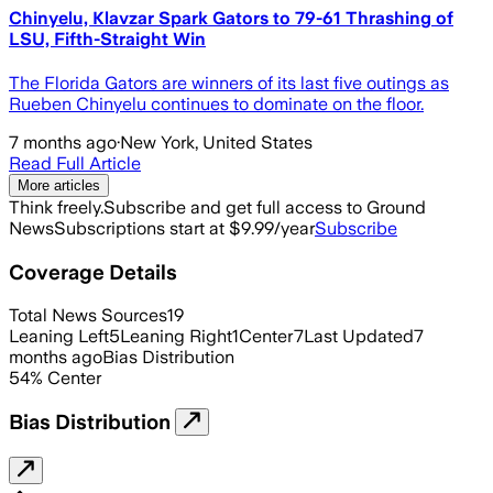
Chinyelu, Klavzar Spark Gators to 79-61 Thrashing of
LSU, Fifth-Straight Win
The Florida Gators are winners of its last five outings as
Rueben Chinyelu continues to dominate on the floor.
7 months ago
·
New York, United States
Read Full Article
More articles
Think freely.
Subscribe and get full access to Ground
News
Subscriptions start at $9.99/year
Subscribe
Coverage Details
Total News Sources
19
Leaning Left
5
Leaning Right
1
Center
7
Last Updated
7
months ago
Bias Distribution
54
%
Center
Bias Distribution