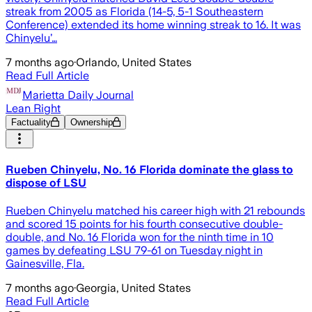
streak from 2005 as Florida (14-5, 5-1 Southeastern
Conference) extended its home winning streak to 16. It was
Chinyelu’…
7 months ago
·
Orlando, United States
Read Full Article
Marietta Daily Journal
Lean Right
Factuality
Ownership
Rueben Chinyelu, No. 16 Florida dominate the glass to
dispose of LSU
Rueben Chinyelu matched his career high with 21 rebounds
and scored 15 points for his fourth consecutive double-
double, and No. 16 Florida won for the ninth time in 10
games by defeating LSU 79-61 on Tuesday night in
Gainesville, Fla.
7 months ago
·
Georgia, United States
Read Full Article