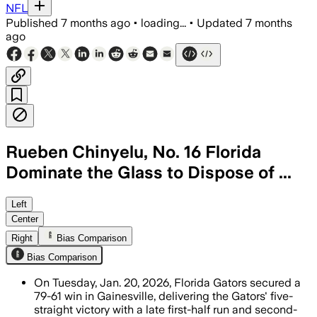
NFL
Published
7 months ago
•
loading...
•
Updated
7 months
ago
Rueben Chinyelu, No. 16 Florida
Dominate the Glass to Dispose of ...
Chinyelu tied a career high with 21 re
Left
Center
Right
Bias Comparison
Bias Comparison
On Tuesday, Jan. 20, 2026, Florida Gators secured a
79-61 win in Gainesville, delivering the Gators' five-
straight victory with a late first-half run and second-