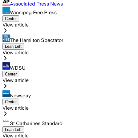
Associated Press News
Winnipeg Free Press
Center
View article
The Hamilton Spectator
Lean Left
View article
WDSU
Center
View article
Newsday
Center
View article
St Catharines Standard
Lean Left
View article