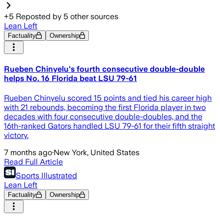
+
5
Reposted by
5
other sources
Lean Left
Factuality
Ownership
Rueben Chinyelu's fourth consecutive double-double
helps No. 16 Florida beat LSU 79-61
Rueben Chinyelu scored 15 points and tied his career high
with 21 rebounds, becoming the first Florida player in two
decades with four consecutive double-doubles, and the
16th-ranked Gators handled LSU 79-61 for their fifth straight
victory.
7 months ago
·
New York, United States
Read Full Article
Sports Illustrated
Lean Left
Factuality
Ownership