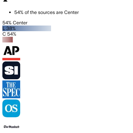
54
%
of the sources are
Center
54% Center
L 38%
C 54%