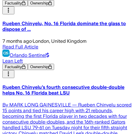
Factuality
Ownership
Rueben Chinyelu, No. 16 Florida dominate the glass to
dispose of ...
7 months ago
·
London, United Kingdom
Read Full Article
Orlando Sentinel
Lean Left
Factuality
Ownership
Rueben Chinyelu’s fourth consecutive double-double
helps No. 16 Florida beat LSU
By MARK LONG GAINESVILLE — Rueben Chinyelu scored
15 points and tied his career high with 21 rebounds,
becoming the first Florida player in two decades with four
consecutive double-doubles, and the 16th-ranked Gators
handled LSU 79-61 on Tuesday night for their fifth straight
victory. Chinyelu matched David Lee’s double-double