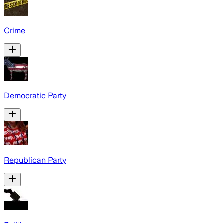
Crime
Democratic Party
Republican Party