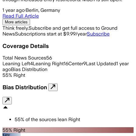
1 year ago
·
Berlin, Germany
Read Full Article
More articles
Think freely.
Subscribe and get full access to Ground
News
Subscriptions start at $9.99/year
Subscribe
Coverage Details
Total News Sources
56
Leaning Left
4
Leaning Right
16
Center
9
Last Updated
1 year
ago
Bias Distribution
55
%
Right
Bias Distribution
55
%
of the sources lean
Right
55% Right
14%