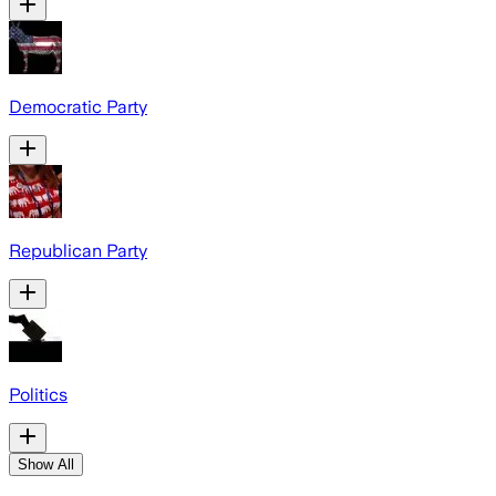
Democratic Party
Republican Party
Politics
Show All