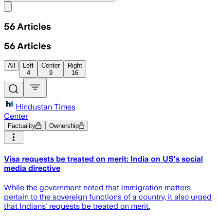
Share menu
56
Articles
56
Articles
All
Left
Center
Right
4
9
16
Hindustan Times
Center
Factuality
Ownership
Visa requests be treated on merit: India on US's social
media directive
While the government noted that immigration matters
pertain to the sovereign functions of a country, it also urged
that Indians' requests be treated on merit.