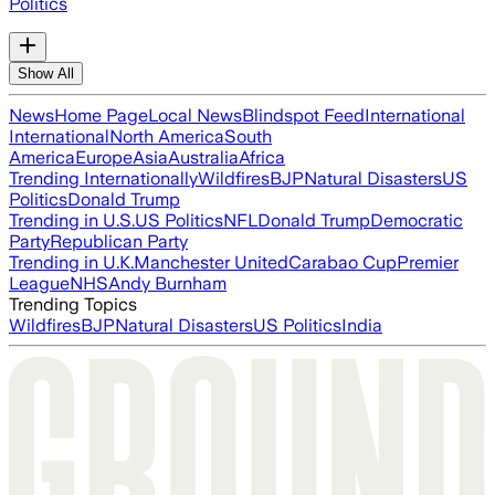
Politics
Show All
News
Home Page
Local News
Blindspot Feed
International
International
North America
South
America
Europe
Asia
Australia
Africa
Trending Internationally
Wildfires
BJP
Natural Disasters
US
Politics
Donald Trump
Trending in U.S.
US Politics
NFL
Donald Trump
Democratic
Party
Republican Party
Trending in U.K.
Manchester United
Carabao Cup
Premier
League
NHS
Andy Burnham
Trending Topics
Wildfires
BJP
Natural Disasters
US Politics
India