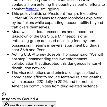
contacts, from entering the country as part of efforts to
combat
fentanyl
smuggling.
This policy builds on President Trump's Executive
Order 14059 and aims to tighten loopholes exploited
by traffickers while expanding accountability beyond
traffickers themselves.
Meanwhile, federal prosecutors announced the
takedown of the Big Sip, a Minneapolis drug
trafficking group accused of selling fentanyl and
possessing firearms in several apartment buildings
near 36th and Penn.
Acting U.S. Attorney Joseph Thompson said, "We will
not stop," commending the law enforcement
collaboration that disrupted this dangerous fentanyl
distribution network.
The visa restrictions and criminal charges reflect a
coordinated effort to reduce fentanyl-related deaths,
which exceed 220 daily in 2024, and to protect
American communities from drug-related violence.
Insights by Ground AI
Does this summary
seem wrong?