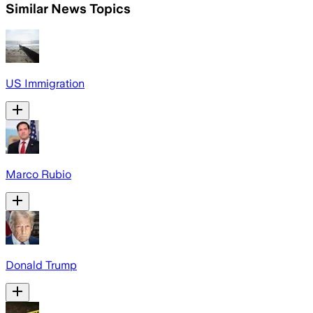
Similar News Topics
US Immigration
Marco Rubio
Donald Trump