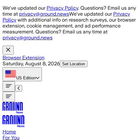
Skip to main content
We've updated our
Privacy Policy
. Questions? Email us any
time at
privacy@ground.news
We've updated our
Privacy
Policy
with additional info on research surveys, our browser
extension, cookie management, and ad performance
measurement. Questions? Email us any time at
privacy@ground.news
Browser Extension
Saturday, August 8, 2026
Set Location
US
Edition
Home
For You