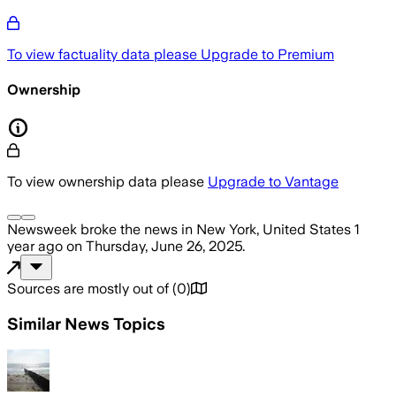
To view factuality data please
Upgrade to Premium
Ownership
To view ownership data please
Upgrade to Vantage
Newsweek
broke the news
in New York, United States
1
year ago
on
Thursday, June 26, 2025
.
Sources are mostly out of
(
0
)
Similar News Topics