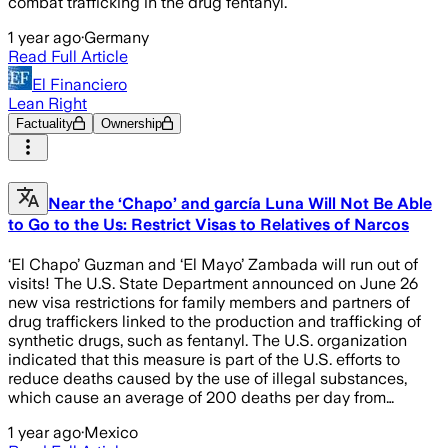
combat trafficking in the drug fentanyl.
1 year ago
·
Germany
Read Full Article
El Financiero
Lean Right
Factuality
Ownership
Near the ‘Chapo’ and garcía Luna Will Not Be Able
to Go to the Us: Restrict Visas to Relatives of Narcos
‘El Chapo’ Guzman and ‘El Mayo’ Zambada will run out of
visits! The U.S. State Department announced on June 26
new visa restrictions for family members and partners of
drug traffickers linked to the production and trafficking of
synthetic drugs, such as fentanyl. The U.S. organization
indicated that this measure is part of the U.S. efforts to
reduce deaths caused by the use of illegal substances,
which cause an average of 200 deaths per day from…
1 year ago
·
Mexico