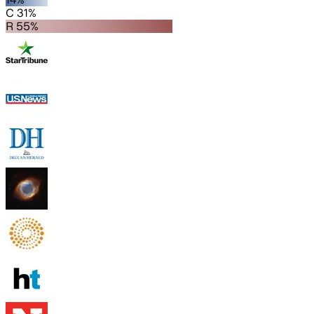
C 31%
R 55%