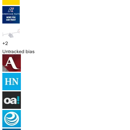
+
2
Untracked bias