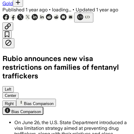
Gold
Published
1 year ago
•
loading...
•
Updated
1 year ago
Rubio announces new visa
restrictions on families of fentanyl
traffickers
UNITED STATES, JUN 26 – The policy exp
Left
Center
Right
Bias Comparison
Bias Comparison
On June 26, the U.S. State Department introduced a
visa limitation strategy aimed at preventing drug
traffickers, along with their relatives and close