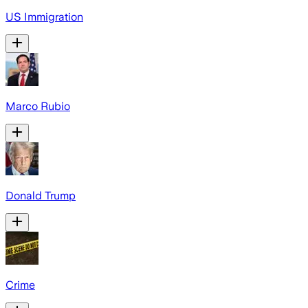
US Immigration
Marco Rubio
Donald Trump
Crime