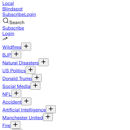
Local
Blindspot
Subscribe
Login
Search
Subscribe
Login
Wildfires
BJP
Natural Disasters
US Politics
Donald Trump
Social Media
NFL
Accident
Artificial Intelligence
Manchester United
Fire