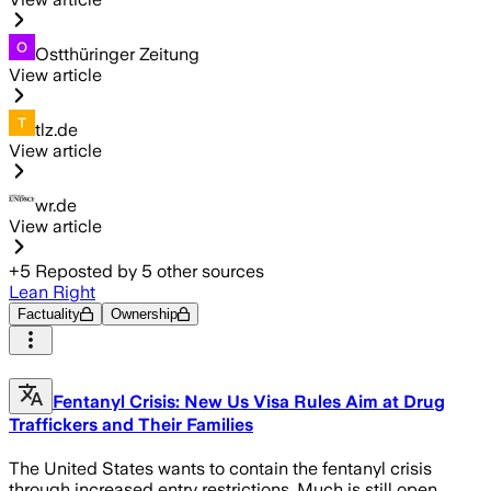
Ostthüringer Zeitung
View article
tlz.de
View article
wr.de
View article
+
5
Reposted by
5
other sources
Lean Right
Factuality
Ownership
Fentanyl Crisis: New Us Visa Rules Aim at Drug
Traffickers and Their Families
The United States wants to contain the fentanyl crisis
through increased entry restrictions. Much is still open.