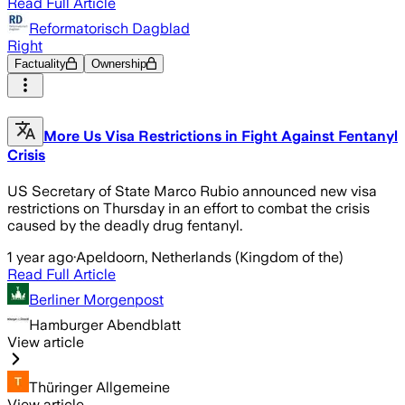
Read Full Article
Reformatorisch Dagblad
Right
Factuality
Ownership
More Us Visa Restrictions in Fight Against Fentanyl
Crisis
US Secretary of State Marco Rubio announced new visa
restrictions on Thursday in an effort to combat the crisis
caused by the deadly drug fentanyl.
1 year ago
·
Apeldoorn, Netherlands (Kingdom of the)
Read Full Article
Berliner Morgenpost
Hamburger Abendblatt
View article
Thüringer Allgemeine
View article