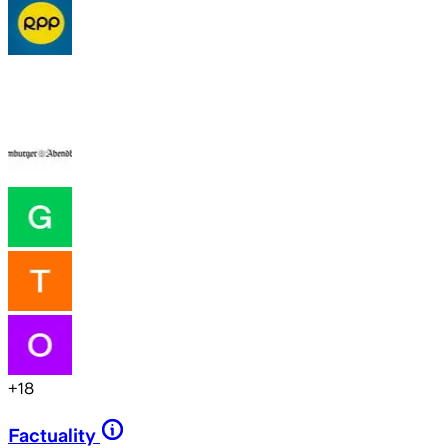
+
18
Factuality