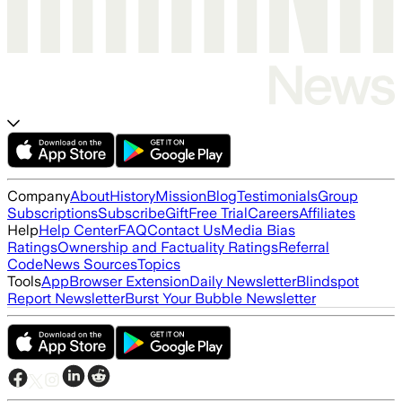
Company
About
History
Mission
Blog
Testimonials
Group
Subscriptions
Subscribe
Gift
Free Trial
Careers
Affiliates
Help
Help Center
FAQ
Contact Us
Media Bias
Ratings
Ownership and Factuality Ratings
Referral
Code
News Sources
Topics
Tools
App
Browser Extension
Daily Newsletter
Blindspot
Report Newsletter
Burst Your Bubble Newsletter