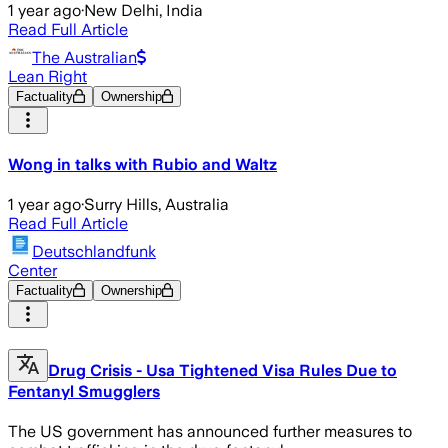
1 year ago
·
New Delhi, India
Read Full Article
The Australian
Lean Right
Factuality
Ownership
Wong in talks with Rubio and Waltz
1 year ago
·
Surry Hills, Australia
Read Full Article
Deutschlandfunk
Center
Factuality
Ownership
Drug Crisis - Usa Tightened Visa Rules Due to
Fentanyl Smugglers
The US government has announced further measures to