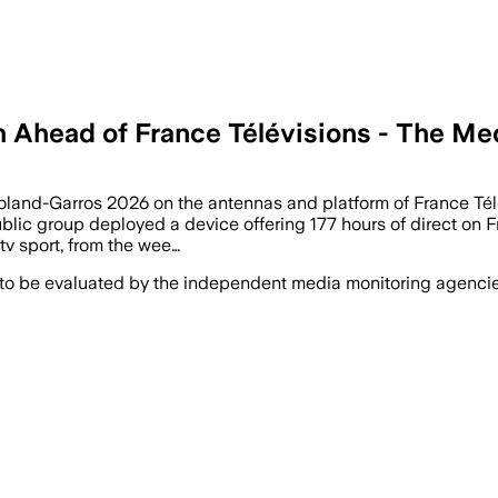
h Ahead of France Télévisions - The M
 Roland-Garros 2026 on the antennas and platform of France Tél
public group deployed a device offering 177 hours of direct on F
tv sport, from the wee…
 to be evaluated by the independent media monitoring agencies 