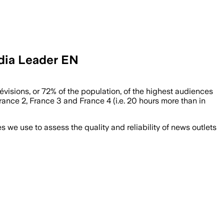
edia Leader EN
évisions, or 72% of the population, of the highest audiences
rance 2, France 3 and France 4 (i.e. 20 hours more than in
we use to assess the quality and reliability of news outlets