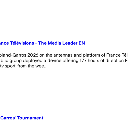
ance Télévisions - The Media Leader EN
 Roland-Garros 2026 on the antennas and platform of France Tél
public group deployed a device offering 177 hours of direct on F
tv sport, from the wee…
 Garros' Tournament