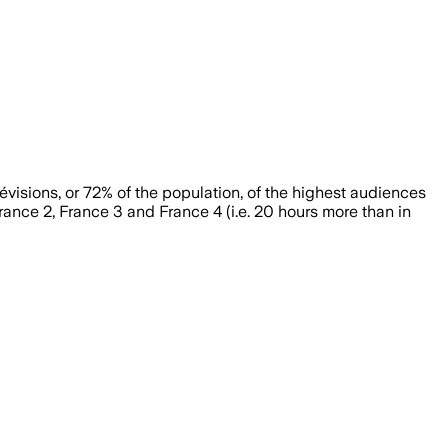
évisions, or 72% of the population, of the highest audiences
rance 2, France 3 and France 4 (i.e. 20 hours more than in