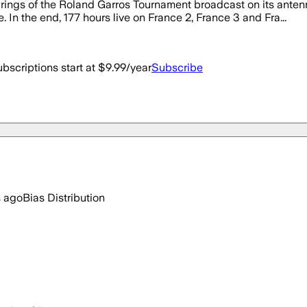
ngs of the Roland Garros Tournament broadcast on its antenna
. In the end, 177 hours live on France 2, France 3 and Fra...
bscriptions start at $9.99/year
Subscribe
s ago
Bias Distribution