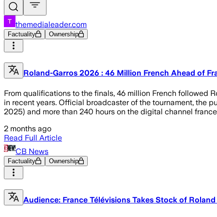
themedialeader.com
Factuality
Ownership
Roland-Garros 2026 : 46 Million French Ahead of Fr
From qualifications to the finals, 46 million French followed
in recent years. Official broadcaster of the tournament, the 
2025) and more than 240 hours on the digital channel france
2 months ago
Read Full Article
CB News
Factuality
Ownership
Audience: France Télévisions Takes Stock of Roland