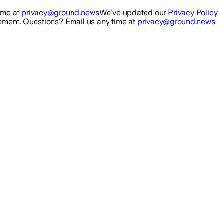
ime at
privacy@ground.news
We've updated our
Privacy Policy
ment. Questions? Email us any time at
privacy@ground.news