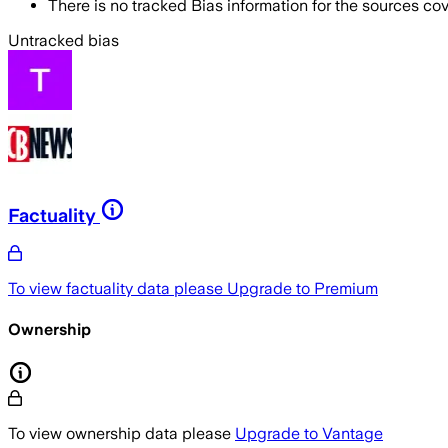
There is no tracked Bias information for the sources cove
Untracked bias
Factuality
To view factuality data please
Upgrade to Premium
Ownership
To view ownership data please
Upgrade to Vantage