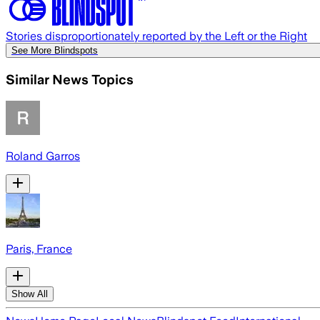
Stories disproportionately reported by the Left or the Right
See More Blindspots
Similar News Topics
Roland Garros
Paris, France
Show All