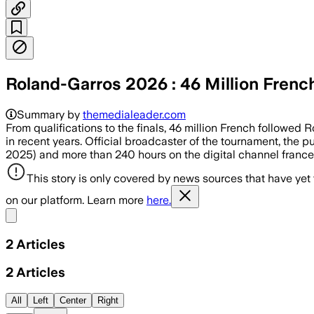
Roland-Garros 2026 : 46 Million Frenc
Summary by
themedialeader.com
From qualifications to the finals, 46 million French followed
in recent years. Official broadcaster of the tournament, the 
2025) and more than 240 hours on the digital channel france
This story is only covered by news sources that have yet
on our platform. Learn more
here.
Share menu
2
Articles
2
Articles
All
Left
Center
Right