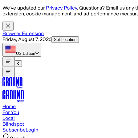
Skip to main content
We've updated our
Privacy Policy
. Questions? Email us any t
extension, cookie management, and ad performance measure
Browser Extension
Friday, August 7, 2026
Set Location
US
Edition
Home
For You
Local
Blindspot
Subscribe
Login