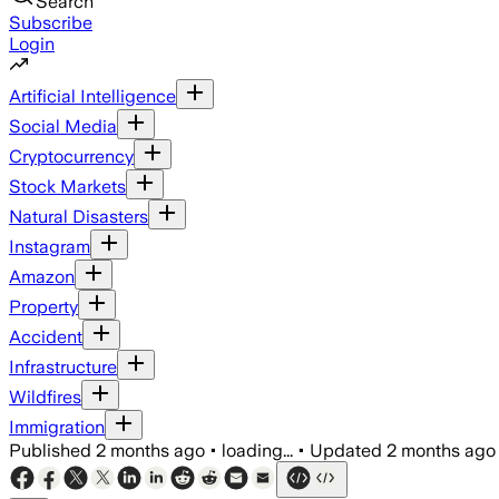
Search
Subscribe
Login
Artificial Intelligence
Social Media
Cryptocurrency
Stock Markets
Natural Disasters
Instagram
Amazon
Property
Accident
Infrastructure
Wildfires
Immigration
Published
2 months ago
•
loading...
•
Updated
2 months ago