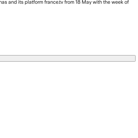
s and its platform france.tv from 18 May with the week of