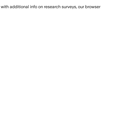
with additional info on research surveys, our browser