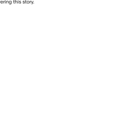
ring this story.