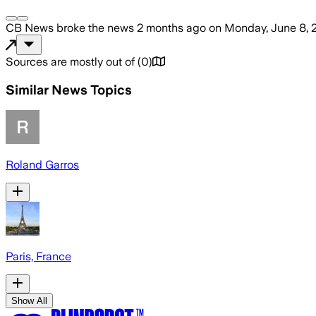
CB News
broke the news
2 months ago
on
Monday, June 8, 
Sources are mostly out of
(
0
)
Similar News Topics
Roland Garros
Paris, France
Show All