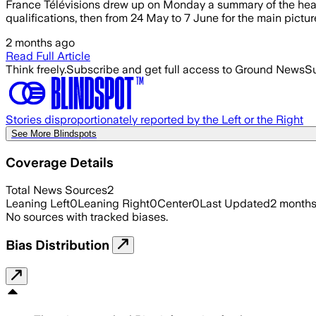
France Télévisions drew up on Monday a summary of the heari
qualifications, then from 24 May to 7 June for the main picture
2 months ago
Read Full Article
Think freely.
Subscribe and get full access to Ground News
Su
Stories disproportionately reported by the Left or the Right
See More Blindspots
Coverage Details
Total News Sources
2
Leaning Left
0
Leaning Right
0
Center
0
Last Updated
2 month
No sources with tracked biases.
Bias Distribution