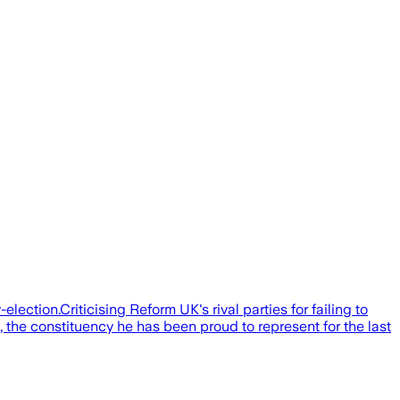
election.Criticising Reform UK's rival parties for failing to
, the constituency he has been proud to represent for the last