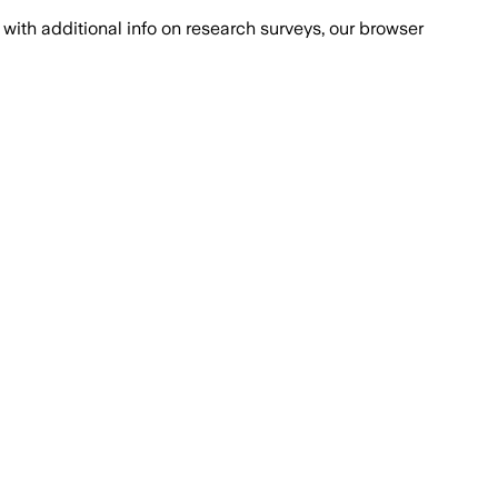
with additional info on research surveys, our browser