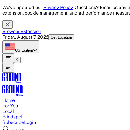
Skip to main content
We've updated our
Privacy Policy
. Questions? Email us any t
extension, cookie management, and ad performance measure
Browser Extension
Friday, August 7, 2026
Set Location
US
Edition
Home
For You
Local
Blindspot
Subscribe
Login