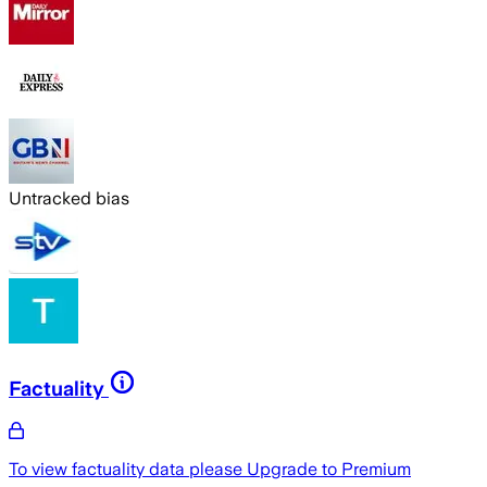
Untracked bias
Factuality
To view factuality data please
Upgrade to Premium