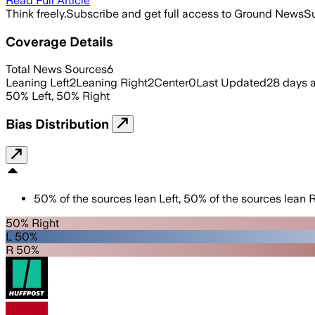
Read Full Article
Think freely.
Subscribe and get full access to Ground News
Su
Coverage Details
Total News Sources
6
Leaning Left
2
Leaning Right
2
Center
0
Last Updated
28 days 
50
%
Left
,
50
%
Right
Bias Distribution
50
%
of the sources lean
Left
,
50
%
of the sources lean
R
50% Right
L 50%
R 50%