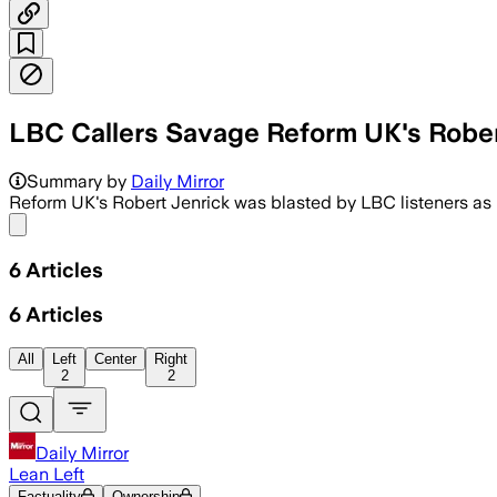
LBC Callers Savage Reform UK's Rober
Summary by
Daily Mirror
Reform UK's Robert Jenrick was blasted by LBC listeners as h
Share menu
6
Articles
6
Articles
All
Left
Center
Right
2
2
Daily Mirror
Lean Left
Factuality
Ownership