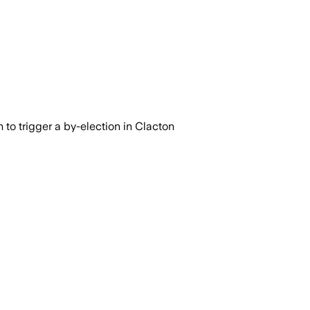
n to trigger a by-election in Clacton