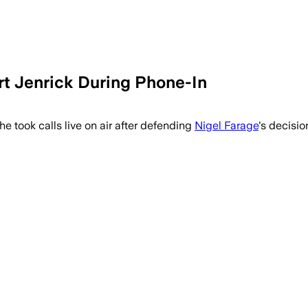
t Jenrick During Phone-In
e took calls live on air after defending
Nigel Farage
's decisio