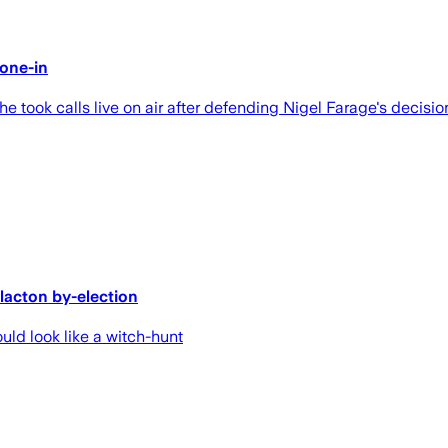
one-in
 took calls live on air after defending Nigel Farage's decision
Clacton by-election
ld look like a witch-hunt