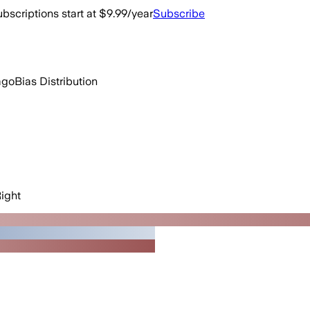
bscriptions start at $9.99/year
Subscribe
ago
Bias Distribution
ight