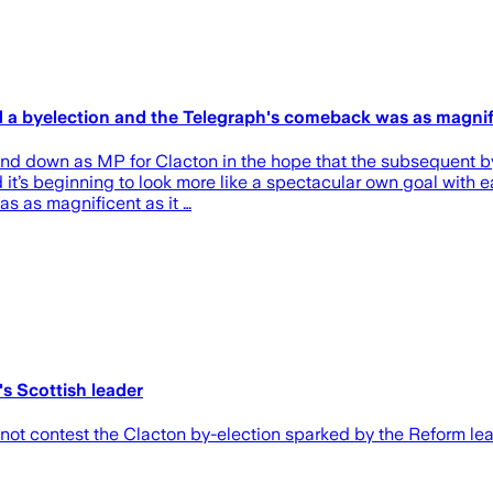
old a byelection and the Telegraph's comeback was as magni
tand down as MP for Clacton in the hope that the subsequent 
nd it’s beginning to look more like a spectacular own goal with 
s as magnificent as it …
's Scottish leader
l not contest the Clacton by-election sparked by the Reform lea