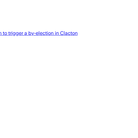
 to trigger a by-election in Clacton