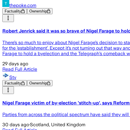
thepoke.com
Factuality
Ownership
Robert Jenrick said it was so brave of Nigel Farage to h
There’s so much to enjoy about Nigel Farage’s decision to s
for the ‘establishment’. Except it’s not turning out that way a
Farage to hold a byelection and the Telegraph’s comeback wa
29 days ago
Read Full Article
Stv
Factuality
Ownership
Nigel Farage victim of by-election 'stitch-up', says Reform
Parties from across the political spectrum have said they wil
30 days ago
·
Scotland, United Kingdom