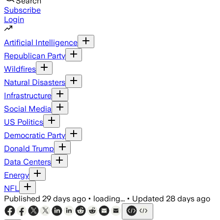
Search
Subscribe
Login
Artificial Intelligence
Republican Party
Wildfires
Natural Disasters
Infrastructure
Social Media
US Politics
Democratic Party
Donald Trump
Data Centers
Energy
NFL
Published
29 days ago
•
loading...
•
Updated
28 days ago