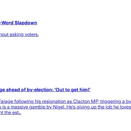
 3-Word Slapdown
hout asking voters.
age ahead of by-election: 'Out to get him!'
 Farage following his resignation as Clacton MP, triggering a by-
s is a massive gamble by Nigel. He's giving up the job he loves
t the est…