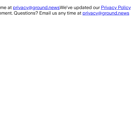
ime at
privacy@ground.news
We've updated our
Privacy Policy
ment. Questions? Email us any time at
privacy@ground.news