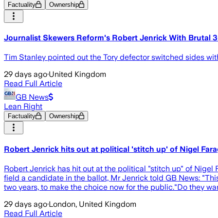
Factuality
Ownership
Journalist Skewers Reform's Robert Jenrick With Brutal
Tim Stanley pointed out the Tory defector switched sides wit
29 days ago
·
United Kingdom
Read Full Article
GB News
Lean Right
Factuality
Ownership
Robert Jenrick hits out at political 'stitch up' of Nigel Far
Robert Jenrick has hit out at the political "stitch up" of Nigel
field a candidate in the ballot, Mr Jenrick told GB News: "Thi
two years, to make the choice now for the public."Do they wan
29 days ago
·
London, United Kingdom
Read Full Article