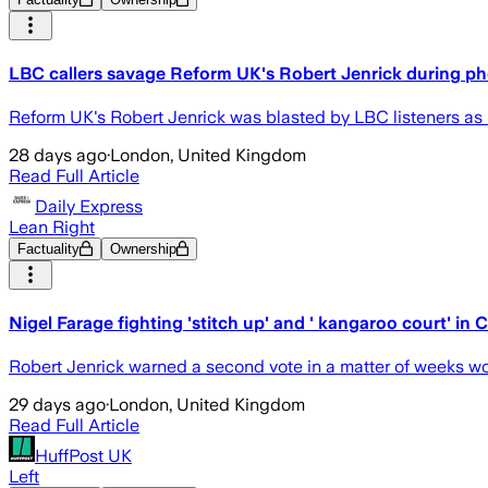
LBC callers savage Reform UK's Robert Jenrick during ph
Reform UK's Robert Jenrick was blasted by LBC listeners as he
28 days ago
·
London, United Kingdom
Read Full Article
Daily Express
Lean Right
Factuality
Ownership
Nigel Farage fighting 'stitch up' and ' kangaroo court' in 
Robert Jenrick warned a second vote in a matter of weeks wou
29 days ago
·
London, United Kingdom
Read Full Article
HuffPost UK
Left