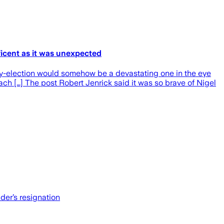
ficent as it was unexpected
by-election would somehow be a devastating one in the eye
each […] The post Robert Jenrick said it was so brave of Nigel
der’s resignation