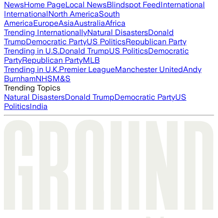
News
Home Page
Local News
Blindspot Feed
International
International
North America
South
America
Europe
Asia
Australia
Africa
Trending Internationally
Natural Disasters
Donald
Trump
Democratic Party
US Politics
Republican Party
Trending in U.S.
Donald Trump
US Politics
Democratic
Party
Republican Party
MLB
Trending in U.K.
Premier League
Manchester United
Andy
Burnham
NHS
M&S
Trending Topics
Natural Disasters
Donald Trump
Democratic Party
US
Politics
India