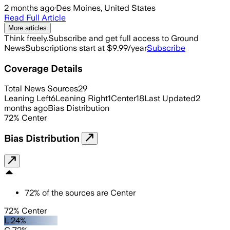
2 months ago
·
Des Moines, United States
Read Full Article
More articles
Think freely.
Subscribe and get full access to Ground
News
Subscriptions start at $9.99/year
Subscribe
Coverage Details
Total News Sources
29
Leaning Left
6
Leaning Right
1
Center
18
Last Updated
2
months ago
Bias Distribution
72
%
Center
Bias Distribution
72
%
of the sources are
Center
72% Center
L 24%