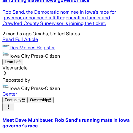
as running mate in Iowa governor race
Rob Sand, the Democratic nominee in Iowa's race for
governor, announced a fifth-generation farmer and
Crawford County Supervisor is joining the ticket.
2 months ago
·
Omaha, United States
Read Full Article
Des Moines Register
Iowa City Press-Citizen
Lean Left
View article
Reposted by
Iowa City Press-Citizen
Center
Factuality
Ownership
Meet Dave Muhlbauer, Rob Sand's running mate in Iowa
governor's race