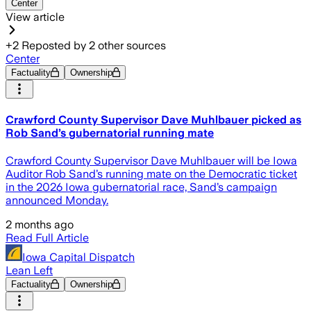
Center
View article
+
2
Reposted by
2
other sources
Center
Factuality
Ownership
Crawford County Supervisor Dave Muhlbauer picked as
Rob Sand’s gubernatorial running mate
Crawford County Supervisor Dave Muhlbauer will be Iowa
Auditor Rob Sand’s running mate on the Democratic ticket
in the 2026 Iowa gubernatorial race, Sand’s campaign
announced Monday.
2 months ago
Read Full Article
Iowa Capital Dispatch
Lean Left
Factuality
Ownership