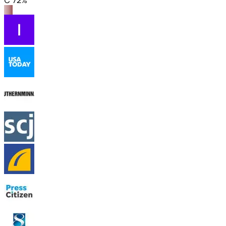
C 72%