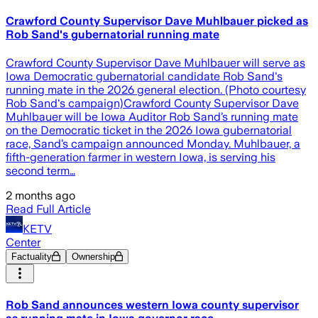
Crawford County Supervisor Dave Muhlbauer picked as
Rob Sand's gubernatorial running mate
Crawford County Supervisor Dave Muhlbauer will serve as
Iowa Democratic gubernatorial candidate Rob Sand's
running mate in the 2026 general election. (Photo courtesy
Rob Sand's campaign)Crawford County Supervisor Dave
Muhlbauer will be Iowa Auditor Rob Sand’s running mate
on the Democratic ticket in the 2026 Iowa gubernatorial
race, Sand’s campaign announced Monday. Muhlbauer, a
fifth-generation farmer in western Iowa, is serving his
second term…
2 months ago
Read Full Article
KETV
Center
Factuality
Ownership
Rob Sand announces western Iowa county supervisor