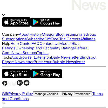
Company
About
History
Mission
Blog
Testimonials
Group
Subscriptions
Subscribe
Gift
Free Trial
Careers
Affiliates
Help
Help Center
FAQ
Contact Us
Media Bias
Ratings
Ownership and Factuality Ratings
Referral
Code
News Sources
Topics
Tools
App
Browser Extension
Daily Newsletter
Blindspot
Report Newsletter
Burst Your Bubble Newsletter
Gift
Privacy Policy
Terms
Manage Cookies
Privacy Preferences
and Conditions