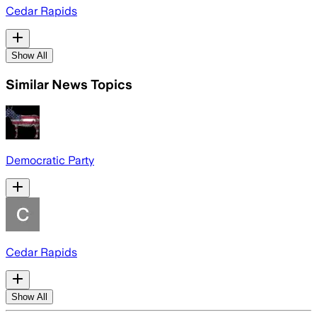
Cedar Rapids
Show All
Similar News Topics
Democratic Party
Cedar Rapids
Show All