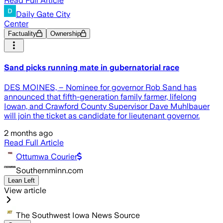
Read Full Article
Daily Gate City
Center
Factuality
Ownership
Sand picks running mate in gubernatorial race
DES MOINES, – Nominee for governor Rob Sand has
announced that fifth-generation family farmer, lifelong
Iowan, and Crawford County Supervisor Dave Muhlbauer
will join the ticket as candidate for lieutenant governor.
2 months ago
Read Full Article
Ottumwa Courier
Southernminn.com
Lean Left
View article
The Southwest Iowa News Source