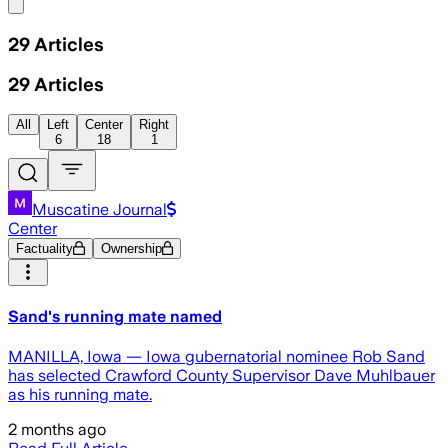
Share menu
29
Articles
29
Articles
All
Left
Center
Right
6
18
1
Muscatine Journal
Center
Factuality
Ownership
Sand's running mate named
MANILLA, Iowa — Iowa gubernatorial nominee Rob Sand
has selected Crawford County Supervisor Dave Muhlbauer
as his running mate.
2 months ago