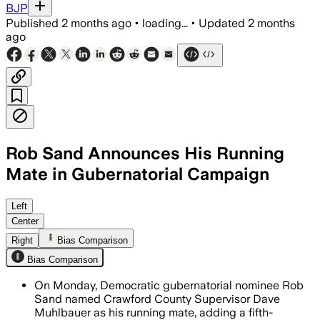
BJP
Published
2 months ago
•
loading...
•
Updated
2 months
ago
Rob Sand Announces His Running
Mate in Gubernatorial Campaign
Left
Center
Right
Bias Comparison
Bias Comparison
On Monday, Democratic gubernatorial nominee Rob
Sand named Crawford County Supervisor Dave
Muhlbauer as his running mate, adding a fifth-