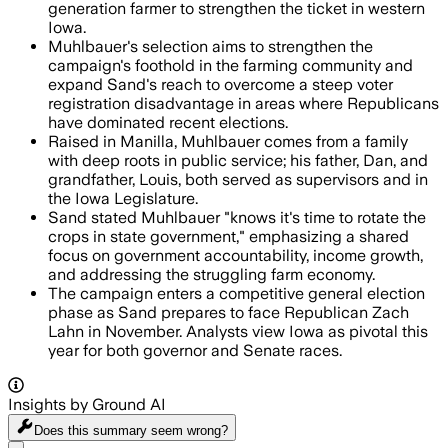
generation farmer to strengthen the ticket in western
Iowa.
Muhlbauer's selection aims to strengthen the
campaign's foothold in the farming community and
expand Sand's reach to overcome a steep voter
registration disadvantage in areas where Republicans
have dominated recent elections.
Raised in Manilla, Muhlbauer comes from a family
with deep roots in public service; his father, Dan, and
grandfather, Louis, both served as supervisors and in
the Iowa Legislature.
Sand stated Muhlbauer "knows it's time to rotate the
crops in state government," emphasizing a shared
focus on government accountability, income growth,
and addressing the struggling farm economy.
The campaign enters a competitive general election
phase as Sand prepares to face Republican Zach
Lahn in November. Analysts view Iowa as pivotal this
year for both governor and Senate races.
Insights by Ground AI
Does this summary
seem wrong?