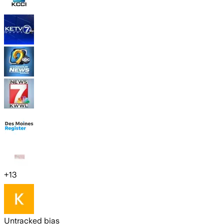
+
13
Untracked bias