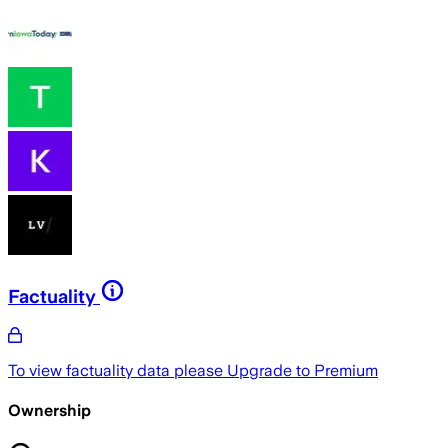
Factuality
To view factuality data please
Upgrade to Premium
Ownership