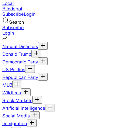
Local
Blindspot
Subscribe
Login
Search
Subscribe
Login
Natural Disasters
Donald Trump
Democratic Party
US Politics
Republican Party
MLB
Wildfires
Stock Markets
Artificial Intelligence
Social Media
Immigration