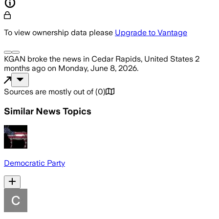
To view ownership data please
Upgrade to Vantage
KGAN
broke the news
in Cedar Rapids, United States
2
months ago
on
Monday, June 8, 2026
.
Sources are mostly out of
(
0
)
Similar News Topics
Democratic Party