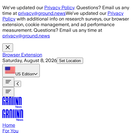
Skip to main content
We've updated our
Privacy Policy
. Questions? Email us any
time at
privacy@ground.news
We've updated our
Privacy
Policy
with additional info on research surveys, our browser
extension, cookie management, and ad performance
measurement. Questions? Email us any time at
privacy@ground.news
Browser Extension
Saturday, August 8, 2026
Set Location
US
Edition
Home
For You