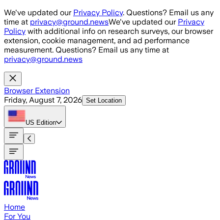
Skip to main content
We've updated our
Privacy Policy
. Questions? Email us any
time at
privacy@ground.news
We've updated our
Privacy
Policy
with additional info on research surveys, our browser
extension, cookie management, and ad performance
measurement. Questions? Email us any time at
privacy@ground.news
Browser Extension
Friday, August 7, 2026
Set Location
US
Edition
Home
For You