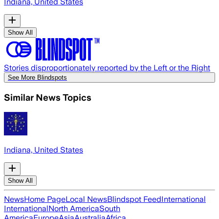
Indiana, United States
Show All
Stories disproportionately reported by the Left or the Right
See More Blindspots
Similar News Topics
Indiana, United States
Show All
News
Home Page
Local News
Blindspot Feed
International
International
North America
South
America
Europe
Asia
Australia
Africa