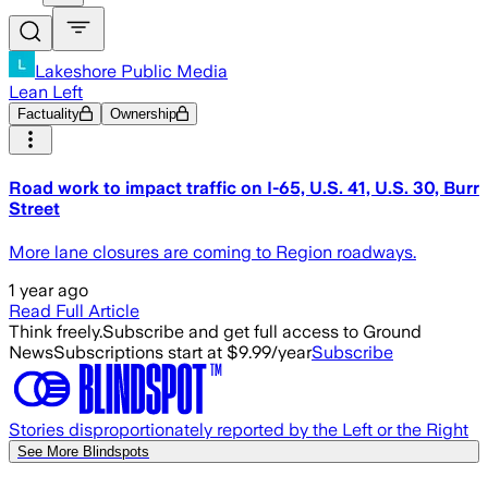
Lakeshore Public Media
Lean Left
Factuality
Ownership
Road work to impact traffic on I-65, U.S. 41, U.S. 30, Burr
Street
More lane closures are coming to Region roadways.
1 year ago
Read Full Article
Think freely.
Subscribe and get full access to Ground
News
Subscriptions start at $9.99/year
Subscribe
Stories disproportionately reported by the Left or the Right
See More Blindspots