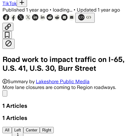
TikTok
Published
1 year ago
•
loading...
•
Updated
1 year ago
Road work to impact traffic on I-65,
U.S. 41, U.S. 30, Burr Street
Summary by
Lakeshore Public Media
More lane closures are coming to Region roadways.
Share menu
1
Articles
1
Articles
All
Left
Center
Right
1