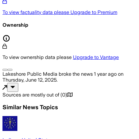
To view factuality data please
Upgrade to Premium
Ownership
To view ownership data please
Upgrade to Vantage
Lakeshore Public Media
broke the news
1 year ago
on
Thursday, June 12, 2025
.
Sources are mostly out of
(
0
)
Similar News Topics