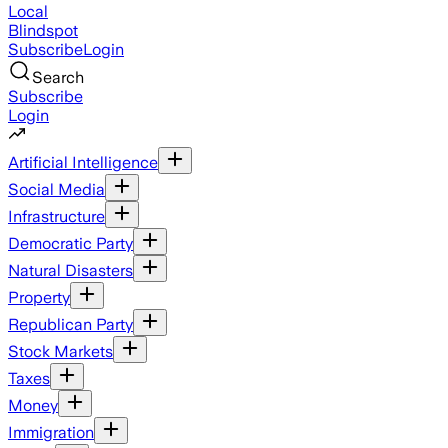
Local
Blindspot
Subscribe
Login
Search
Subscribe
Login
Artificial Intelligence
Social Media
Infrastructure
Democratic Party
Natural Disasters
Property
Republican Party
Stock Markets
Taxes
Money
Immigration