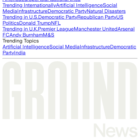
Trending Internationally
Artificial Intelligence
Social
Media
Infrastructure
Democratic Party
Natural Disasters
Trending in U.S.
Democratic Party
Republican Party
US
Politics
Donald Trump
NFL
Trending in U.K.
Premier League
Manchester United
Arsenal
FC
Andy Burnham
M&S
Trending Topics
Artificial Intelligence
Social Media
Infrastructure
Democratic
Party
India