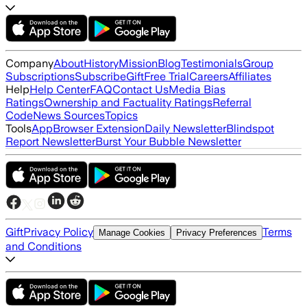
Company
About
History
Mission
Blog
Testimonials
Group
Subscriptions
Subscribe
Gift
Free Trial
Careers
Affiliates
Help
Help Center
FAQ
Contact Us
Media Bias
Ratings
Ownership and Factuality Ratings
Referral
Code
News Sources
Topics
Tools
App
Browser Extension
Daily Newsletter
Blindspot
Report Newsletter
Burst Your Bubble Newsletter
Gift
Privacy Policy
Terms
Manage Cookies
Privacy Preferences
and Conditions