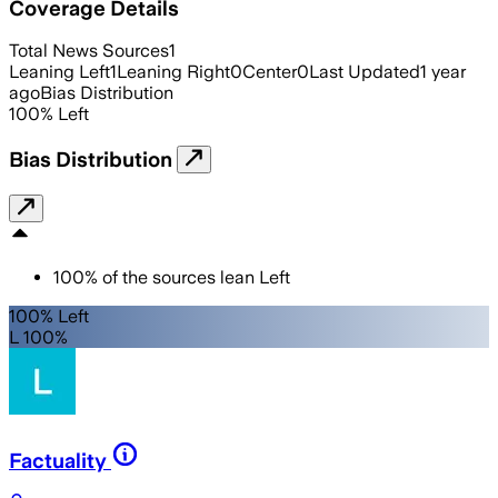
Coverage Details
Total News Sources
1
Leaning Left
1
Leaning Right
0
Center
0
Last Updated
1 year
ago
Bias Distribution
100
%
Left
Bias Distribution
100
%
of the sources lean
Left
100% Left
L 100%
Factuality