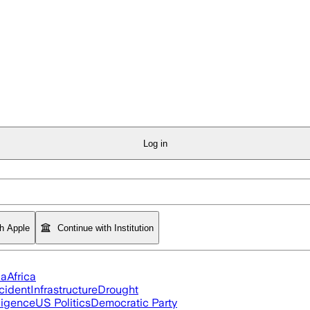
Log in
th Apple
Continue with Institution
ia
Africa
cident
Infrastructure
Drought
lligence
US Politics
Democratic Party