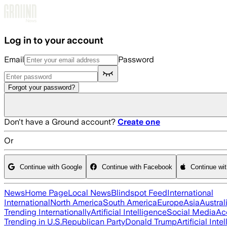
Skip to main content
Log in to your account
Email
Password
Forgot your password?
Don't have a Ground account?
Create one
Or
Continue with Google
Continue with Facebook
Continue wi
News
Home Page
Local News
Blindspot Feed
International
International
North America
South America
Europe
Asia
Austral
Trending Internationally
Artificial Intelligence
Social Media
Ac
Trending in U.S.
Republican Party
Donald Trump
Artificial Inte