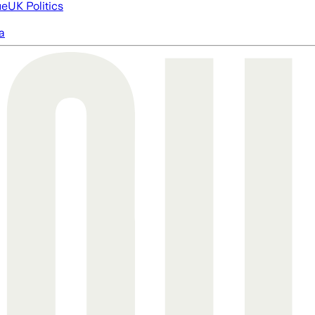
ue
UK Politics
a