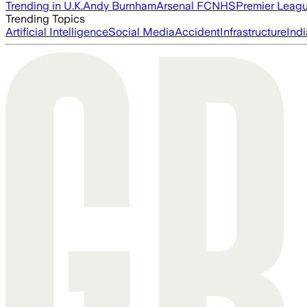
Trending in U.K.
Andy Burnham
Arsenal FC
NHS
Premier Leag
Trending Topics
Artificial Intelligence
Social Media
Accident
Infrastructure
Indi