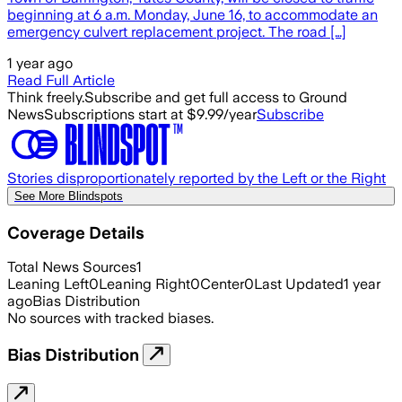
beginning at 6 a.m. Monday, June 16, to accommodate an
emergency culvert replacement project. The road […]
1 year ago
Read Full Article
Think freely.
Subscribe and get full access to Ground
News
Subscriptions start at $9.99/year
Subscribe
Stories disproportionately reported by the Left or the Right
See More Blindspots
Coverage Details
Total News Sources
1
Leaning Left
0
Leaning Right
0
Center
0
Last Updated
1 year
ago
Bias Distribution
No sources with tracked biases.
Bias Distribution