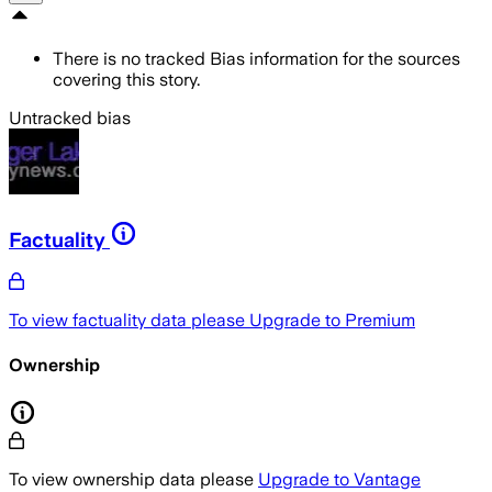
There is no tracked Bias information for the sources
covering this story.
Untracked bias
Factuality
To view factuality data please
Upgrade to Premium
Ownership
To view ownership data please
Upgrade to Vantage