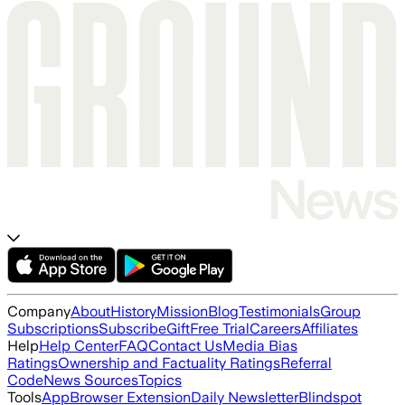
Company
About
History
Mission
Blog
Testimonials
Group
Subscriptions
Subscribe
Gift
Free Trial
Careers
Affiliates
Help
Help Center
FAQ
Contact Us
Media Bias
Ratings
Ownership and Factuality Ratings
Referral
Code
News Sources
Topics
Tools
App
Browser Extension
Daily Newsletter
Blindspot