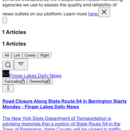
agencies we use to assess the quality and reliability of
news outlets on our platform. Learn more
here.
Share menu
1
Articles
1
Articles
All
Left
Center
Right
Finger Lakes Daily News
Factuality
Ownership
Road Closure Along State Route 54 in Barrington Starts
Monday - Finger Lakes Daily News
The New York State Department of Transportation is
advising motorists that a portion of State Route 54 in the
Town of Barrington, Yates County, will be closed to traffic