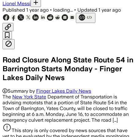
Lionel Messi
Published
1 year ago
•
loading...
•
Updated
1 year ago
Road Closure Along State Route 54 in
Barrington Starts Monday - Finger
Lakes Daily News
Summary by
Finger Lakes Daily News
The
New York State
Department of Transportation is
advising motorists that a portion of State Route 54 in the
Town of Barrington, Yates County, will be closed to traffic
beginning at 6 a.m. Monday, June 16, to accommodate an
emergency culvert replacement project. The road […]
This story is only covered by news sources that have
yet to be evaluated by the independent media monitoring