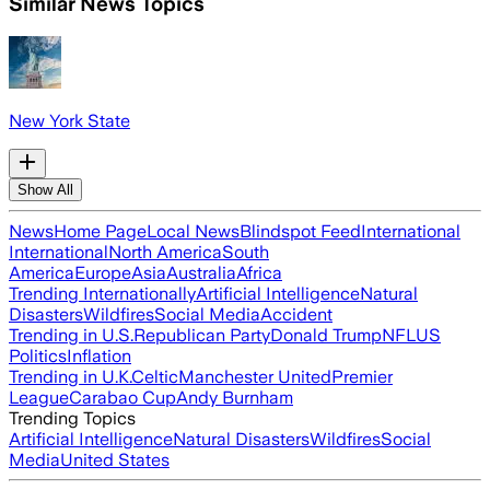
Similar News Topics
New York State
Show All
News
Home Page
Local News
Blindspot Feed
International
International
North America
South
America
Europe
Asia
Australia
Africa
Trending Internationally
Artificial Intelligence
Natural
Disasters
Wildfires
Social Media
Accident
Trending in U.S.
Republican Party
Donald Trump
NFL
US
Politics
Inflation
Trending in U.K.
Celtic
Manchester United
Premier
League
Carabao Cup
Andy Burnham
Trending Topics
Artificial Intelligence
Natural Disasters
Wildfires
Social
Media
United States