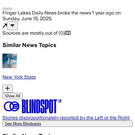
Finger Lakes Daily News
broke the news
1 year ago
on
Sunday, June 15, 2025
.
Sources are mostly out of
(
0
)
Similar News Topics
New York State
Show All
Stories disproportionately reported by the Left or the Right
See More Blindspots