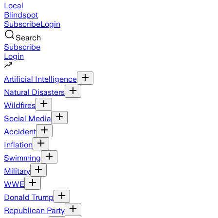
Local
Blindspot
Subscribe
Login
Search
Subscribe
Login
Artificial Intelligence
Natural Disasters
Wildfires
Social Media
Accident
Inflation
Swimming
Military
WWE
Donald Trump
Republican Party