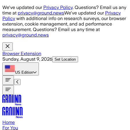
Skip to main content
We've updated our
Privacy Policy
. Questions? Email us any
time at
privacy@ground.news
We've updated our
Privacy
Policy
with additional info on research surveys, our browser
extension, cookie management, and ad performance
measurement. Questions? Email us any time at
privacy@ground.news
Browser Extension
Sunday, August 9, 2026
Set Location
US
Edition
Home
For You