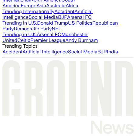
America
Europe
Asia
Australia
Africa
Trending Internationally
Accident
Artificial
Intelligence
Social Media
BJP
Arsenal FC
Trending in U.S.
Donald Trump
US Politics
Republican
Party
Democratic Party
NFL
Trending in U.K.
Arsenal FC
Manchester
United
Celtic
Premier League
Andy Burnham
Trending Topics
Accident
Artificial Intelligence
Social Media
BJP
India