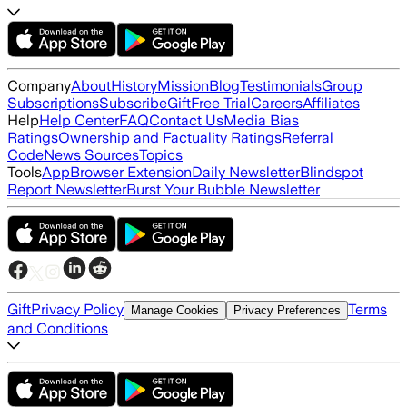
Company
About
History
Mission
Blog
Testimonials
Group
Subscriptions
Subscribe
Gift
Free Trial
Careers
Affiliates
Help
Help Center
FAQ
Contact Us
Media Bias
Ratings
Ownership and Factuality Ratings
Referral
Code
News Sources
Topics
Tools
App
Browser Extension
Daily Newsletter
Blindspot
Report Newsletter
Burst Your Bubble Newsletter
Gift
Privacy Policy
Terms
Manage Cookies
Privacy Preferences
and Conditions