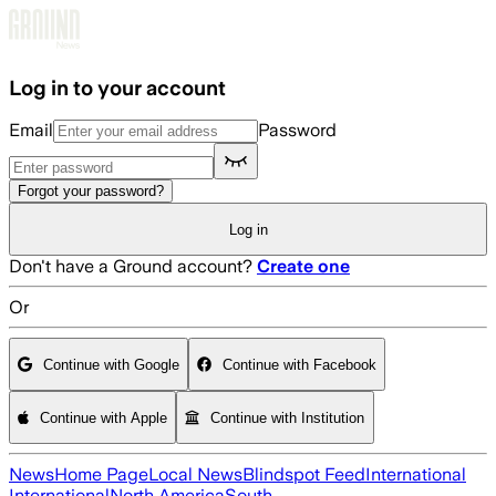
Skip to main content
Log in to your account
Email
Password
Forgot your password?
Log in
Don't have a Ground account?
Create one
Or
Continue with Google
Continue with Facebook
Continue with Apple
Continue with Institution
News
Home Page
Local News
Blindspot Feed
International
International
North America
South