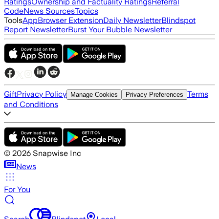
Ratings
Ownership and Factuality Ratings
Referral
Code
News Sources
Topics
Tools
App
Browser Extension
Daily Newsletter
Blindspot
Report Newsletter
Burst Your Bubble Newsletter
Gift
Privacy Policy
Terms
Manage Cookies
Privacy Preferences
and Conditions
©
2026
Snapwise Inc
News
For You