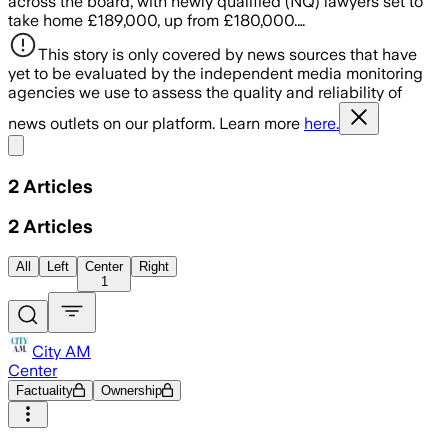
across the board, with newly qualified (NQ) lawyers set to
take home £189,000, up from £180,000.…
This story is only covered by news sources that have
yet to be evaluated by the independent media monitoring
agencies we use to assess the quality and reliability of
news outlets on our platform. Learn more
here.
Share menu
2
Articles
2
Articles
All
Left
Center
Right
1
City AM
Center
Factuality
Ownership