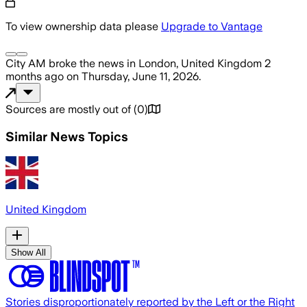
To view ownership data please
Upgrade to Vantage
City AM
broke the news
in London, United Kingdom
2
months ago
on
Thursday, June 11, 2026
.
Sources are mostly out of
(
0
)
Similar News Topics
United Kingdom
Show All
Stories disproportionately reported by the Left or the Right