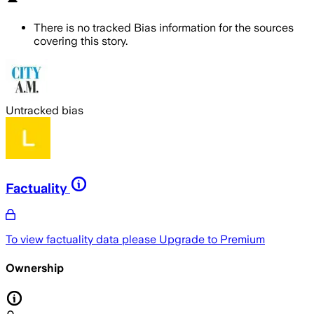
There is no tracked Bias information for the sources
covering this story.
Untracked bias
Factuality
To view factuality data please
Upgrade to Premium
Ownership