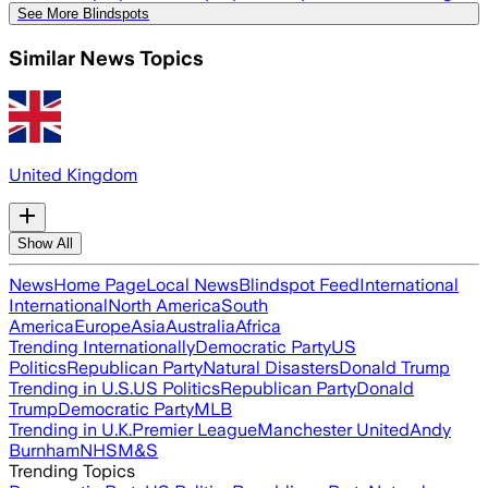
See More Blindspots
Similar News Topics
United Kingdom
Show All
News
Home Page
Local News
Blindspot Feed
International
International
North America
South
America
Europe
Asia
Australia
Africa
Trending Internationally
Democratic Party
US
Politics
Republican Party
Natural Disasters
Donald Trump
Trending in U.S.
US Politics
Republican Party
Donald
Trump
Democratic Party
MLB
Trending in U.K.
Premier League
Manchester United
Andy
Burnham
NHS
M&S
Trending Topics