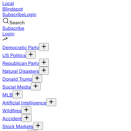
Local
Blindspot
Subscribe
Login
Search
Subscribe
Login
Democratic Party
US Politics
Republican Party
Natural Disasters
Donald Trump
Social Media
MLB
Artificial Intelligence
Wildfires
Accident
Stock Markets