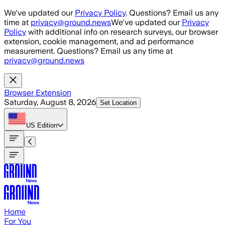
Skip to main content
We've updated our
Privacy Policy
. Questions? Email us any
time at
privacy@ground.news
We've updated our
Privacy
Policy
with additional info on research surveys, our browser
extension, cookie management, and ad performance
measurement. Questions? Email us any time at
privacy@ground.news
Browser Extension
Saturday, August 8, 2026
Set Location
US
Edition
Home
For You