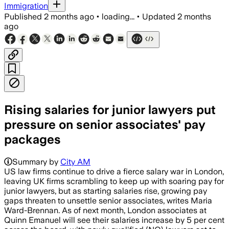
Immigration
Published
2 months ago
•
loading...
•
Updated
2 months
ago
Rising salaries for junior lawyers put
pressure on senior associates' pay
packages
Summary by
City AM
US law firms continue to drive a fierce salary war in London,
leaving UK firms scrambling to keep up with soaring pay for
junior lawyers, but as starting salaries rise, growing pay
gaps threaten to unsettle senior associates, writes Maria
Ward-Brennan. As of next month, London associates at
Quinn Emanuel will see their salaries increase by 5 per cent