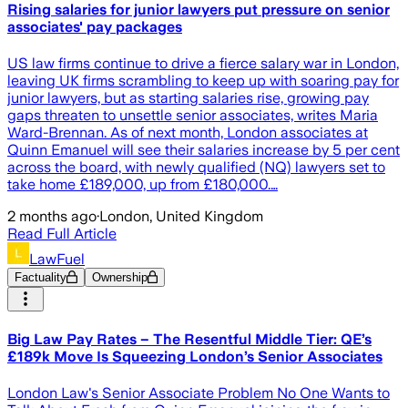
Rising salaries for junior lawyers put pressure on senior
associates' pay packages
US law firms continue to drive a fierce salary war in London,
leaving UK firms scrambling to keep up with soaring pay for
junior lawyers, but as starting salaries rise, growing pay
gaps threaten to unsettle senior associates, writes Maria
Ward-Brennan. As of next month, London associates at
Quinn Emanuel will see their salaries increase by 5 per cent
across the board, with newly qualified (NQ) lawyers set to
take home £189,000, up from £180,000.…
2 months ago
·
London, United Kingdom
Read Full Article
LawFuel
Factuality
Ownership
Big Law Pay Rates – The Resentful Middle Tier: QE’s
£189k Move Is Squeezing London’s Senior Associates
London Law's Senior Associate Problem No One Wants to