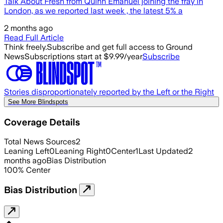
Talk About Fresh from Quinn Emanuel joining the fray in
London, as we reported last week , the latest 5% a
2 months ago
Read Full Article
Think freely.
Subscribe and get full access to Ground
News
Subscriptions start at $9.99/year
Subscribe
Stories disproportionately reported by the Left or the Right
See More Blindspots
Coverage Details
Total News Sources
2
Leaning Left
0
Leaning Right
0
Center
1
Last Updated
2
months ago
Bias Distribution
100
%
Center
Bias Distribution