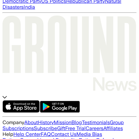
Democratic Party
US Politics
Republican Party
Natural
Disasters
India
Company
About
History
Mission
Blog
Testimonials
Group
Subscriptions
Subscribe
Gift
Free Trial
Careers
Affiliates
Help
Help Center
FAQ
Contact Us
Media Bias