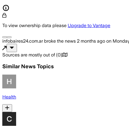
To view ownership data please
Upgrade to Vantage
infobaires24.com.ar
broke the news
2 months ago
on
Monday,
Sources are mostly out of
(
0
)
Similar News Topics
Health