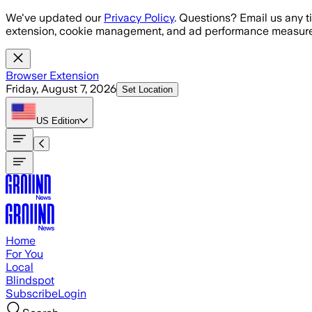
Skip to main content
We've updated our
Privacy Policy
. Questions? Email us any t
extension, cookie management, and ad performance measure
Browser Extension
Friday, August 7, 2026
Set Location
US
Edition
Home
For You
Local
Blindspot
Subscribe
Login