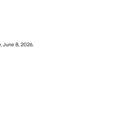
 June 8, 2026
.