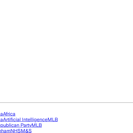
ia
Africa
ia
Artificial Intelligence
MLB
publican Party
MLB
nham
NHS
M&S