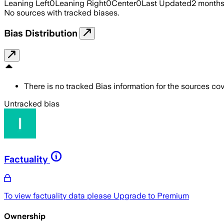
Leaning Left
0
Leaning Right
0
Center
0
Last Updated
2 month
No sources with tracked biases.
Bias Distribution
There is no tracked Bias information for the sources cove
Untracked bias
Factuality
To view factuality data please
Upgrade to Premium
Ownership