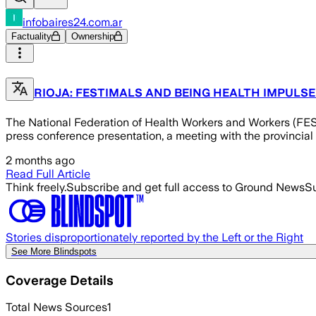
infobaires24.com.ar
Factuality
Ownership
RIOJA: FESTIMALS AND BEING HEALTH IMPULSE
The National Federation of Health Workers and Workers (FESI
press conference presentation, a meeting with the provincial he
2 months ago
Read Full Article
Think freely.
Subscribe and get full access to Ground News
Su
Stories disproportionately reported by the Left or the Right
See More Blindspots
Coverage Details
Total News Sources
1