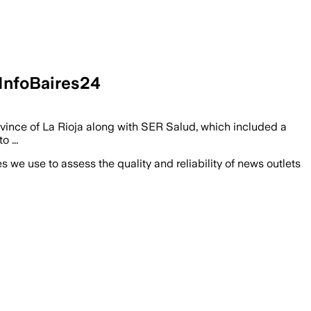
nfoBaires24
vince of La Rioja along with SER Salud, which included a
 ...
we use to assess the quality and reliability of news outlets