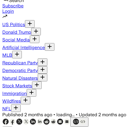
Search
Subscribe
Login
US Politics
Donald Trump
Social Media
Artificial Intelligence
MLB
Republican Party
Democratic Party
Natural Disasters
Stock Markets
Immigration
Wildfires
NFL
Published
2 months ago
•
loading...
•
Updated
2 months ago