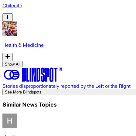
Chilecito
Health & Medicine
Show All
Stories disproportionately reported by the Left or the Right
See More Blindspots
Similar News Topics