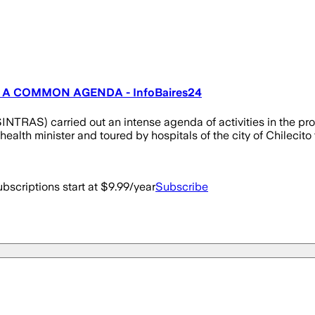
 A COMMON AGENDA - InfoBaires24
NTRAS) carried out an intense agenda of activities in the pro
alth minister and toured by hospitals of the city of Chilecito to
bscriptions start at $9.99/year
Subscribe