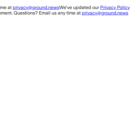
ime at
privacy@ground.news
We've updated our
Privacy Policy
ment. Questions? Email us any time at
privacy@ground.news