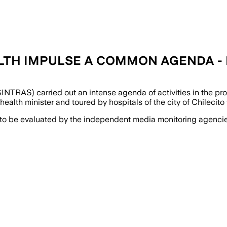
LTH IMPULSE A COMMON AGENDA - I
TRAS) carried out an intense agenda of activities in the pro
alth minister and toured by hospitals of the city of Chilecito to
 to be evaluated by the independent media monitoring agencies 