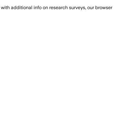
with additional info on research surveys, our browser