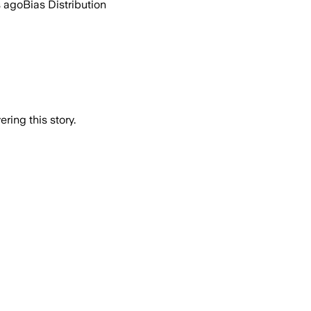
s ago
Bias Distribution
ring this story.