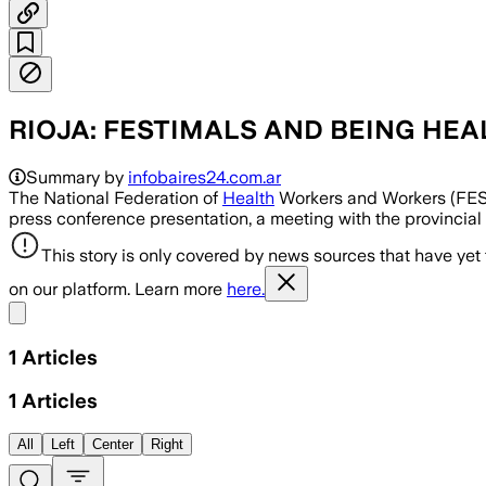
RIOJA: FESTIMALS AND BEING HEA
Summary by
infobaires24.com.ar
The National Federation of
Health
Workers and Workers (FESIN
press conference presentation, a meeting with the provincial he
This story is only covered by news sources that have yet
on our platform. Learn more
here.
Share menu
1
Articles
1
Articles
All
Left
Center
Right