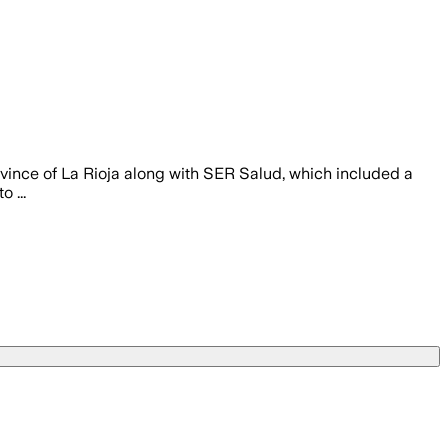
vince of La Rioja along with SER Salud, which included a
 ...