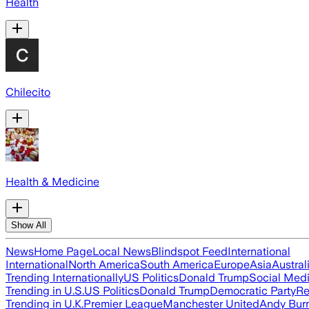
Health
Chilecito
Health & Medicine
Show All
News
Home Page
Local News
Blindspot Feed
International
International
North America
South America
Europe
Asia
Austral
Trending Internationally
US Politics
Donald Trump
Social Med
Trending in U.S.
US Politics
Donald Trump
Democratic Party
Re
Trending in U.K.
Premier League
Manchester United
Andy Bur