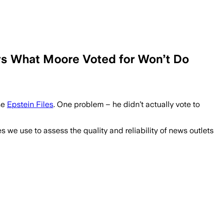
ys What Moore Voted for Won’t Do
se
Epstein Files
. One problem – he didn’t actually vote to
we use to assess the quality and reliability of news outlets