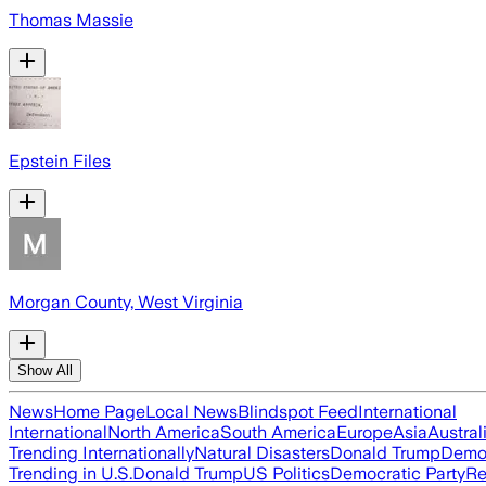
Thomas Massie
Epstein Files
Morgan County, West Virginia
Show All
News
Home Page
Local News
Blindspot Feed
International
International
North America
South America
Europe
Asia
Austral
Trending Internationally
Natural Disasters
Donald Trump
Democ
Trending in U.S.
Donald Trump
US Politics
Democratic Party
Re