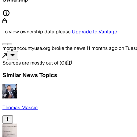
To view ownership data please
Upgrade to Vantage
morgancountyusa.org
broke the news
11 months ago
on
Tues
Sources are mostly out of
(
0
)
Similar News Topics
Thomas Massie