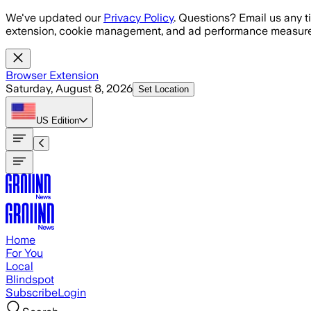
Skip to main content
We've updated our
Privacy Policy
. Questions? Email us any t
extension, cookie management, and ad performance measure
Browser Extension
Saturday, August 8, 2026
Set Location
US
Edition
Home
For You
Local
Blindspot
Subscribe
Login