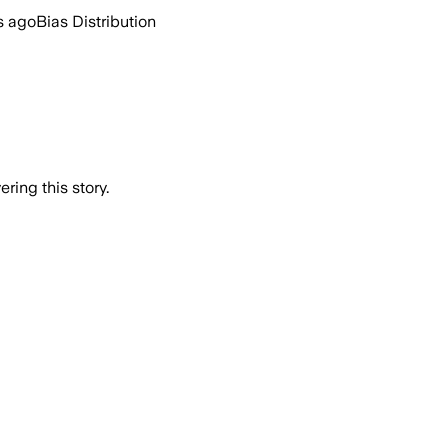
s ago
Bias Distribution
ring this story.