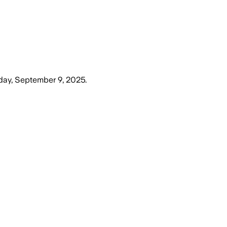
day, September 9, 2025
.