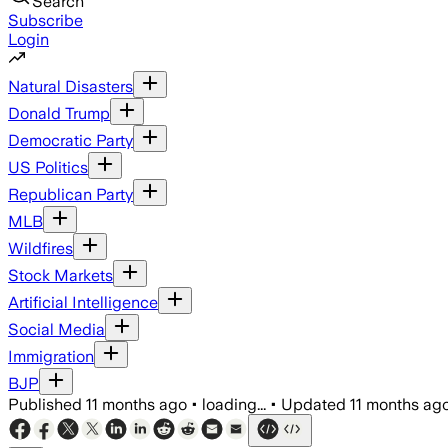
Search
Subscribe
Login
Natural Disasters
Donald Trump
Democratic Party
US Politics
Republican Party
MLB
Wildfires
Stock Markets
Artificial Intelligence
Social Media
Immigration
BJP
Published
11 months ago
•
loading...
•
Updated
11 months ag