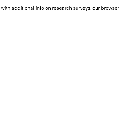
with additional info on research surveys, our browser