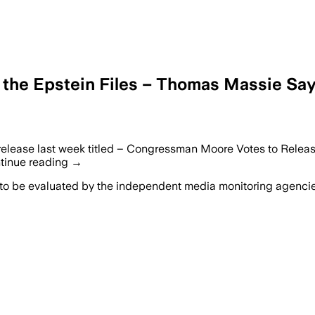
 the Epstein Files – Thomas Massie Sa
release last week titled – Congressman Moore Votes to Relea
ontinue reading →
 to be evaluated by the independent media monitoring agencies 