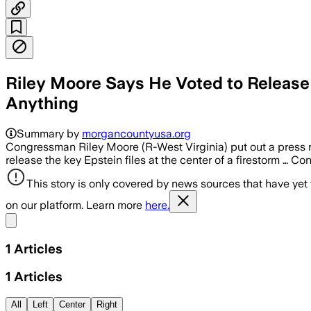
Riley Moore Says He Voted to Release
Anything
Summary by
morgancountyusa.org
Congressman Riley Moore (R-West Virginia) put out a press 
release the key Epstein files at the center of a firestorm … C
This story is only covered by news sources that have yet
on our platform. Learn more
here.
Share menu
1
Articles
1
Articles
All
Left
Center
Right