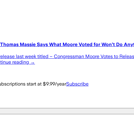
 – Thomas Massie Says What Moore Voted for Won’t Do Any
elease last week titled – Congressman Moore Votes to Release 
ontinue reading →
bscriptions start at $9.99/year
Subscribe