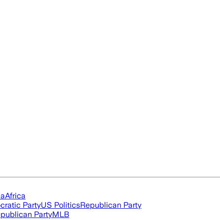
ia
Africa
ratic Party
US Politics
Republican Party
publican Party
MLB