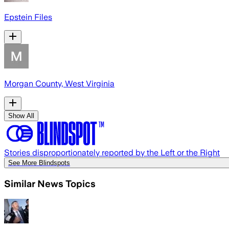
Epstein Files
Morgan County, West Virginia
Show All
Stories disproportionately reported by the Left or the Right
See More Blindspots
Similar News Topics