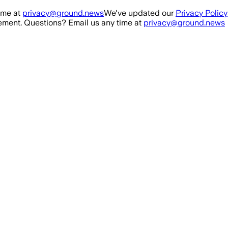
ime at
privacy@ground.news
We've updated our
Privacy Policy
ment. Questions? Email us any time at
privacy@ground.news