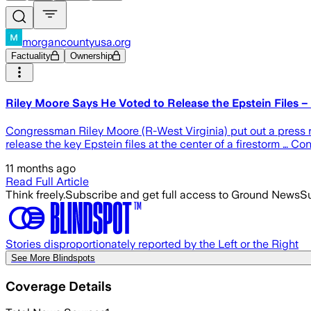
morgancountyusa.org
Factuality
Ownership
Riley Moore Says He Voted to Release the Epstein Files
Congressman Riley Moore (R-West Virginia) put out a press r
release the key Epstein files at the center of a firestorm … C
11 months ago
Read Full Article
Think freely.
Subscribe and get full access to Ground News
Su
Stories disproportionately reported by the Left or the Right
See More Blindspots
Coverage Details