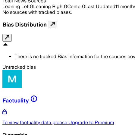
Total News Sources
1
Leaning Left
0
Leaning Right
0
Center
0
Last Updated
11 month
No sources with tracked biases.
Bias Distribution
There is no tracked Bias information for the sources cove
Untracked bias
Factuality
To view factuality data please
Upgrade to Premium
Ownership