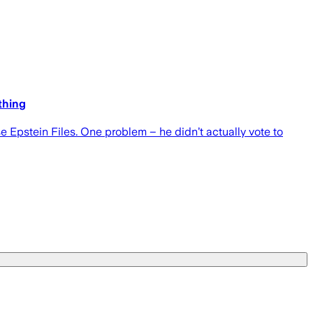
thing
Epstein Files. One problem – he didn’t actually vote to