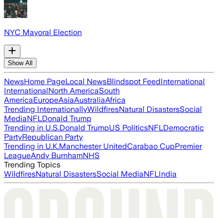
NYC Mayoral Election
Show All
News
Home Page
Local News
Blindspot Feed
International
International
North America
South
America
Europe
Asia
Australia
Africa
Trending Internationally
Wildfires
Natural Disasters
Social
Media
NFL
Donald Trump
Trending in U.S.
Donald Trump
US Politics
NFL
Democratic
Party
Republican Party
Trending in U.K.
Manchester United
Carabao Cup
Premier
League
Andy Burnham
NHS
Trending Topics
Wildfires
Natural Disasters
Social Media
NFL
India