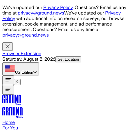
Skip to main content
We've updated our
Privacy Policy
. Questions? Email us any
time at
privacy@ground.news
We've updated our
Privacy
Policy
with additional info on research surveys, our browser
extension, cookie management, and ad performance
measurement. Questions? Email us any time at
privacy@ground.news
Browser Extension
Saturday, August 8, 2026
Set Location
US
Edition
Home
For You