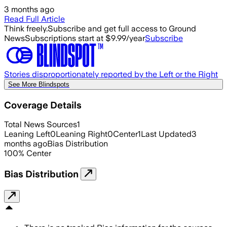
3 months ago
Read Full Article
Think freely.
Subscribe and get full access to Ground
News
Subscriptions start at $9.99/year
Subscribe
Stories disproportionately reported by the Left or the Right
See More Blindspots
Coverage Details
Total News Sources
1
Leaning Left
0
Leaning Right
0
Center
1
Last Updated
3
months ago
Bias Distribution
100
%
Center
Bias Distribution