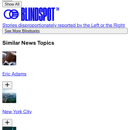
Show All
Stories disproportionately reported by the Left or the Right
See More Blindspots
Similar News Topics
Eric Adams
New York City