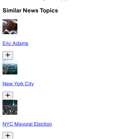
Similar News Topics
Eric Adams
New York City
NYC Mayoral Election