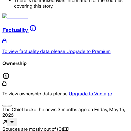
There is no tracked Bias information for the sources
covering this story.
Factuality
To view factuality data please
Upgrade to Premium
Ownership
To view ownership data please
Upgrade to Vantage
The Chief
broke the news
3 months ago
on
Friday, May 15,
2026
.
Sources are mostly out of
(
0
)