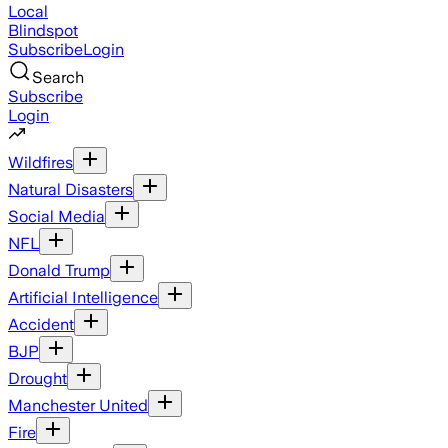
Local
Blindspot
Subscribe
Login
Search
Subscribe
Login
Wildfires
Natural Disasters
Social Media
NFL
Donald Trump
Artificial Intelligence
Accident
BJP
Drought
Manchester United
Fire