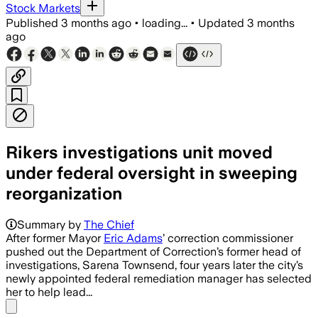
Stock Markets
Published
3 months ago
•
loading...
•
Updated
3 months
ago
Rikers investigations unit moved
under federal oversight in sweeping
reorganization
Summary by
The Chief
After former Mayor
Eric Adams
’ correction commissioner
pushed out the Department of Correction’s former head of
investigations, Sarena Townsend, four years later the city’s
newly appointed federal remediation manager has selected
her to help lead...
Share menu