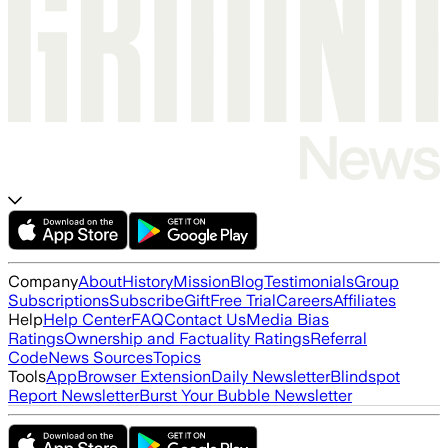
Company
About
History
Mission
Blog
Testimonials
Group
Subscriptions
Subscribe
Gift
Free Trial
Careers
Affiliates
Help
Help Center
FAQ
Contact Us
Media Bias
Ratings
Ownership and Factuality Ratings
Referral
Code
News Sources
Topics
Tools
App
Browser Extension
Daily Newsletter
Blindspot
Report Newsletter
Burst Your Bubble Newsletter