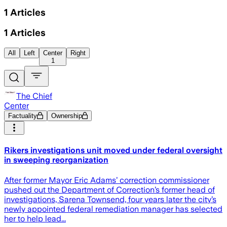
1
Articles
1
Articles
All
Left
Center
Right
1
The Chief
Center
Factuality
Ownership
Rikers investigations unit moved under federal oversight
in sweeping reorganization
After former Mayor Eric Adams’ correction commissioner
pushed out the Department of Correction’s former head of
investigations, Sarena Townsend, four years later the city’s
newly appointed federal remediation manager has selected
her to help lead...