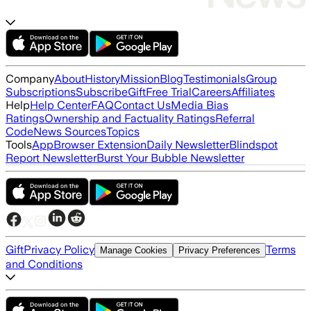
Company
About
History
Mission
Blog
Testimonials
Group
Subscriptions
Subscribe
Gift
Free Trial
Careers
Affiliates
Help
Help Center
FAQ
Contact Us
Media Bias
Ratings
Ownership and Factuality Ratings
Referral
Code
News Sources
Topics
Tools
App
Browser Extension
Daily Newsletter
Blindspot
Report Newsletter
Burst Your Bubble Newsletter
Gift
Privacy Policy
Terms
Manage Cookies
Privacy Preferences
and Conditions