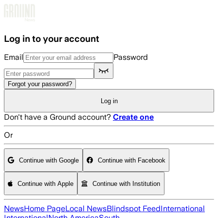
Skip to main content
Log in to your account
Email
Password
Forgot your password?
Log in
Don't have a Ground account?
Create one
Or
Continue with Google
Continue with Facebook
Continue with Apple
Continue with Institution
News
Home Page
Local News
Blindspot Feed
International
International
North America
South