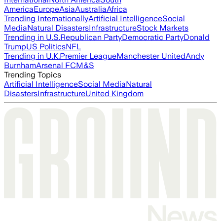
America
Europe
Asia
Australia
Africa
Trending Internationally
Artificial Intelligence
Social
Media
Natural Disasters
Infrastructure
Stock Markets
Trending in U.S.
Republican Party
Democratic Party
Donald
Trump
US Politics
NFL
Trending in U.K.
Premier League
Manchester United
Andy
Burnham
Arsenal FC
M&S
Trending Topics
Artificial Intelligence
Social Media
Natural
Disasters
Infrastructure
United Kingdom