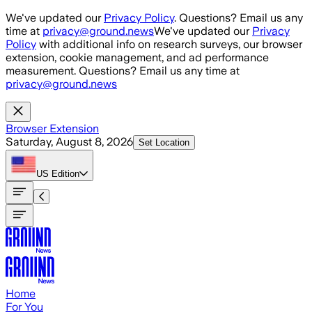
Skip to main content
We've updated our
Privacy Policy
. Questions? Email us any
time at
privacy@ground.news
We've updated our
Privacy
Policy
with additional info on research surveys, our browser
extension, cookie management, and ad performance
measurement. Questions? Email us any time at
privacy@ground.news
Browser Extension
Saturday, August 8, 2026
Set Location
US
Edition
Home
For You