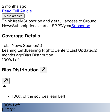
2 months ago
Read Full Article
More articles
Think freely.
Subscribe and get full access to Ground
News
Subscriptions start at $9.99/year
Subscribe
Coverage Details
Total News Sources
10
Leaning Left
1
Leaning Right
0
Center
0
Last Updated
2
months ago
Bias Distribution
100
%
Left
Bias Distribution
100
%
of the sources lean
Left
100% Left
L 100%