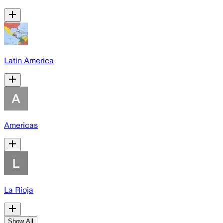
Latin America
Americas
La Rioja
Show All