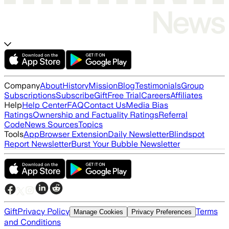
Company
About
History
Mission
Blog
Testimonials
Group
Subscriptions
Subscribe
Gift
Free Trial
Careers
Affiliates
Help
Help Center
FAQ
Contact Us
Media Bias
Ratings
Ownership and Factuality Ratings
Referral
Code
News Sources
Topics
Tools
App
Browser Extension
Daily Newsletter
Blindspot
Report Newsletter
Burst Your Bubble Newsletter
Gift
Privacy Policy
Terms
Manage Cookies
Privacy Preferences
and Conditions