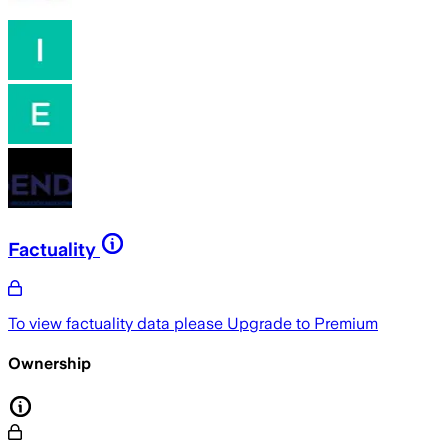
Factuality
To view factuality data please
Upgrade to Premium
Ownership