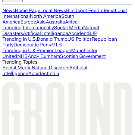
News
Home Page
Local News
Blindspot Feed
International
International
North America
South
America
Europe
Asia
Australia
Africa
Trending Internationally
Social Media
Natural
Disasters
Artificial Intelligence
Accident
BJP
Trending in U.S.
Donald Trump
US Politics
Republican
Party
Democratic Party
MLB
Trending in U.K.
Premier League
Manchester
United
NHS
Andy Burnham
Scottish Government
Trending Topics
Social Media
Natural Disasters
Artificial
Intelligence
Accident
India