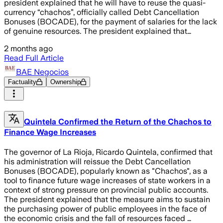
president explained that he will have to reuse the quasi-
currency “chachos”, officially called Debt Cancellation
Bonuses (BOCADE), for the payment of salaries for the lack
of genuine resources. The president explained that…
2 months ago
Read Full Article
BAE Negocios
Factuality
Ownership
Quintela Confirmed the Return of the Chachos to
Finance Wage Increases
The governor of La Rioja, Ricardo Quintela, confirmed that
his administration will reissue the Debt Cancellation
Bonuses (BOCADE), popularly known as "Chachos", as a
tool to finance future wage increases of state workers in a
context of strong pressure on provincial public accounts.
The president explained that the measure aims to sustain
the purchasing power of public employees in the face of
the economic crisis and the fall of resources faced …