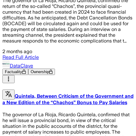
The governor of La Rioja, Ricardo Quintela, confirmed the
return of the so-called “Chachos”, the provincial quasi-
currency that had been created in 2024 to face financial
difficulties. As he anticipated, the Debt Cancellation Bonds
(BOCADE) will be circulated again and could be used for
the payment of state salaries. During an interview on a
streaming channel, the president explained that the
measure responds to the economic complications that t…
2 months ago
Read Full Article
DataClave
Factuality
Ownership
Quintela, Between Criticism of the Government and
a New Edition of the “Chachos” Bonus to Pay Salaries
The governor of La Rioja, Ricardo Quintela, confirmed that
he will issue a provincial bond, in view of the critical
situation in the public accounts of the district, for the
payment of salary increases to public employees. The