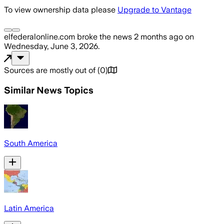
To view ownership data please
Upgrade to Vantage
elfederalonline.com
broke the news
2 months ago
on
Wednesday, June 3, 2026
.
Sources are mostly out of
(
0
)
Similar News Topics
South America
Latin America