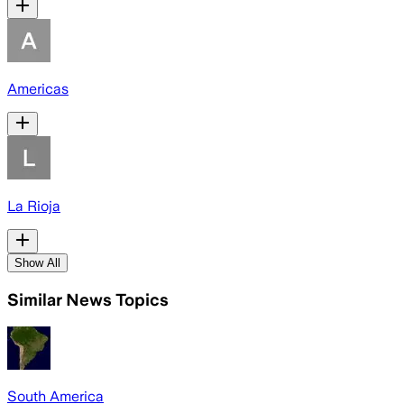
Americas
La Rioja
Show All
Similar News Topics
South America