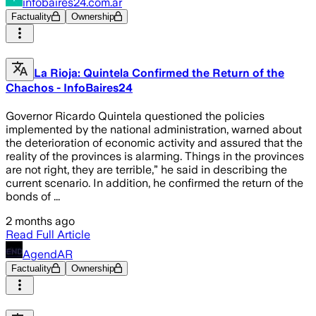
infobaires24.com.ar
Factuality
Ownership
La Rioja: Quintela Confirmed the Return of the
Chachos - InfoBaires24
Governor Ricardo Quintela questioned the policies
implemented by the national administration, warned about
the deterioration of economic activity and assured that the
reality of the provinces is alarming. Things in the provinces
are not right, they are terrible,” he said in describing the
current scenario. In addition, he confirmed the return of the
bonds of ...
2 months ago
Read Full Article
AgendAR
Factuality
Ownership