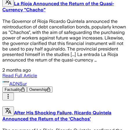
La Rioja Announced the Return of the Quasi-
Currency "Chacho"
The Governor of Rioja Ricardo Quintela announced the
reintroduction of debt cancellation bonds, popularly known
as "Chachos", with the aim of safeguarding the purchasing
power of workers against future wage increases. Likewise,
the governor clarified that this financial instrument will not
be used to pay half aguinaldo. The provincial president
presented himself in the studies [...] La entrada La Rioja
announced the return of the quasi-currency …
2 months ago
Read Full Article
ADNSur
Factuality
Ownership
After His Shocking Failure, Ricardo Quintela
Announced the Return of the ‘Chachos’