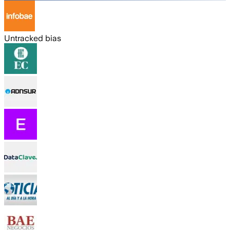
Untracked bias