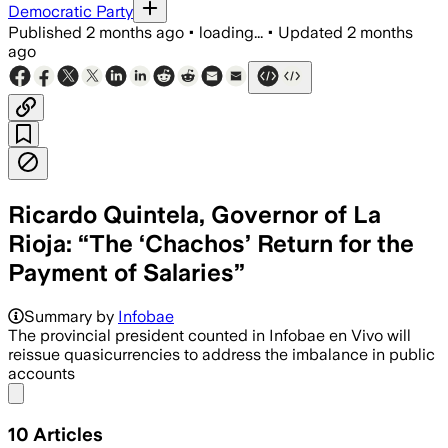
Democratic Party
Published
2 months ago
•
loading...
•
Updated
2 months
ago
Ricardo Quintela, Governor of La
Rioja: “The ‘Chachos’ Return for the
Payment of Salaries”
Summary by
Infobae
The provincial president counted in Infobae en Vivo will
reissue quasicurrencies to address the imbalance in public
accounts
Share menu
10
Articles