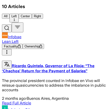
10
Articles
All
Left
Center
Right
1
Infobae
Lean Left
Factuality
Ownership
Ricardo Quintela, Governor of La Rioja: “The
‘Chachos’ Return for the Payment of Salaries”
The provincial president counted in Infobae en Vivo will
reissue quasicurrencies to address the imbalance in public
accounts
2 months ago
·
Buenos Aires, Argentina
Read Full Article