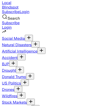
Local
Blindspot
Subscribe
Login
Search
Subscribe
Login
Social Media
Natural Disasters
Artificial Intelligence
Accident
BJP
Drought
Donald Trump
US Politics
Drones
Wildfires
Stock Markets