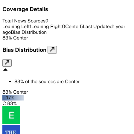
Coverage Details
Total News Sources
9
Leaning Left
1
Leaning Right
0
Center
5
Last Updated
1 year
ago
Bias Distribution
83
%
Center
Bias Distribution
83
%
of the sources are
Center
83% Center
L 17%
C 83%