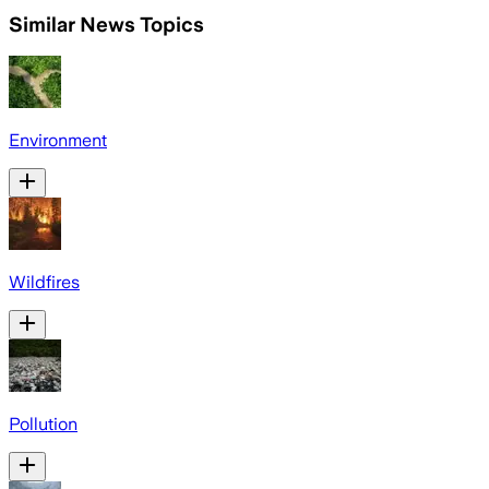
Similar News Topics
Environment
Wildfires
Pollution