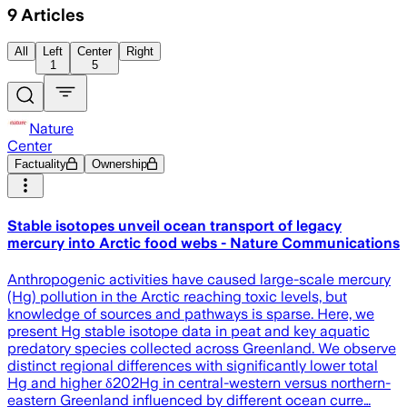
9
Articles
All
Left
Center
Right
1
5
Nature
Center
Factuality
Ownership
Stable isotopes unveil ocean transport of legacy
mercury into Arctic food webs - Nature Communications
Anthropogenic activities have caused large-scale mercury
(Hg) pollution in the Arctic reaching toxic levels, but
knowledge of sources and pathways is sparse. Here, we
present Hg stable isotope data in peat and key aquatic
predatory species collected across Greenland. We observe
distinct regional differences with significantly lower total
Hg and higher δ202Hg in central-western versus northern-
eastern Greenland influenced by different ocean curre…