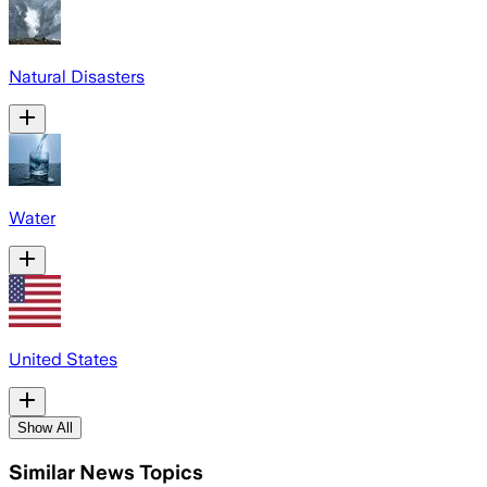
Natural Disasters
Water
United States
Show All
Similar News Topics