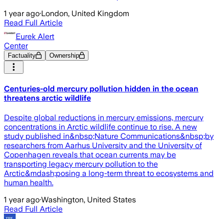
1 year ago
·
London, United Kingdom
Read Full Article
Eurek Alert
Center
Factuality
Ownership
Centuries-old mercury pollution hidden in the ocean
threatens arctic wildlife
Despite global reductions in mercury emissions, mercury
concentrations in Arctic wildlife continue to rise. A new
study published in&nbsp;Nature Communications&nbsp;by
researchers from Aarhus University and the University of
Copenhagen reveals that ocean currents may be
transporting legacy mercury pollution to the
Arctic&mdash;posing a long-term threat to ecosystems and
human health.
1 year ago
·
Washington, United States
Read Full Article