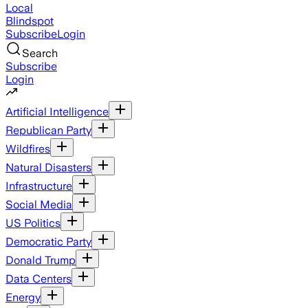
Local
Blindspot
Subscribe
Login
Search
Subscribe
Login
Artificial Intelligence
Republican Party
Wildfires
Natural Disasters
Infrastructure
Social Media
US Politics
Democratic Party
Donald Trump
Data Centers
Energy