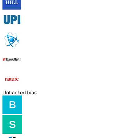
Untracked bias