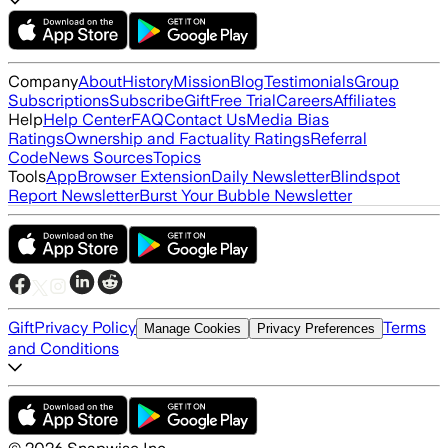
Company
About
History
Mission
Blog
Testimonials
Group
Subscriptions
Subscribe
Gift
Free Trial
Careers
Affiliates
Help
Help Center
FAQ
Contact Us
Media Bias
Ratings
Ownership and Factuality Ratings
Referral
Code
News Sources
Topics
Tools
App
Browser Extension
Daily Newsletter
Blindspot
Report Newsletter
Burst Your Bubble Newsletter
Gift
Privacy Policy
Terms
Manage Cookies
Privacy Preferences
and Conditions