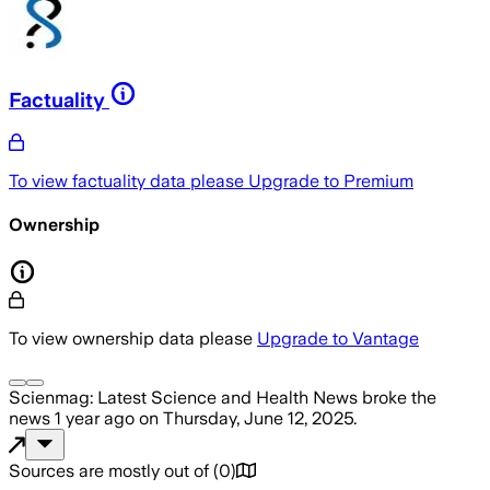
Factuality
To view factuality data please
Upgrade to Premium
Ownership
To view ownership data please
Upgrade to Vantage
Scienmag: Latest Science and Health News
broke the
news
1 year ago
on
Thursday, June 12, 2025
.
Sources are mostly out of
(
0
)