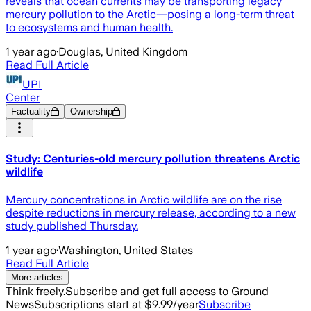
reveals that ocean currents may be transporting legacy
mercury pollution to the Arctic—posing a long-term threat
to ecosystems and human health.
1 year ago
·
Douglas, United Kingdom
Read Full Article
UPI
Center
Factuality
Ownership
Study: Centuries-old mercury pollution threatens Arctic
wildlife
Mercury concentrations in Arctic wildlife are on the rise
despite reductions in mercury release, according to a new
study published Thursday.
1 year ago
·
Washington, United States
Read Full Article
More articles
Think freely.
Subscribe and get full access to Ground
News
Subscriptions start at $9.99/year
Subscribe