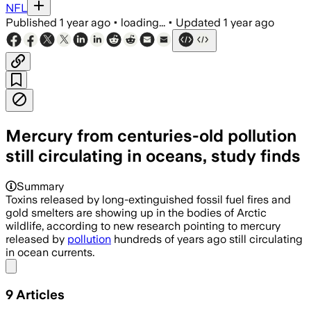
NFL
Published
1 year ago
•
loading...
•
Updated
1 year ago
Mercury from centuries-old pollution
still circulating in oceans, study finds
Summary
Toxins released by long-extinguished fossil fuel fires and
gold smelters are showing up in the bodies of Arctic
wildlife, according to new research pointing to mercury
released by
pollution
hundreds of years ago still circulating
in ocean currents.
Share menu
9
Articles