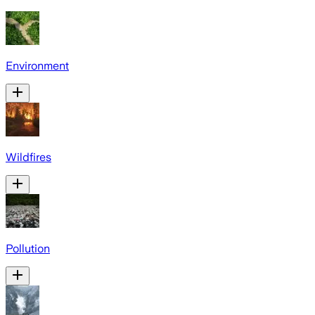
Environment
Wildfires
Pollution