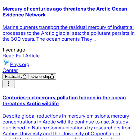
Mercury of centuries ago threatens the Arctic Ocean -
Evidence Network
Marine currents transport the residual mercury of industrial
processes to the Arctic glacial sea: the pollutant persists in
the 300 years. The ocean currents They ...
1 year ago
Read Full Article
Phys.org
Center
Factuality
Ownership
Centuries-old mercury pollution hidden in the ocean
threatens Arctic wildlife
Despite global reductions in mercury emissions, mercury
concentrations in Arctic wildlife continue to rise. A study
published in Nature Communications by researchers from
Aarhus University and the University of Copenhagen