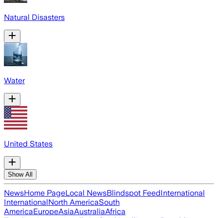
Natural Disasters
Water
United States
Show All
News
Home Page
Local News
Blindspot Feed
International
International
North America
South
America
Europe
Asia
Australia
Africa