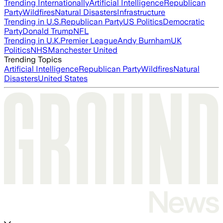
Trending Internationally
Artificial Intelligence
Republican
Party
Wildfires
Natural Disasters
Infrastructure
Trending in U.S.
Republican Party
US Politics
Democratic
Party
Donald Trump
NFL
Trending in U.K.
Premier League
Andy Burnham
UK
Politics
NHS
Manchester United
Trending Topics
Artificial Intelligence
Republican Party
Wildfires
Natural
Disasters
United States