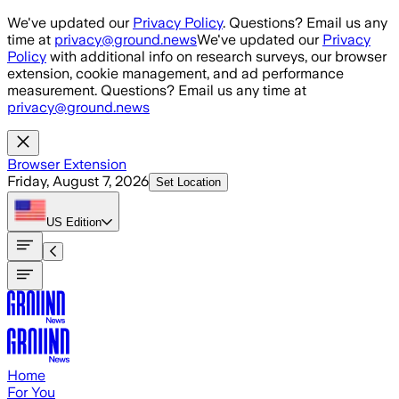
Skip to main content
We've updated our
Privacy Policy
. Questions? Email us any
time at
privacy@ground.news
We've updated our
Privacy
Policy
with additional info on research surveys, our browser
extension, cookie management, and ad performance
measurement. Questions? Email us any time at
privacy@ground.news
Browser Extension
Friday, August 7, 2026
Set Location
US
Edition
Home
For You