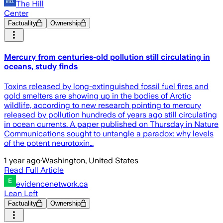
The Hill
Center
Factuality
Ownership
Mercury from centuries-old pollution still circulating in
oceans, study finds
Toxins released by long-extinguished fossil fuel fires and
gold smelters are showing up in the bodies of Arctic
wildlife, according to new research pointing to mercury
released by pollution hundreds of years ago still circulating
in ocean currents. A paper published on Thursday in Nature
Communications sought to untangle a paradox: why levels
of the potent neurotoxin…
1 year ago
·
Washington, United States
Read Full Article
evidencenetwork.ca
Lean Left
Factuality
Ownership