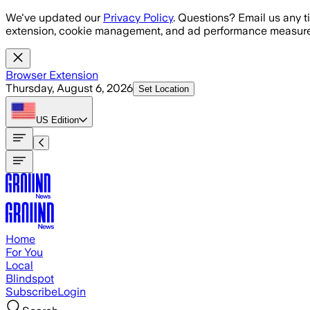
Skip to main content
We've updated our
Privacy Policy
. Questions? Email us any t
extension, cookie management, and ad performance measure
Browser Extension
Thursday, August 6, 2026
Set Location
US
Edition
Home
For You
Local
Blindspot
Subscribe
Login