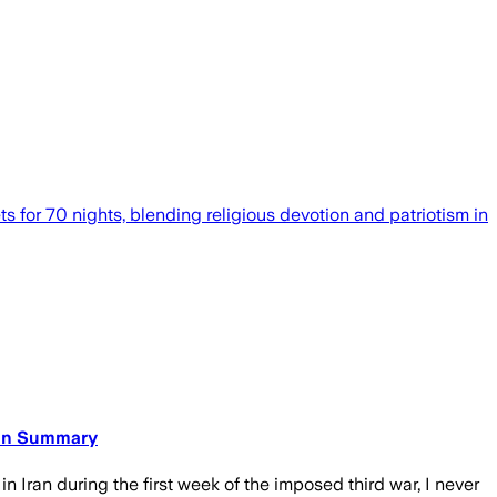
ts for 70 nights, blending religious devotion and patriotism in
ican Summary
 Iran during the first week of the imposed third war, I never