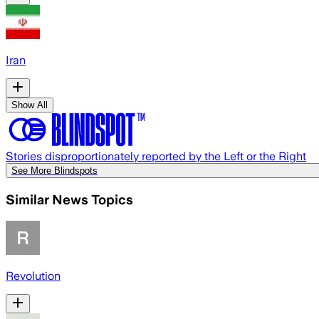
Iran
Show All
Stories disproportionately reported by the Left or the Right
See More Blindspots
Similar News Topics
Revolution