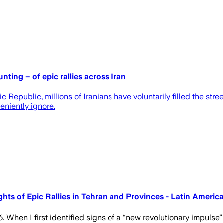
ting – of epic rallies across Iran
 Republic, millions of Iranians have voluntarily filled the stree
eniently ignore.
ghts of Epic Rallies in Tehran and Provinces - Latin Amer
en I first identified signs of a “new revolutionary impulse” in