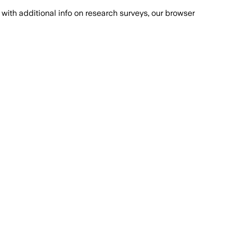
with additional info on research surveys, our browser