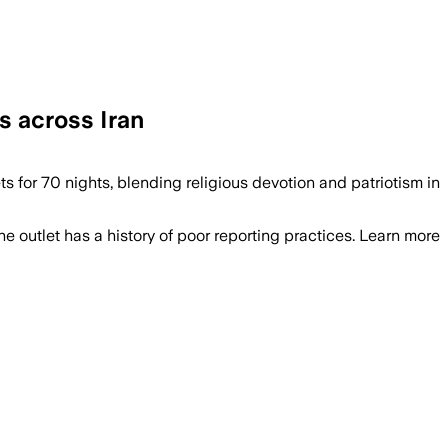
s across Iran
ts for 70 nights, blending religious devotion and patriotism in
he outlet has a history of poor reporting practices. Learn more