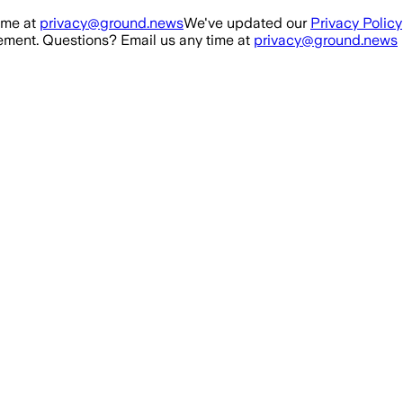
ime at
privacy@ground.news
We've updated our
Privacy Policy
ment. Questions? Email us any time at
privacy@ground.news