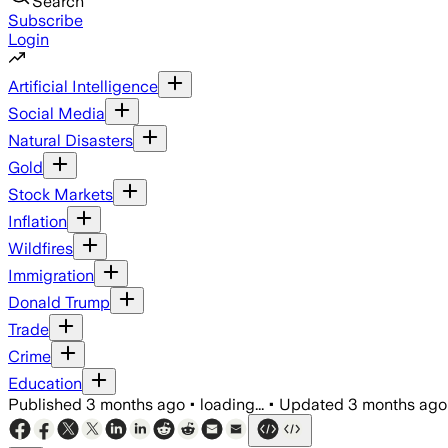
Search
Subscribe
Login
Artificial Intelligence
Social Media
Natural Disasters
Gold
Stock Markets
Inflation
Wildfires
Immigration
Donald Trump
Trade
Crime
Education
Published
3 months ago
•
loading...
•
Updated
3 months ago