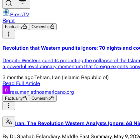
PressTV
Right
Factuality
Ownership
Revolution that Western pundits ignore: 70 nights and coun
Despite Western pundits predicting the collapse of the Islamic
a powerful revolutionary momentum that foreign experts conv
3 months ago
·
Tehran, Iran (Islamic Republic of)
Read Full Article
resumenlatinoamericano.org
Factuality
Ownership
Iran. The Revolution Western Analysts Ignore: 68 Ni
By Dr. Shahab Esfandiary. Middle East Summary, May 9, 2026. Wh