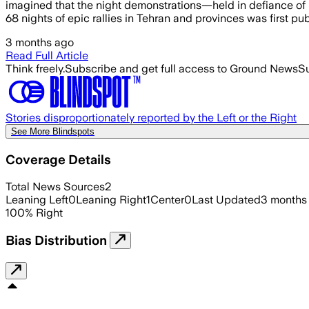
imagined that the night demonstrations—held in defiance of U.
68 nights of epic rallies in Tehran and provinces was first pub
3 months ago
Read Full Article
Think freely.
Subscribe and get full access to Ground News
Su
Stories disproportionately reported by the Left or the Right
See More Blindspots
Coverage Details
Total News Sources
2
Leaning Left
0
Leaning Right
1
Center
0
Last Updated
3 months
100
%
Right
Bias Distribution