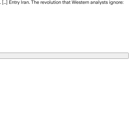
..] Entry Iran. The revolution that Western analysts ignore: