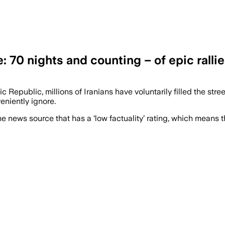
 70 nights and counting – of epic rallie
 Republic, millions of Iranians have voluntarily filled the stree
eniently ignore.
e news source that has a ‘low factuality’ rating, which means t