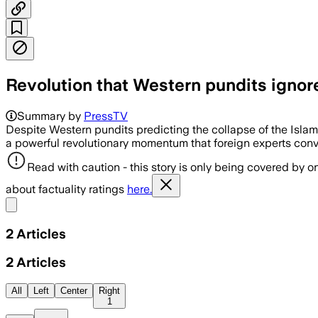
Revolution that Western pundits ignore:
Summary by
PressTV
Despite Western pundits predicting the collapse of the Islamic
a powerful revolutionary momentum that foreign experts conv
Read with caution - this story is only being covered by on
about factuality ratings
here.
Share menu
2
Articles
2
Articles
All
Left
Center
Right
1