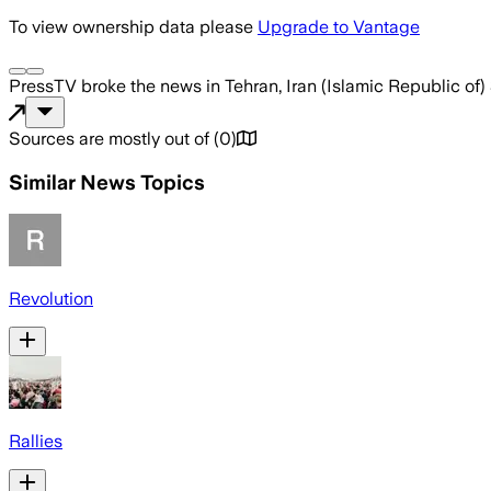
To view ownership data please
Upgrade to Vantage
PressTV
broke the news
in Tehran, Iran (Islamic Republic of)
Sources are mostly out of
(
0
)
Similar News Topics
Revolution
Rallies