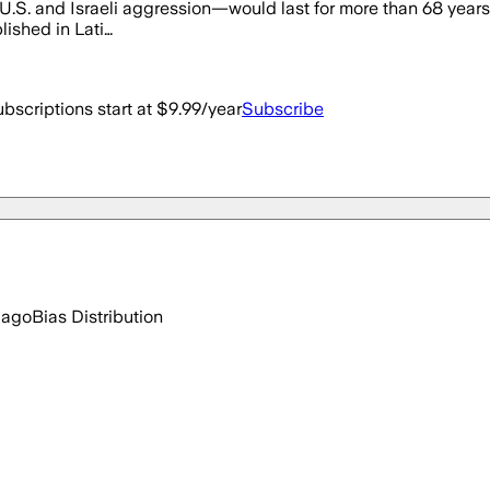
S. and Israeli aggression—would last for more than 68 years. [.
lished in Lati…
bscriptions start at $9.99/year
Subscribe
 ago
Bias Distribution