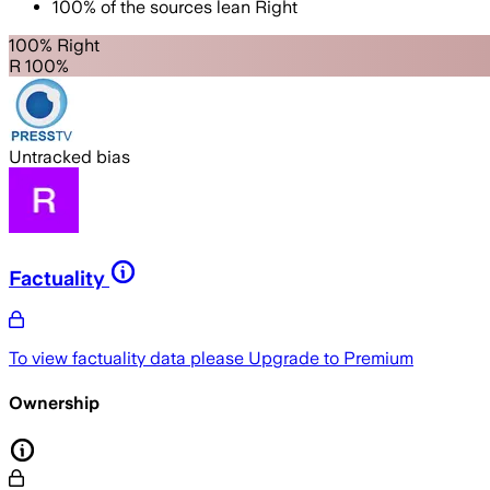
100
%
of the sources lean
Right
100% Right
R 100%
Untracked bias
Factuality
To view factuality data please
Upgrade to Premium
Ownership