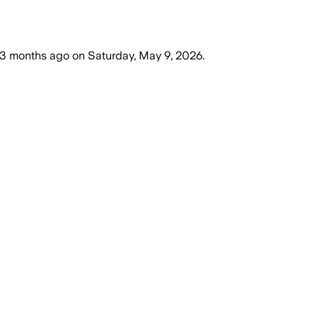
3 months ago
on
Saturday, May 9, 2026
.