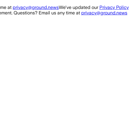
ime at
privacy@ground.news
We've updated our
Privacy Policy
ment. Questions? Email us any time at
privacy@ground.news