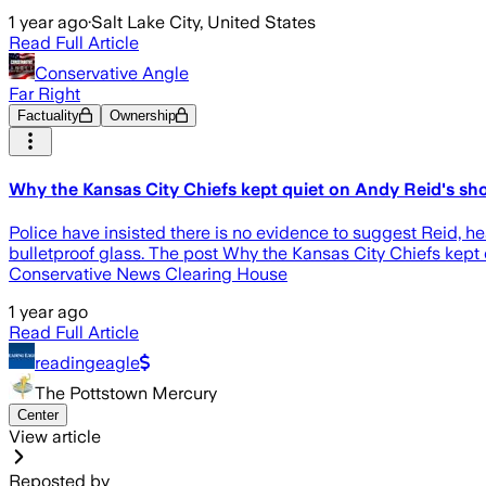
1 year ago
·
Salt Lake City, United States
Read Full Article
Conservative Angle
Far Right
Factuality
Ownership
Why the Kansas City Chiefs kept quiet on Andy Reid's sho
Police have insisted there is no evidence to suggest Reid, h
bulletproof glass. The post Why the Kansas City Chiefs kept 
Conservative News Clearing House
1 year ago
Read Full Article
readingeagle
The Pottstown Mercury
Center
View article
Reposted by