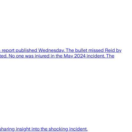
o a report published Wednesday. The bullet missed Reid by
rted. No one was injured in the May 2024 incident. The
sharing insight into the shocking incident.