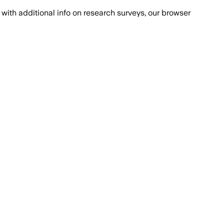
with additional info on research surveys, our browser