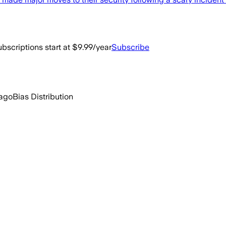
bscriptions start at $9.99/year
Subscribe
 ago
Bias Distribution