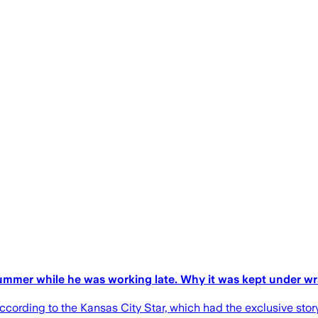
 summer while he was working late. Why it was kept under w
 according to the Kansas City Star, which had the exclusive stor