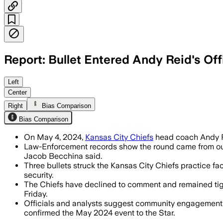
Report: Bullet Entered Andy Reid's Of
Three bullets struck the Chiefs' practi
Left
Center
Right
Bias Comparison
Bias Comparison
On May 4, 2024,
Kansas City Chiefs
head coach Andy Re
Law-Enforcement records show the round came from outsi
Jacob Becchina said.
Three bullets struck the Kansas City Chiefs practice fac
security.
The Chiefs have declined to comment and remained tight-
Friday.
Officials and analysts suggest community engagement a
confirmed the May 2024 event to the Star.