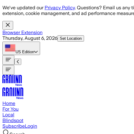
Skip to main content
We've updated our
Privacy Policy
. Questions? Email us any t
extension, cookie management, and ad performance measure
Browser Extension
Thursday, August 6, 2026
Set Location
US
Edition
Home
For You
Local
Blindspot
Subscribe
Login