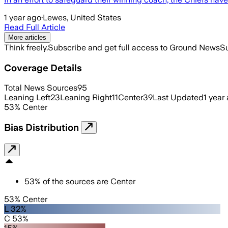
1 year ago
·
Lewes, United States
Read Full Article
More articles
Think freely.
Subscribe and get full access to Ground News
Su
Coverage Details
Total News Sources
95
Leaning Left
23
Leaning Right
11
Center
39
Last Updated
1 year
53
%
Center
Bias Distribution
53
%
of the sources are
Center
53% Center
L 32%
C 53%