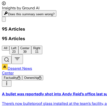
Insights by Ground AI
Does this summary
seem wrong?
Share menu
95
Articles
95
Articles
All
Left
Center
Right
23
39
11
Deseret News
Center
Factuality
Ownership
A bullet was reportedly shot into Andy Reid’s office last
There’s now bulletproof glass installed at the team’s facility,