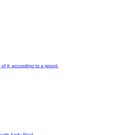
 it, according to a report.
 with Andy Reid.