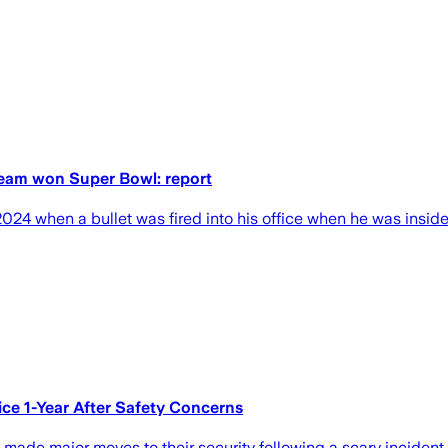
 team won Super Bowl: report
4 when a bullet was fired into his office when he was inside of
ce 1-Year After Safety Concerns
e made major moves to their security following a scary incident