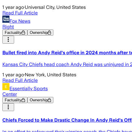
1 year ago
·
Universal City, United States
Read Full Article
Fox News
Right
Factuality
Ownership
Bullet fired into Andy Reid's office in 2024 months after
Kansas City Chiefs head coach Andy Reid was uninjured in 202
1 year ago
·
New York, United States
Read Full Article
Essentially Sports
Center
Factuality
Ownership
Chiefs Forced to Make Drastic Change In Andy Reid's Offi
In an effort to safeguard their winning coach, the Chiefs hav