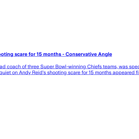
oting scare for 15 months - Conservative Angle
ead coach of three Super Bowl-winning Chiefs teams, was specif
quiet on Andy Reid's shooting scare for 15 months appeared fi