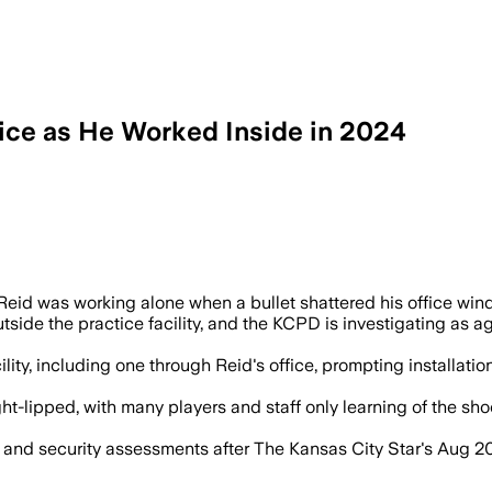
fice as He Worked Inside in 2024
ce facility in May 2024; no injuries oc
id was working alone when a bullet shattered his office wind
de the practice facility, and the KCPD is investigating as agg
ility, including one through Reid's office, prompting installat
lipped, with many players and staff only learning of the shooti
nd security assessments after The Kansas City Star's Aug 20