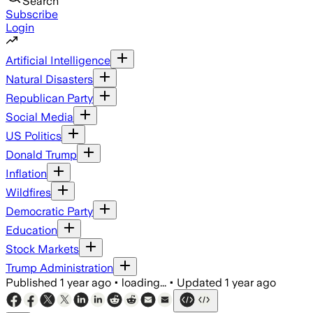
Search
Subscribe
Login
Artificial Intelligence
Natural Disasters
Republican Party
Social Media
US Politics
Donald Trump
Inflation
Wildfires
Democratic Party
Education
Stock Markets
Trump Administration
Published
1 year ago
•
loading...
•
Updated
1 year ago