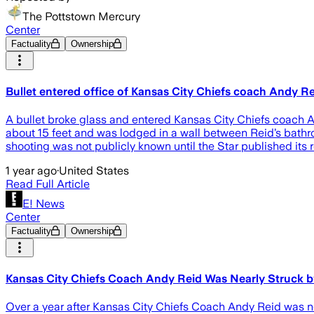
The Pottstown Mercury
Center
Factuality
Ownership
Bullet entered office of Kansas City Chiefs coach Andy Rei
A bullet broke glass and entered Kansas City Chiefs coach A
about 15 feet and was lodged in a wall between Reid’s bathro
shooting was not publicly known until the Star published it
1 year ago
·
United States
Read Full Article
E! News
Center
Factuality
Ownership
Kansas City Chiefs Coach Andy Reid Was Nearly Struck by 
Over a year after Kansas City Chiefs Coach Andy Reid was nearl