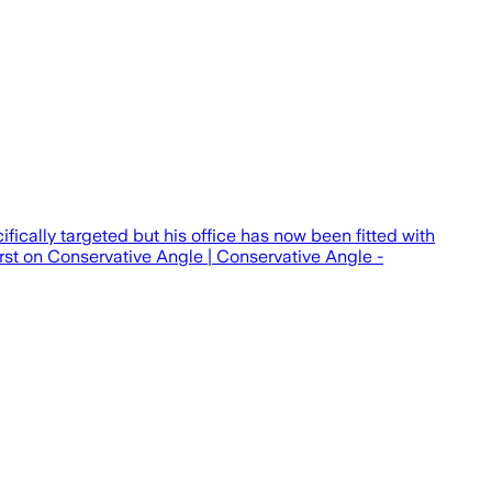
ically targeted but his office has now been fitted with
rst on Conservative Angle | Conservative Angle -