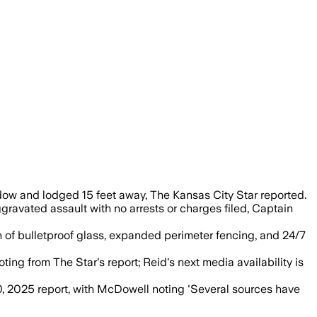
curred and the incident is investigated 
ow and lodged 15 feet away, The Kansas City Star reported.
ravated assault with no arrests or charges filed, Captain
ion of bulletproof glass, expanded perimeter fencing, and 24/7
ng from The Star's report; Reid's next media availability is
, 2025 report, with McDowell noting 'Several sources have