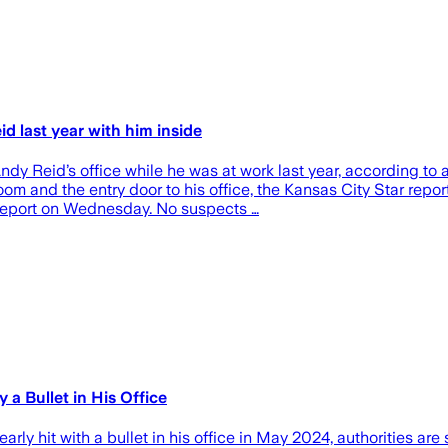
d last year with him inside
ndy Reid’s office while he was at work last year, according t
om and the entry door to his office, the Kansas City Star repo
s report on Wednesday. No suspects …
a Bullet in His Office
y hit with a bullet in his office in May 2024, authorities are 