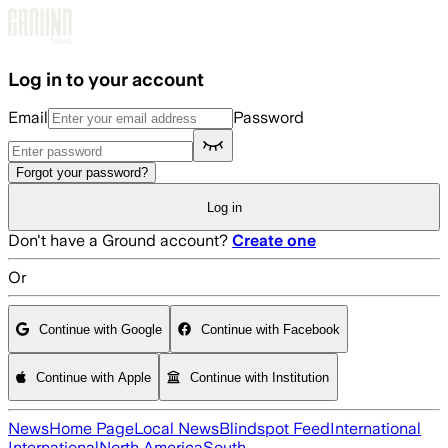
Skip to main content
Log in to your account
Email
Password
Forgot your password?
Log in
Don't have a Ground account?
Create one
Or
Continue with Google
Continue with Facebook
Continue with Apple
Continue with Institution
News
Home Page
Local News
Blindspot Feed
International
International
North America
South