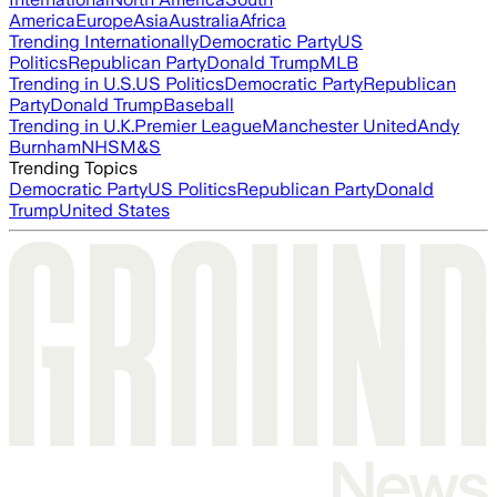
America
Europe
Asia
Australia
Africa
Trending Internationally
Democratic Party
US
Politics
Republican Party
Donald Trump
MLB
Trending in U.S.
US Politics
Democratic Party
Republican
Party
Donald Trump
Baseball
Trending in U.K.
Premier League
Manchester United
Andy
Burnham
NHS
M&S
Trending Topics
Democratic Party
US Politics
Republican Party
Donald
Trump
United States