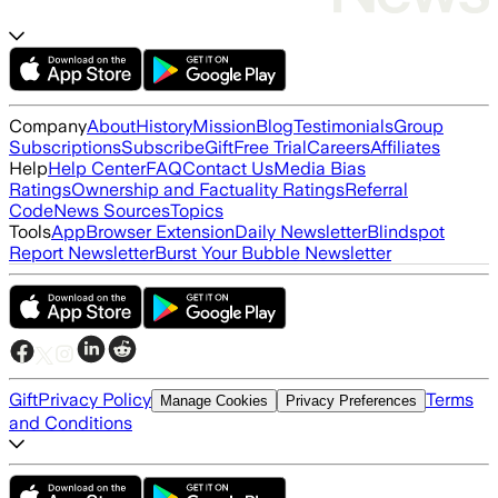
Company
About
History
Mission
Blog
Testimonials
Group
Subscriptions
Subscribe
Gift
Free Trial
Careers
Affiliates
Help
Help Center
FAQ
Contact Us
Media Bias
Ratings
Ownership and Factuality Ratings
Referral
Code
News Sources
Topics
Tools
App
Browser Extension
Daily Newsletter
Blindspot
Report Newsletter
Burst Your Bubble Newsletter
Gift
Privacy Policy
Terms
Manage Cookies
Privacy Preferences
and Conditions