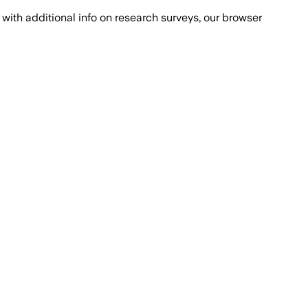
with additional info on research surveys, our browser