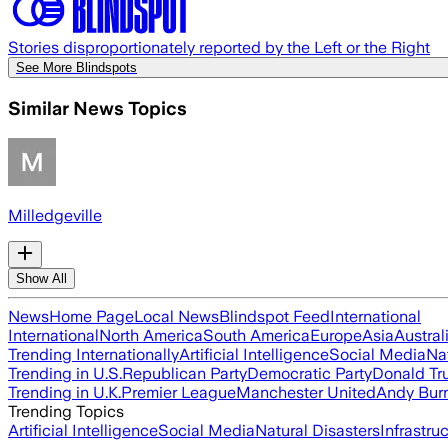
Stories disproportionately reported by the Left or the Right
See More Blindspots
Similar News Topics
Milledgeville
Show All
News
Home Page
Local News
Blindspot Feed
International
International
North America
South America
Europe
Asia
Austral
Trending Internationally
Artificial Intelligence
Social Media
Na
Trending in U.S.
Republican Party
Democratic Party
Donald T
Trending in U.K.
Premier League
Manchester United
Andy Bur
Trending Topics
Artificial Intelligence
Social Media
Natural Disasters
Infrastru