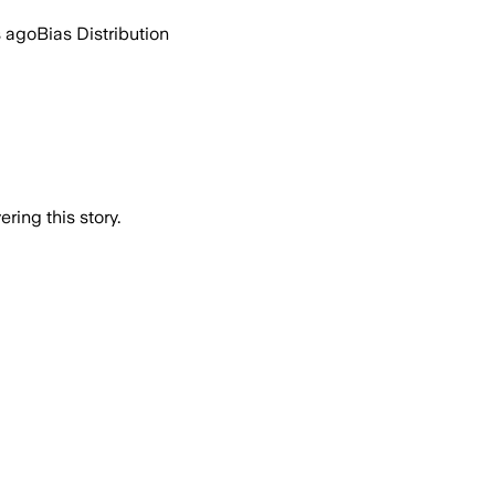
s ago
Bias Distribution
ring this story.