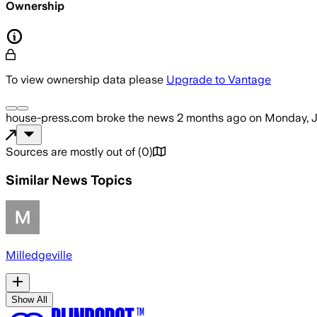
Ownership
To view ownership data please
Upgrade to Vantage
house-press.com
broke the news
2 months ago
on
Monday, J
Sources are mostly out of
(
0
)
Similar News Topics
Milledgeville
Show All