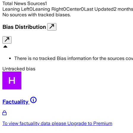
Total News Sources
1
Leaning Left
0
Leaning Right
0
Center
0
Last Updated
2 month
No sources with tracked biases.
Bias Distribution
There is no tracked Bias information for the sources cove
Untracked bias
Factuality
To view factuality data please
Upgrade to Premium