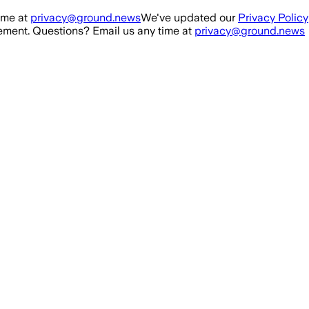
ime at
privacy@ground.news
We've updated our
Privacy Policy
ment. Questions? Email us any time at
privacy@ground.news