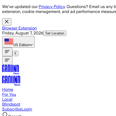
Skip to main content
We've updated our
Privacy Policy
. Questions? Email us any t
extension, cookie management, and ad performance measure
Browser Extension
Friday, August 7, 2026
Set Location
US
Edition
Home
For You
Local
Blindspot
Subscribe
Login