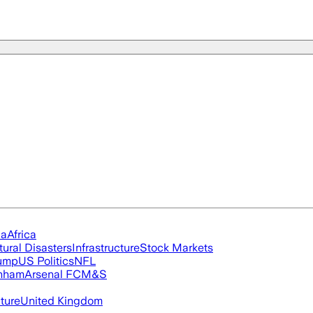
ia
Africa
tural Disasters
Infrastructure
Stock Markets
rump
US Politics
NFL
nham
Arsenal FC
M&S
cture
United Kingdom