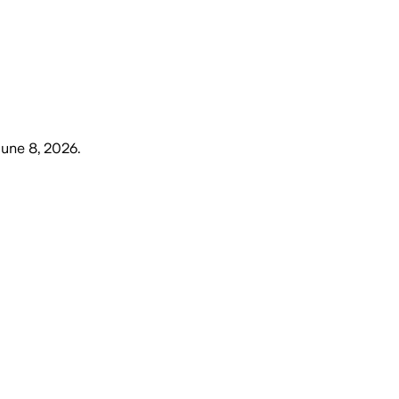
une 8, 2026
.