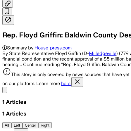
Rep. Floyd Griffin: Baldwin County 
Summary by
House-press.com
By State Representative Floyd Griffin (D-
Milledgeville
) (779
financial condition and the recent approval of a $5 million
hearing … Continue reading "Rep. Floyd Griffin: Baldwin Co
This story is only covered by news sources that have yet
on our platform. Learn more
here.
Share menu
1
Articles
1
Articles
All
Left
Center
Right