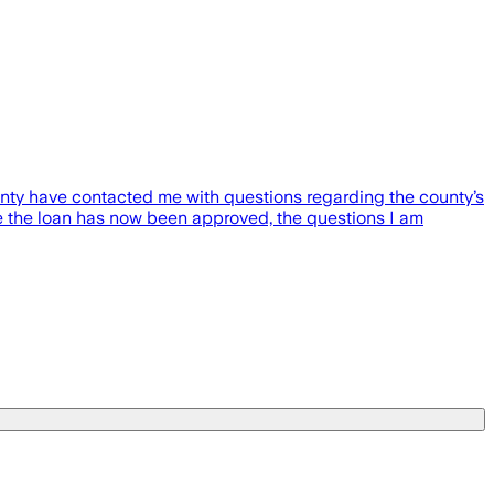
unty have contacted me with questions regarding the county’s
e the loan has now been approved, the questions I am