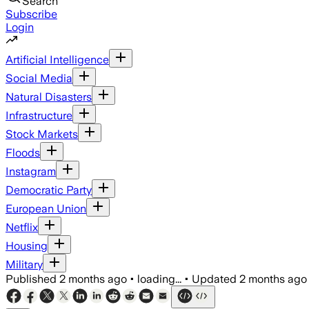
Search
Subscribe
Login
Artificial Intelligence
Social Media
Natural Disasters
Infrastructure
Stock Markets
Floods
Instagram
Democratic Party
European Union
Netflix
Housing
Military
Published
2 months ago
•
loading...
•
Updated
2 months ago