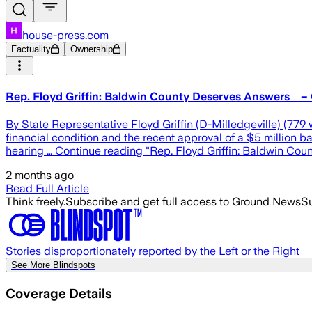
house-press.com
Factuality
Ownership
Rep. Floyd Griffin: Baldwin County Deserves Answers – 
By State Representative Floyd Griffin (D-Milledgeville) (77
financial condition and the recent approval of a $5 million
hearing … Continue reading "Rep. Floyd Griffin: Baldwin Co
2 months ago
Read Full Article
Think freely.
Subscribe and get full access to Ground News
Su
Stories disproportionately reported by the Left or the Right
See More Blindspots
Coverage Details