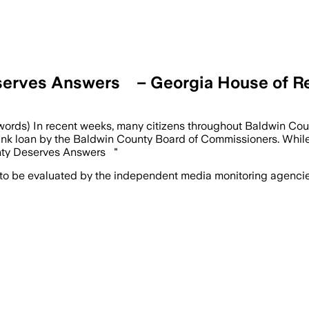
Deserves Answers – Georgia House of R
 words) In recent weeks, many citizens throughout Baldwin Co
 bank loan by the Baldwin County Board of Commissioners. Whil
unty Deserves Answers "
 to be evaluated by the independent media monitoring agencies 