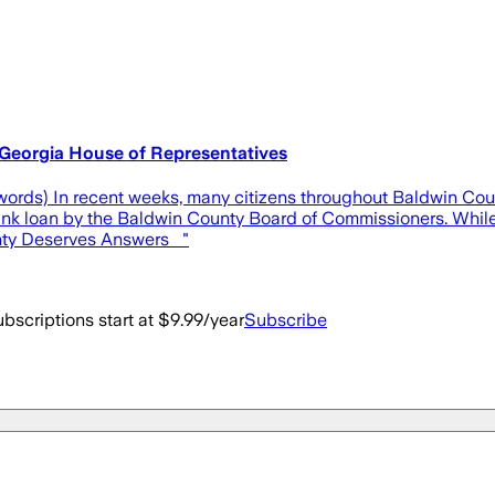
Georgia House of Representatives
9 words) In recent weeks, many citizens throughout Baldwin Co
 bank loan by the Baldwin County Board of Commissioners. Whil
unty Deserves Answers "
bscriptions start at $9.99/year
Subscribe