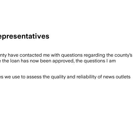
epresentatives
unty have contacted me with questions regarding the county’s
e the loan has now been approved, the questions I am
we use to assess the quality and reliability of news outlets