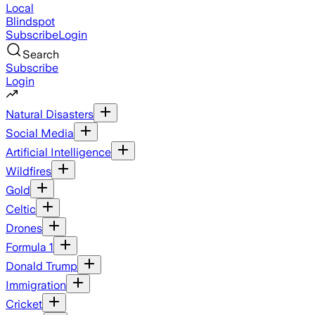
Local
Blindspot
Subscribe
Login
Search
Subscribe
Login
Natural Disasters
Social Media
Artificial Intelligence
Wildfires
Gold
Celtic
Drones
Formula 1
Donald Trump
Immigration
Cricket