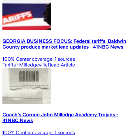
GEORGIA BUSINESS FOCUS: Federal tariffs, Baldwin
County produce market lead updates - 41NBC News
100
% Center coverage:
1
sources
Tariffs
· Milledgeville
Read Article
Coach's Corner: John Milledge Academy Trojans -
41NBC News
100
% Center coverage:
1
sources