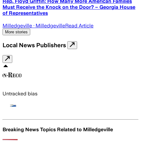
Rep. Floyd Griffin: How Many More American Families
Must Receive the Knock on the Door? – Georgia House
of Representatives
Milledgeville
· Milledgeville
Read Article
More stories
Local News Publishers
Untracked bias
Breaking News Topics Related to
Milledgeville