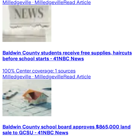
Milledgeville
· Milledgeville
Read Article
Baldwin County students receive free supplies, haircuts
before school starts - 41NBC News
100
% Center coverage:
1
sources
Milledgeville
· Milledgeville
Read Article
Baldwin County school board approves $865,000 land
sale to GCSU - 41NBC News