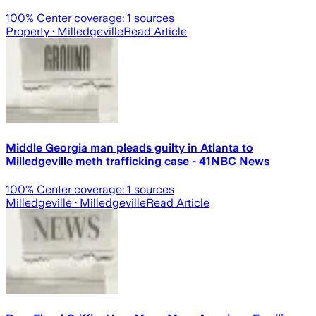
100
% Center coverage:
1
sources
Property
· Milledgeville
Read Article
Middle Georgia man pleads guilty in Atlanta to
Milledgeville meth trafficking case - 41NBC News
100
% Center coverage:
1
sources
Milledgeville
· Milledgeville
Read Article