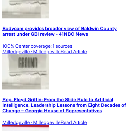
Bodycam provides broader view of Baldwin County
arrest under GBI review - 41NBC News
100
% Center coverage:
1
sources
Milledgeville
· Milledgeville
Read Article
Rep. Floyd Griffin: From the Slide Rule to Artificial
Intelligence, Leadership Lessons from Eight Decades of
Change – Georgia House of Representatives
Milledgeville
· Milledgeville
Read Article