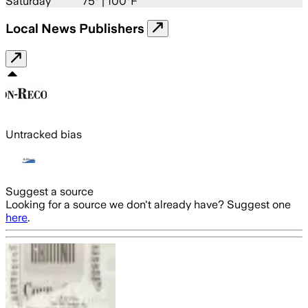
Saturday
75
° |
100°F
Local News Publishers
Untracked bias
Suggest a source
Looking for a source we don't already have? Suggest one
here
.