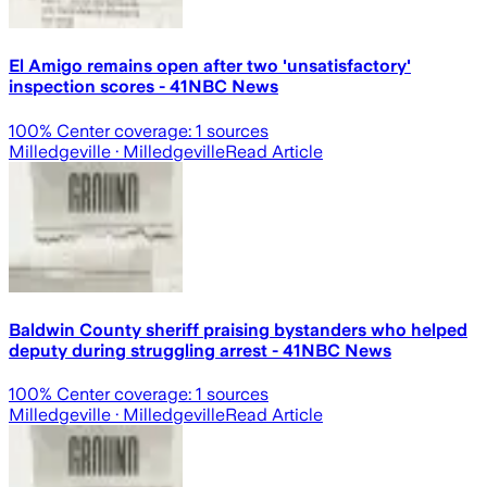
El Amigo remains open after two 'unsatisfactory'
inspection scores - 41NBC News
100
% Center coverage:
1
sources
Milledgeville
· Milledgeville
Read Article
Baldwin County sheriff praising bystanders who helped
deputy during struggling arrest - 41NBC News
100
% Center coverage:
1
sources
Milledgeville
· Milledgeville
Read Article