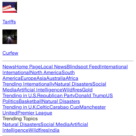
Tariffs
Curfew
News
Home Page
Local News
Blindspot Feed
International
International
North America
South
America
Europe
Asia
Australia
Africa
Trending Internationally
Natural Disasters
Social
Media
Artificial Intelligence
Wildfires
Gold
Trending in U.S.
Republican Party
Donald Trump
US
Politics
Basketball
Natural Disasters
Trending in U.K.
Celtic
Carabao Cup
Manchester
United
Premier League
Trending Topics
Natural Disasters
Social Media
Artificial
Intelligence
Wildfires
India