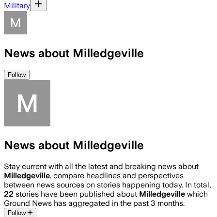
Military
News about Milledgeville
Follow
News about Milledgeville
Stay current with all the latest and breaking news about
Milledgeville
, compare headlines and perspectives
between news sources on stories happening today. In total,
22
stories have been published about
Milledgeville
which
Ground News has aggregated in the past 3 months.
Follow