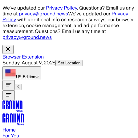
Skip to main content
We've updated our
Privacy Policy
. Questions? Email us any
time at
privacy@ground.news
We've updated our
Privacy
Policy
with additional info on research surveys, our browser
extension, cookie management, and ad performance
measurement. Questions? Email us any time at
privacy@ground.news
Browser Extension
Sunday, August 9, 2026
Set Location
US
Edition
Home
For You