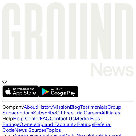
Company
About
History
Mission
Blog
Testimonials
Group
Subscriptions
Subscribe
Gift
Free Trial
Careers
Affiliates
Help
Help Center
FAQ
Contact Us
Media Bias
Ratings
Ownership and Factuality Ratings
Referral
Code
News Sources
Topics
Tools
App
Browser Extension
Daily Newsletter
Blindspot