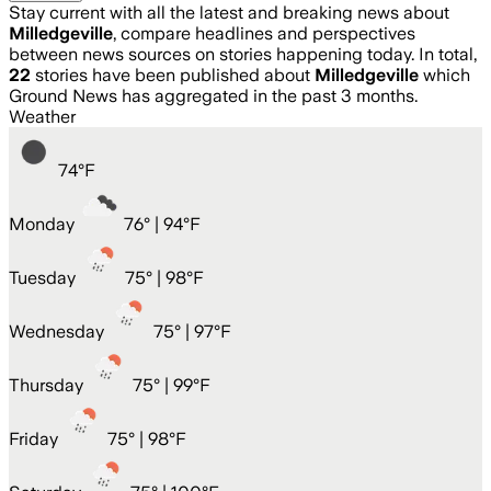
Stay current with all the latest and breaking news about
Milledgeville
, compare headlines and perspectives
between news sources on stories happening today. In total,
22
stories have been published about
Milledgeville
which
Ground News has aggregated in the past 3 months.
Weather
74
°
F
Monday
76
° |
94°F
Tuesday
75
° |
98°F
Wednesday
75
° |
97°F
Thursday
75
° |
99°F
Friday
75
° |
98°F