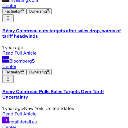
Investing.com
Center
Factuality
Ownership
Rémy Cointreau cuts targets after sales drop, warns of
tariff headwinds
1 year ago
Read Full Article
Bloomberg
Center
Factuality
Ownership
Remy Cointreau Pulls Sales Targets Over Tariff
Uncertainty
1 year ago
·
New York, United States
Read Full Article
retaildetail.eu
Center