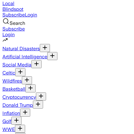
Local
Blindspot
Subscribe
Login
Search
Subscribe
Login
Natural Disasters
Artificial Intelligence
Social Media
Celtic
Wildfires
Basketball
Cryptocurrency
Donald Trump
Inflation
Golf
WWE