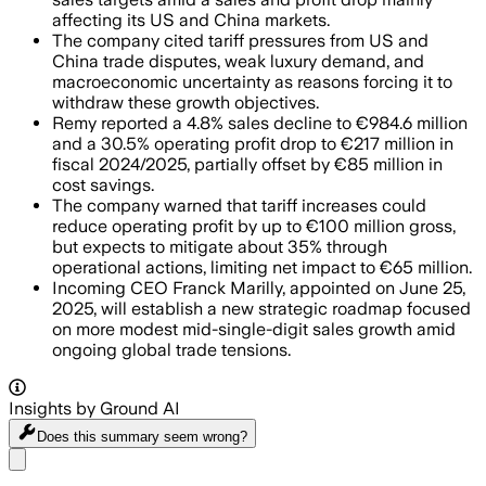
affecting its US and China markets.
The company cited tariff pressures from US and
China trade disputes, weak luxury demand, and
macroeconomic uncertainty as reasons forcing it to
withdraw these growth objectives.
Remy reported a 4.8% sales decline to €984.6 million
and a 30.5% operating profit drop to €217 million in
fiscal 2024/2025, partially offset by €85 million in
cost savings.
The company warned that tariff increases could
reduce operating profit by up to €100 million gross,
but expects to mitigate about 35% through
operational actions, limiting net impact to €65 million.
Incoming CEO Franck Marilly, appointed on June 25,
2025, will establish a new strategic roadmap focused
on more modest mid-single-digit sales growth amid
ongoing global trade tensions.
Insights by Ground AI
Does this summary
seem wrong?
Share menu