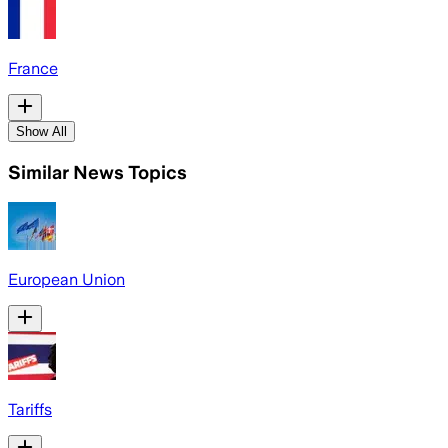
France
Show All
Similar News Topics
European Union
Tariffs