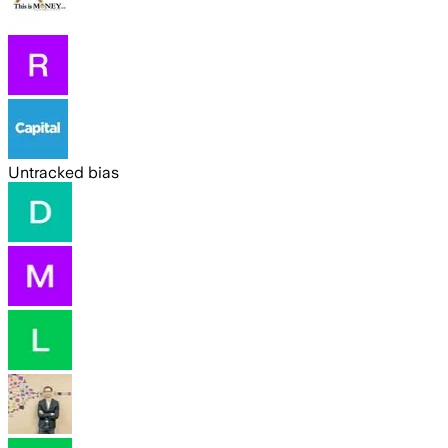
Untracked bias