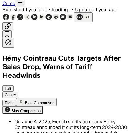
Crime
Published
1 year ago
•
loading...
•
Updated
1 year ago
Rémy Cointreau Cuts Targets After
Sales Drop, Warns of Tariff
Headwinds
Left
Center
Right
Bias Comparison
Bias Comparison
On June 4, 2025, French spirits company Remy
Cointreau announced it cut its long-term 2029-2030
sales targets amid a sales and profit drop mainly