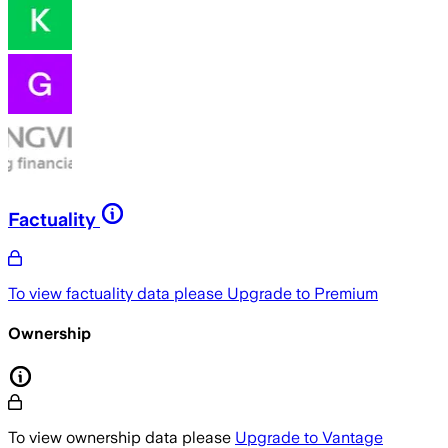
Factuality
To view factuality data please
Upgrade to Premium
Ownership
To view ownership data please
Upgrade to Vantage