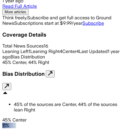
1 year ago
Read Full Article
More articles
Think freely.
Subscribe and get full access to Ground
News
Subscriptions start at $9.99/year
Subscribe
Coverage Details
Total News Sources
16
Leaning Left
1
Leaning Right
4
Center
4
Last Updated
1 year
ago
Bias Distribution
45
%
Center
,
44
%
Right
Bias Distribution
45
%
of the sources are
Center
,
44
%
of the sources
lean
Right
45% Center
11%