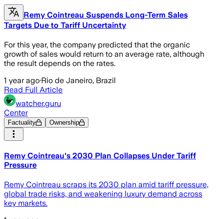
Remy Cointreau Suspends Long-Term Sales
Targets Due to Tariff Uncertainty
For this year, the company predicted that the organic
growth of sales would return to an average rate, although
the result depends on the rates.
1 year ago
·
Rio de Janeiro, Brazil
Read Full Article
watcher.guru
Center
Factuality
Ownership
Remy Cointreau's 2030 Plan Collapses Under Tariff
Pressure
Remy Cointreau scraps its 2030 plan amid tariff pressure,
global trade risks, and weakening luxury demand across
key markets.