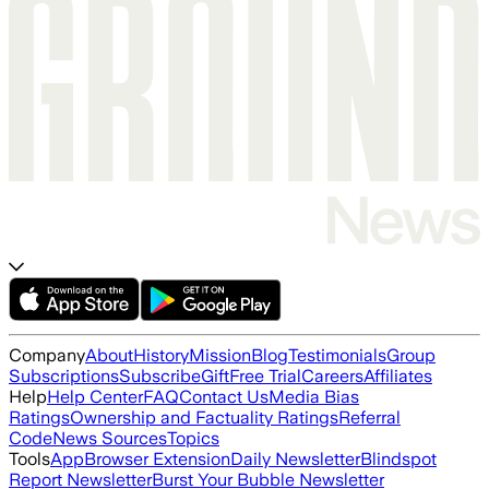
Company
About
History
Mission
Blog
Testimonials
Group
Subscriptions
Subscribe
Gift
Free Trial
Careers
Affiliates
Help
Help Center
FAQ
Contact Us
Media Bias
Ratings
Ownership and Factuality Ratings
Referral
Code
News Sources
Topics
Tools
App
Browser Extension
Daily Newsletter
Blindspot
Report Newsletter
Burst Your Bubble Newsletter