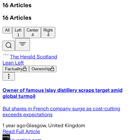
16
Articles
16
Articles
All
Left
Center
Right
1
4
4
The Herald Scotland
Lean Left
Factuality
Ownership
Owner of famous Islay distillery scraps target amid
global turmoil
But shares in French company surge as cost-cutting
exceeds expectations
1 year ago
·
Glasgow, United Kingdom
Read Full Article