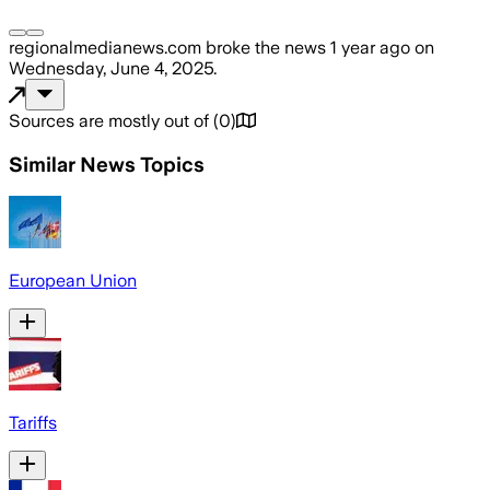
regionalmedianews.com
broke the news
1 year ago
on
Wednesday, June 4, 2025
.
Sources are mostly out of
(
0
)
Similar News Topics
European Union
Tariffs