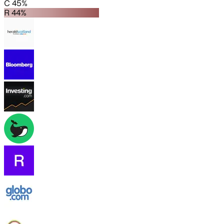
C 45%
R 44%