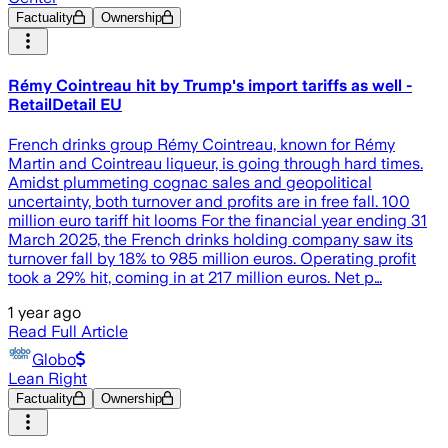
Factuality
Ownership
Rémy Cointreau hit by Trump's import tariffs as well -
RetailDetail EU
French drinks group Rémy Cointreau, known for Rémy
Martin and Cointreau liqueur, is going through hard times.
Amidst plummeting cognac sales and geopolitical
uncertainty, both turnover and profits are in free fall. 100
million euro tariff hit looms For the financial year ending 31
March 2025, the French drinks holding company saw its
turnover fall by 18% to 985 million euros. Operating profit
took a 29% hit, coming in at 217 million euros. Net p…
1 year ago
Read Full Article
Globo
Lean Right
Factuality
Ownership