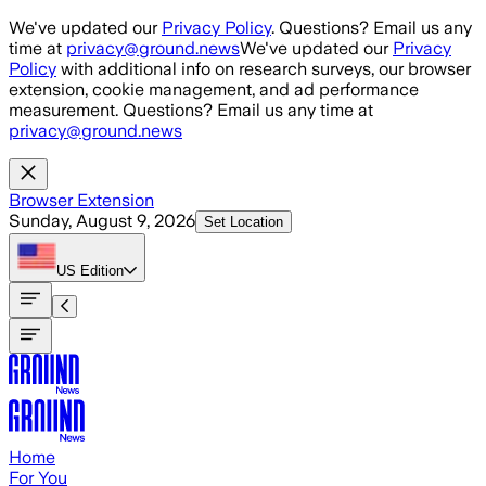
Skip to main content
We've updated our
Privacy Policy
. Questions? Email us any
time at
privacy@ground.news
We've updated our
Privacy
Policy
with additional info on research surveys, our browser
extension, cookie management, and ad performance
measurement. Questions? Email us any time at
privacy@ground.news
Browser Extension
Sunday, August 9, 2026
Set Location
US
Edition
Home
For You