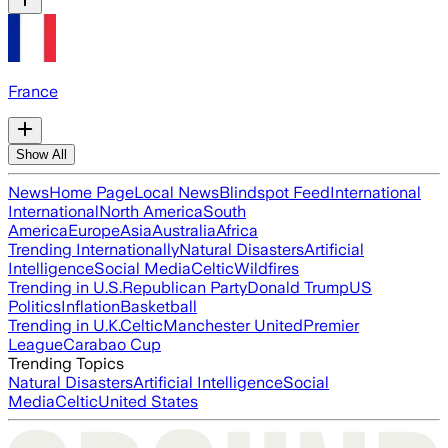
France
Show All
News
Home Page
Local News
Blindspot Feed
International
International
North America
South
America
Europe
Asia
Australia
Africa
Trending Internationally
Natural Disasters
Artificial
Intelligence
Social Media
Celtic
Wildfires
Trending in U.S.
Republican Party
Donald Trump
US
Politics
Inflation
Basketball
Trending in U.K.
Celtic
Manchester United
Premier
League
Carabao Cup
Trending Topics
Natural Disasters
Artificial Intelligence
Social
Media
Celtic
United States