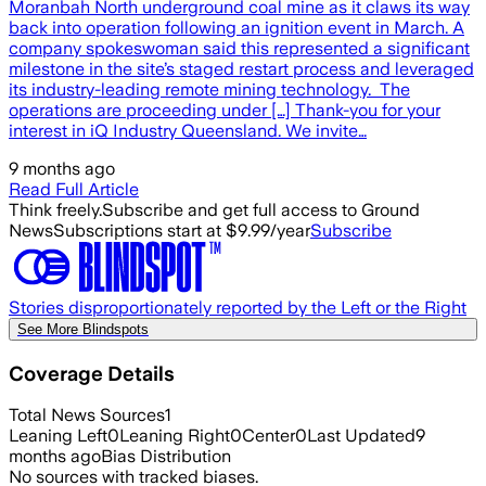
Moranbah North underground coal mine as it claws its way
back into operation following an ignition event in March. A
company spokeswoman said this represented a significant
milestone in the site’s staged restart process and leveraged
its industry-leading remote mining technology. The
operations are proceeding under […] Thank-you for your
interest in iQ Industry Queensland. We invite…
9 months ago
Read Full Article
Think freely.
Subscribe and get full access to Ground
News
Subscriptions start at $9.99/year
Subscribe
Stories disproportionately reported by the Left or the Right
See More Blindspots
Coverage Details
Total News Sources
1
Leaning Left
0
Leaning Right
0
Center
0
Last Updated
9
months ago
Bias Distribution
No sources with tracked biases.