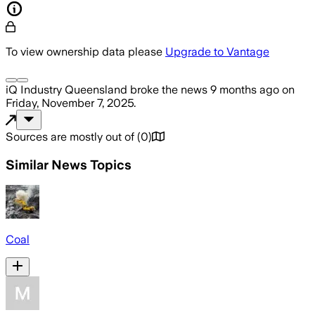
To view ownership data please
Upgrade to Vantage
iQ Industry Queensland
broke the news
9 months ago
on
Friday, November 7, 2025
.
Sources are mostly out of
(
0
)
Similar News Topics
Coal