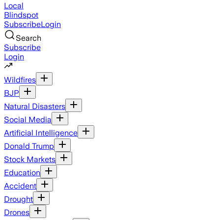
Local
Blindspot
Subscribe
Login
Search
Subscribe
Login
Wildfires
BJP
Natural Disasters
Social Media
Artificial Intelligence
Donald Trump
Stock Markets
Education
Accident
Drought
Drones