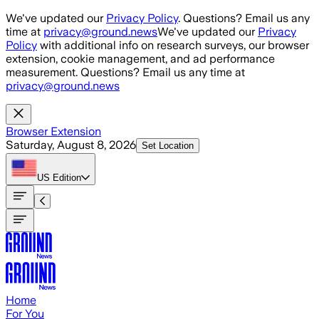
Skip to main content
We've updated our
Privacy Policy
. Questions? Email us any
time at
privacy@ground.news
We've updated our
Privacy
Policy
with additional info on research surveys, our browser
extension, cookie management, and ad performance
measurement. Questions? Email us any time at
privacy@ground.news
Browser Extension
Saturday, August 8, 2026
Set Location
US
Edition
Home
For You