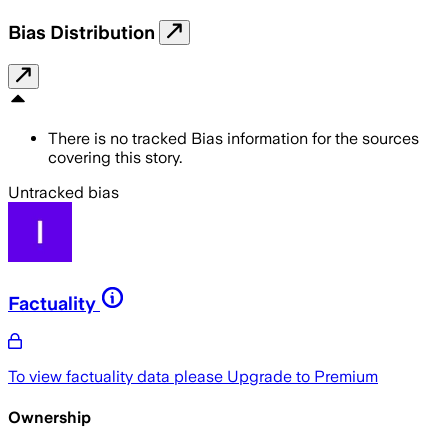
Bias Distribution
There is no tracked Bias information for the sources
covering this story.
Untracked bias
Factuality
To view factuality data please
Upgrade to Premium
Ownership