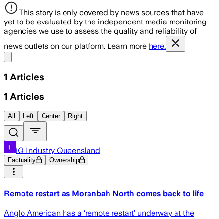
This story is only covered by news sources that have
yet to be evaluated by the independent media monitoring
agencies we use to assess the quality and reliability of
news outlets on our platform. Learn more
here.
Share menu
1
Articles
1
Articles
All
Left
Center
Right
iQ Industry Queensland
Factuality
Ownership
Remote restart as Moranbah North comes back to life
Anglo American has a ‘remote restart’ underway at the