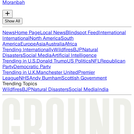
Moranbah
Show All
News
Home Page
Local News
Blindspot Feed
International
International
North America
South
America
Europe
Asia
Australia
Africa
Trending Internationally
Wildfires
BJP
Natural
Disasters
Social Media
Artificial Intelligence
Trending in U.S.
Donald Trump
US Politics
NFL
Republican
Party
Democratic Party
Trending in U.K.
Manchester United
Premier
League
NHS
Andy Burnham
Scottish Government
Trending Topics
Wildfires
BJP
Natural Disasters
Social Media
India