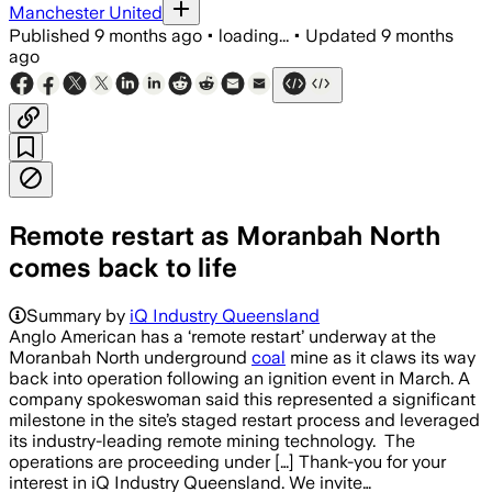
Manchester United
Published
9 months ago
•
loading...
•
Updated
9 months
ago
Remote restart as Moranbah North
comes back to life
Summary by
iQ Industry Queensland
Anglo American has a ‘remote restart’ underway at the
Moranbah North underground
coal
mine as it claws its way
back into operation following an ignition event in March. A
company spokeswoman said this represented a significant
milestone in the site’s staged restart process and leveraged
its industry-leading remote mining technology. The
operations are proceeding under […] Thank-you for your
interest in iQ Industry Queensland. We invite…