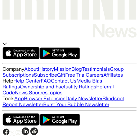
Company
About
History
Mission
Blog
Testimonials
Group
Subscriptions
Subscribe
Gift
Free Trial
Careers
Affiliates
Help
Help Center
FAQ
Contact Us
Media Bias
Ratings
Ownership and Factuality Ratings
Referral
Code
News Sources
Topics
Tools
App
Browser Extension
Daily Newsletter
Blindspot
Report Newsletter
Burst Your Bubble Newsletter