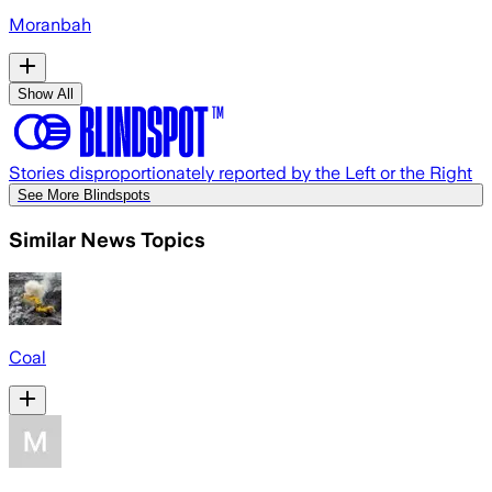
Moranbah
Show All
Stories disproportionately reported by the Left or the Right
See More Blindspots
Similar News Topics
Coal