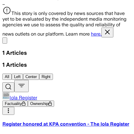
…
This story is only covered by news sources that have
yet to be evaluated by the independent media monitoring
agencies we use to assess the quality and reliability of
news outlets on our platform. Learn more
here.
Share menu
1
Articles
1
Articles
All
Left
Center
Right
Iola Register
Factuality
Ownership
Register honored at KPA convention - The Iola Register