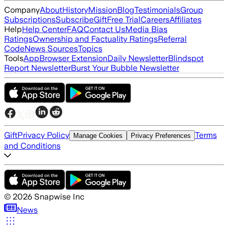
Company
About
History
Mission
Blog
Testimonials
Group
Subscriptions
Subscribe
Gift
Free Trial
Careers
Affiliates
Help
Help Center
FAQ
Contact Us
Media Bias
Ratings
Ownership and Factuality Ratings
Referral
Code
News Sources
Topics
Tools
App
Browser Extension
Daily Newsletter
Blindspot
Report Newsletter
Burst Your Bubble Newsletter
Gift
Privacy Policy
Terms
Manage Cookies
Privacy Preferences
and Conditions
©
2026
Snapwise Inc
News