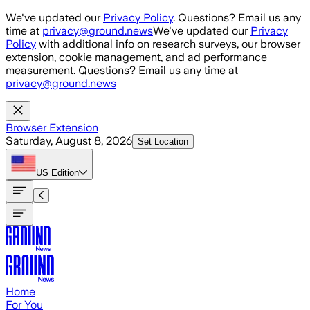
Skip to main content
We've updated our
Privacy Policy
. Questions? Email us any
time at
privacy@ground.news
We've updated our
Privacy
Policy
with additional info on research surveys, our browser
extension, cookie management, and ad performance
measurement. Questions? Email us any time at
privacy@ground.news
Browser Extension
Saturday, August 8, 2026
Set Location
US
Edition
Home
For You