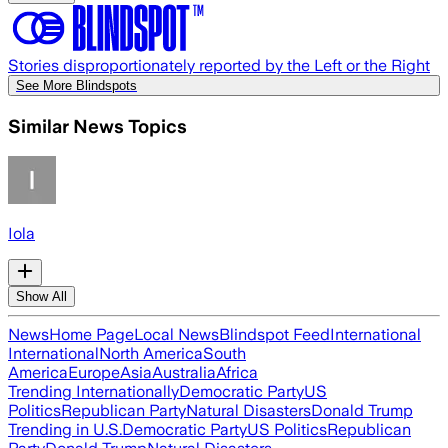
Stories disproportionately reported by the Left or the Right
See More Blindspots
Similar News Topics
Iola
Show All
News
Home Page
Local News
Blindspot Feed
International
International
North America
South
America
Europe
Asia
Australia
Africa
Trending Internationally
Democratic Party
US
Politics
Republican Party
Natural Disasters
Donald Trump
Trending in U.S.
Democratic Party
US Politics
Republican