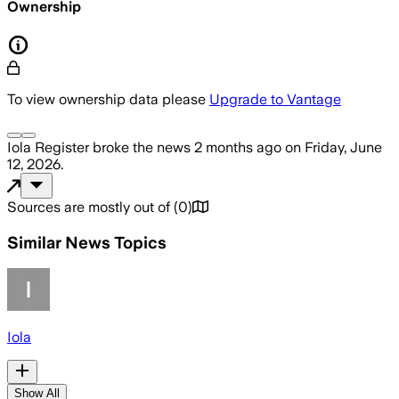
Ownership
To view ownership data please
Upgrade to Vantage
Iola Register
broke the news
2 months ago
on
Friday, June
12, 2026
.
Sources are mostly out of
(
0
)
Similar News Topics
Iola
Show All