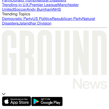
Party
Donald Trump
Natural Disasters
Trending in U.K.
Premier League
Manchester
United
Soccer
Andy Burnham
NHS
Trending Topics
Democratic Party
US Politics
Republican Party
Natural
Disasters
Jalandhar Division