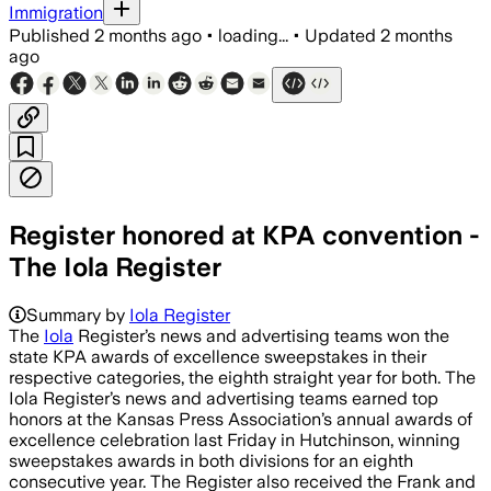
Immigration
Published
2 months ago
•
loading...
•
Updated
2 months
ago
Register honored at KPA convention -
The Iola Register
Summary by
Iola Register
The
Iola
Register’s news and advertising teams won the
state KPA awards of excellence sweepstakes in their
respective categories, the eighth straight year for both. The
Iola Register’s news and advertising teams earned top
honors at the Kansas Press Association’s annual awards of
excellence celebration last Friday in Hutchinson, winning
sweepstakes awards in both divisions for an eighth
consecutive year. The Register also received the Frank and