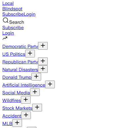
Local
Blindspot
Subscribe
Login
Search
Subscribe
Login
Democratic Party
US Politics
Republican Party
Natural Disasters
Donald Trump
Artificial Intelligence
Social Media
Wildfires
Stock Markets
Accident
MLB