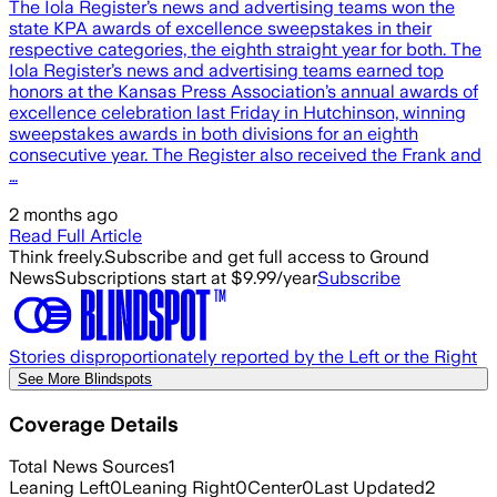
The Iola Register’s news and advertising teams won the
state KPA awards of excellence sweepstakes in their
respective categories, the eighth straight year for both. The
Iola Register’s news and advertising teams earned top
honors at the Kansas Press Association’s annual awards of
excellence celebration last Friday in Hutchinson, winning
sweepstakes awards in both divisions for an eighth
consecutive year. The Register also received the Frank and
…
2 months ago
Read Full Article
Think freely.
Subscribe and get full access to Ground
News
Subscriptions start at $9.99/year
Subscribe
Stories disproportionately reported by the Left or the Right
See More Blindspots
Coverage Details
Total News Sources
1
Leaning Left
0
Leaning Right
0
Center
0
Last Updated
2