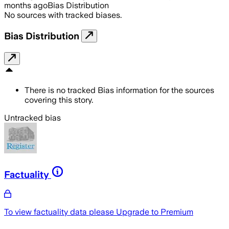
months ago
Bias Distribution
No sources with tracked biases.
Bias Distribution
There is no tracked Bias information for the sources
covering this story.
Untracked bias
Factuality
To view factuality data please
Upgrade to Premium