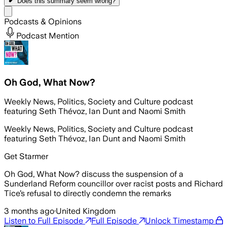
Does this summary
seem wrong?
Share menu
Podcasts & Opinions
Podcast Mention
Oh God, What Now?
Weekly News, Politics, Society and Culture podcast
featuring Seth Thévoz, Ian Dunt and Naomi Smith
Weekly News, Politics, Society and Culture podcast
featuring Seth Thévoz, Ian Dunt and Naomi Smith
Get Starmer
Oh God, What Now? discuss the suspension of a
Sunderland Reform councillor over racist posts and Richard
Tice’s refusal to directly condemn the remarks
3 months ago
·
United Kingdom
Listen to Full Episode
Full Episode
Unlock Timestamp