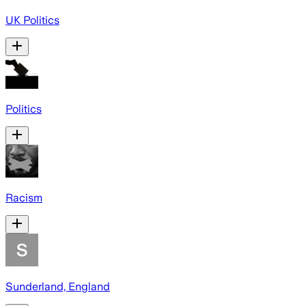
UK Politics
Politics
Racism
Sunderland, England