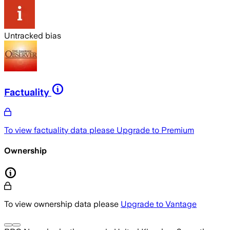
Untracked bias
Factuality
To view factuality data please
Upgrade to Premium
Ownership
To view ownership data please
Upgrade to Vantage