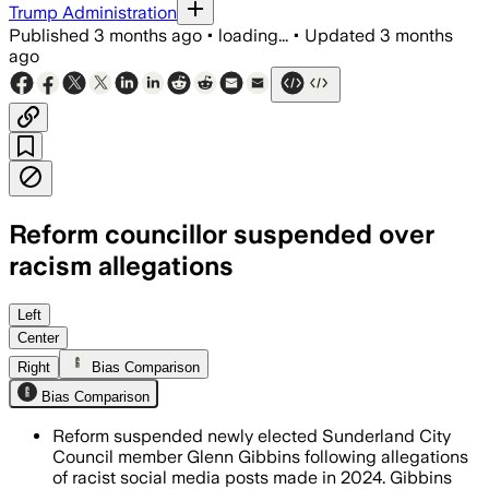
Trump Administration
Published
3 months ago
•
loading...
•
Updated
3 months
ago
Reform councillor suspended over
racism allegations
Reform says it is investigating after 
Left
Center
Right
Bias Comparison
Bias Comparison
Reform suspended newly elected Sunderland City
Council member Glenn Gibbins following allegations
of racist social media posts made in 2024. Gibbins