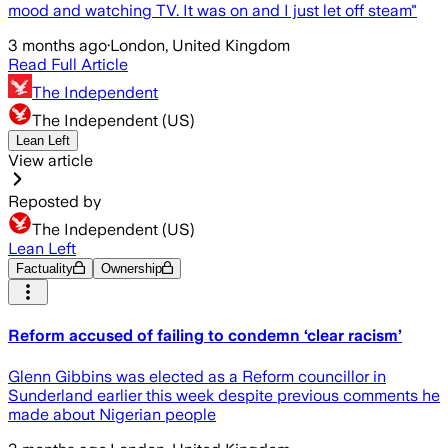
mood and watching TV. It was on and I just let off steam"
3 months ago
·
London, United Kingdom
Read Full Article
The Independent
The Independent (US)
Lean Left
View article
Reposted by
The Independent (US)
Lean Left
Factuality
Ownership
Reform accused of failing to condemn ‘clear racism’
Glenn Gibbins was elected as a Reform councillor in
Sunderland earlier this week despite previous comments he
made about Nigerian people