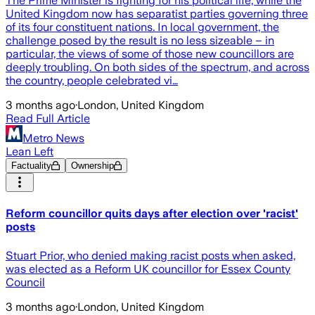
The Prime Minister is fighting for his political life, while the
United Kingdom now has separatist parties governing three
of its four constituent nations. In local government, the
challenge posed by the result is no less sizeable – in
particular, the views of some of those new councillors are
deeply troubling. On both sides of the spectrum, and across
the country, people celebrated vi…
3 months ago
·
London, United Kingdom
Read Full Article
Metro News
Lean Left
Factuality
Ownership
Reform councillor quits days after election over 'racist'
posts
Stuart Prior, who denied making racist posts when asked,
was elected as a Reform UK councillor for Essex County
Council
3 months ago
·
London, United Kingdom