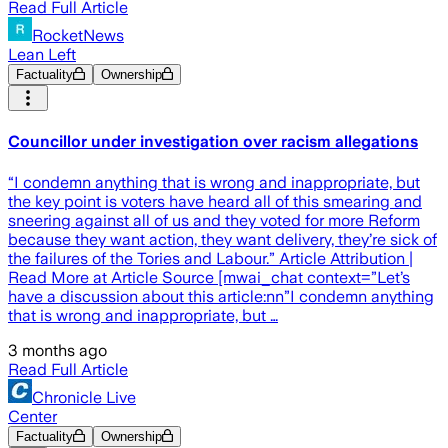
Read Full Article
RocketNews
Lean Left
Factuality
Ownership
Councillor under investigation over racism allegations
“I condemn anything that is wrong and inappropriate, but
the key point is voters have heard all of this smearing and
sneering against all of us and they voted for more Reform
because they want action, they want delivery, they’re sick of
the failures of the Tories and Labour.” Article Attribution |
Read More at Article Source [mwai_chat context=”Let’s
have a discussion about this article:nn”I condemn anything
that is wrong and inappropriate, but …
3 months ago
Read Full Article
Chronicle Live
Center
Factuality
Ownership