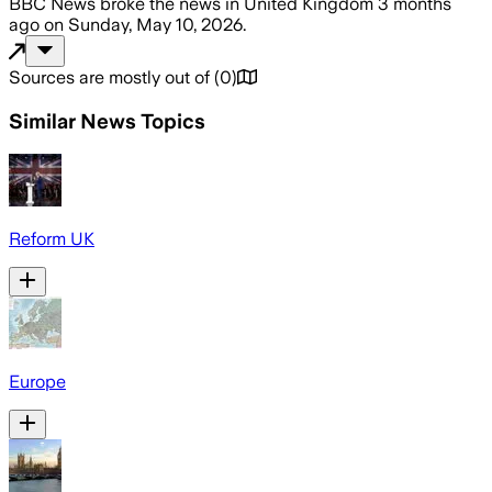
BBC News
broke the news
in United Kingdom
3 months
ago
on
Sunday, May 10, 2026
.
Sources are mostly out of
(
0
)
Similar News Topics
Reform UK
Europe