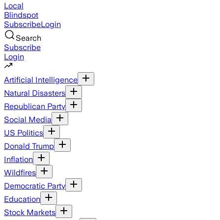
Local
Blindspot
Subscribe
Login
Search
Subscribe
Login
Artificial Intelligence
Natural Disasters
Republican Party
Social Media
US Politics
Donald Trump
Inflation
Wildfires
Democratic Party
Education
Stock Markets