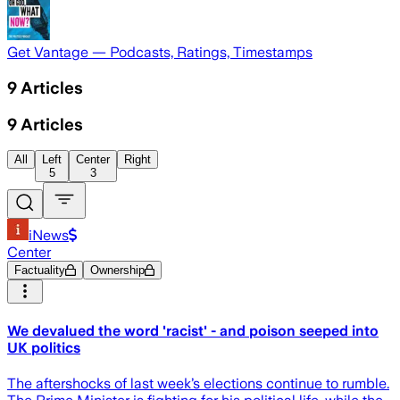
Get Vantage — Podcasts, Ratings, Timestamps
9
Articles
9
Articles
All
Left
Center
Right
5
3
iNews
Center
Factuality
Ownership
We devalued the word 'racist' - and poison seeped into
UK politics
The aftershocks of last week’s elections continue to rumble.