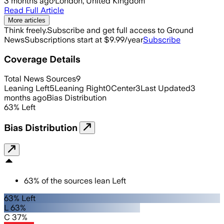
3 months ago
·
London, United Kingdom
Read Full Article
More articles
Think freely.
Subscribe and get full access to Ground
News
Subscriptions start at $9.99/year
Subscribe
Coverage Details
Total News Sources
9
Leaning Left
5
Leaning Right
0
Center
3
Last Updated
3
months ago
Bias Distribution
63
%
Left
Bias Distribution
63
%
of the sources lean
Left
63% Left
L 63%
C 37%