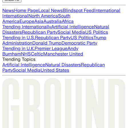
News
Home Page
Local News
Blindspot Feed
International
International
North America
South
America
Europe
Asia
Australia
Africa
Trending Internationally
Artificial Intelligence
Natural
Disasters
Republican Party
Social Media
US Politics
Trending in U.S.
Republican Party
US Politics
Trump
Administration
Donald Trump
Democratic Party
Trending in U.K.
Premier League
Andy
Burnham
NHS
Celtic
Manchester United
Trending Topics
Artificial Intelligence
Natural Disasters
Republican
Party
Social Media
United States