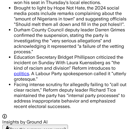
won his seat in Thursday's local elections.
Brought to light by Hope Not Hate, the 2024 social
media posts include remarks complaining about the
"amount of Nigerians in town" and suggesting officials
"Should melt them all down and fill in the pot holes!!".
Durham County Council deputy leader Darren Grimes
confirmed the suspension, stating the party is
investigating the "very serious allegations" and
acknowledging it represented "a failure of the vetting
process."
Education Secretary Bridget Phillipson criticized the
incident on Sunday With Laura Kuenssberg as "the
kind of racism and division" Reform introduces to
politics
. A Labour Party spokesperson called it "utterly
grotesque."
Facing intense scrutiny for allegedly failing to "call out
clear racism," Reform deputy leader Richard Tice
maintained the party has "internal party processes" to
address inappropriate behavior and emphasized
recent electoral successes.
Insights by Ground AI