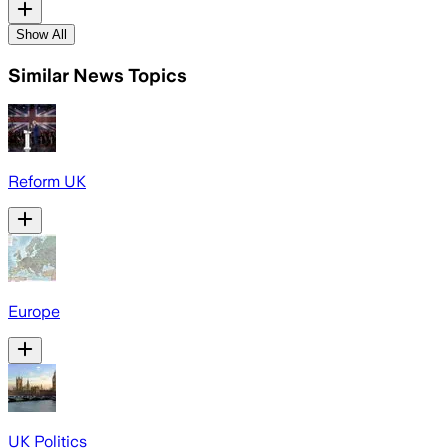
Show All
Similar News Topics
Reform UK
Europe
UK Politics