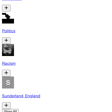
Politics
Racism
Sunderland, England
Show All