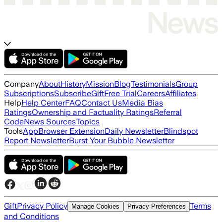
Company
About
History
Mission
Blog
Testimonials
Group
Subscriptions
Subscribe
Gift
Free Trial
Careers
Affiliates
Help
Help Center
FAQ
Contact Us
Media Bias
Ratings
Ownership and Factuality Ratings
Referral
Code
News Sources
Topics
Tools
App
Browser Extension
Daily Newsletter
Blindspot
Report Newsletter
Burst Your Bubble Newsletter
Gift
Privacy Policy
Terms
Manage Cookies
Privacy Preferences
and Conditions