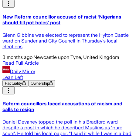
New Reform councillor accused of racist ‘Nigerians
should fill pot holes’ post
Glenn Gibbins was elected to represent the Hylton Castle
ward on Sunderland City Council in Thursday's local
elections
3 months ago
·
Newcastle upon Tyne, United Kingdom
Read Full Article
Daily Mirror
Lean Left
Factuality
Ownership
Reform councillors faced accusations of racism and
calls to resign
Daniel Devaney topped the poll in his Bradford ward
despite a post in which he described Muslims as 'pure
scum'. He told his local paper: "I said it while I was in a bad