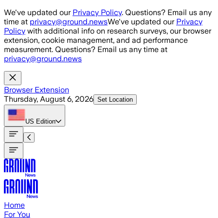
Skip to main content
We've updated our
Privacy Policy
. Questions? Email us any
time at
privacy@ground.news
We've updated our
Privacy
Policy
with additional info on research surveys, our browser
extension, cookie management, and ad performance
measurement. Questions? Email us any time at
privacy@ground.news
Browser Extension
Thursday, August 6, 2026
Set Location
US
Edition
Home
For You