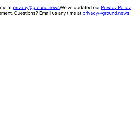
ime at
privacy@ground.news
We've updated our
Privacy Policy
ment. Questions? Email us any time at
privacy@ground.news