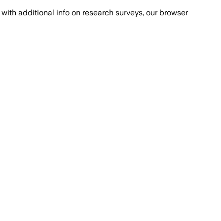
with additional info on research surveys, our browser