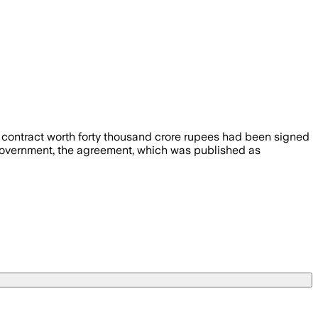
 contract worth forty thousand crore rupees had been signed
n government, the agreement, which was published as