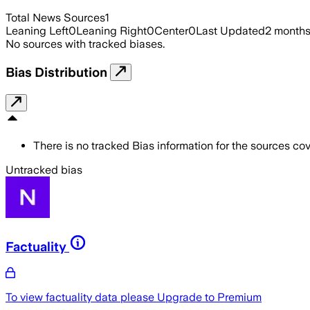
Total News Sources
1
Leaning Left
0
Leaning Right
0
Center
0
Last Updated
2 month
No sources with tracked biases.
Bias Distribution
There is no tracked Bias information for the sources cove
Untracked bias
Factuality
To view factuality data please
Upgrade to Premium