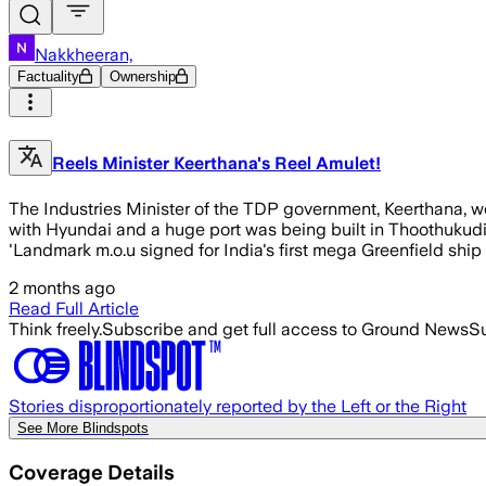
Nakkheeran,
Factuality
Ownership
Reels Minister Keerthana's Reel Amulet!
The Industries Minister of the TDP government, Keerthana, w
with Hyundai and a huge port was being built in Thoothukudi
'Landmark m.o.u signed for India's first mega Greenfield ship 
2 months ago
Read Full Article
Think freely.
Subscribe and get full access to Ground News
Su
Stories disproportionately reported by the Left or the Right
See More Blindspots
Coverage Details