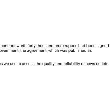
contract worth forty thousand crore rupees had been signed
n government, the agreement, which was published as
we use to assess the quality and reliability of news outlets