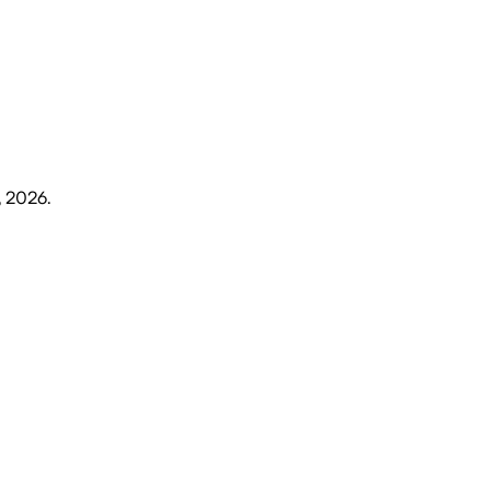
, 2026
.