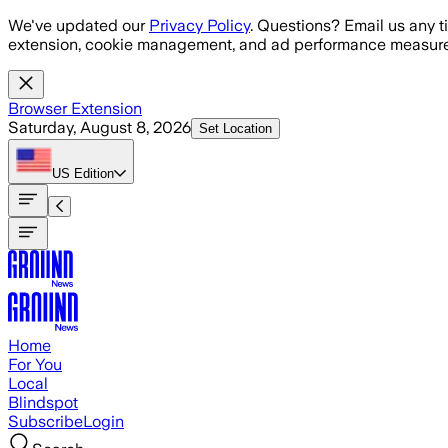
Skip to main content
We've updated our
Privacy Policy
. Questions? Email us any t
extension, cookie management, and ad performance measure
Browser Extension
Saturday, August 8, 2026
Set Location
US
Edition
Home
For You
Local
Blindspot
Subscribe
Login