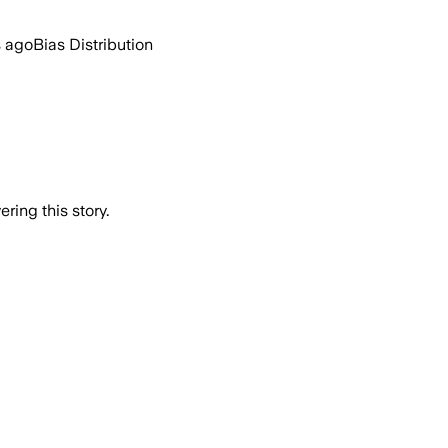
s ago
Bias Distribution
ring this story.