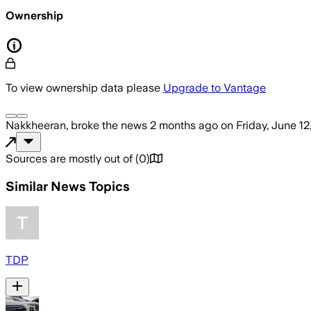
Ownership
To view ownership data please
Upgrade to Vantage
Nakkheeran,
broke the news
2 months ago
on
Friday, June 12
Sources are mostly out of
(
0
)
Similar News Topics
TDP