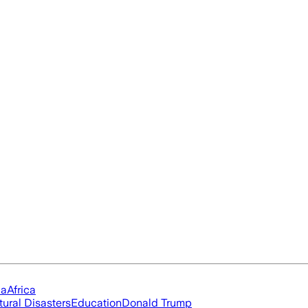
ia
Africa
tural Disasters
Education
Donald Trump