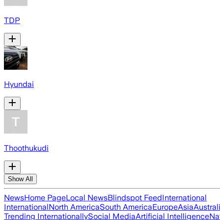
TDP
Hyundai
Thoothukudi
Show All
News
Home Page
Local News
Blindspot Feed
International
International
North America
South America
Europe
Asia
Austral
Trending Internationally
Social Media
Artificial Intelligence
Na