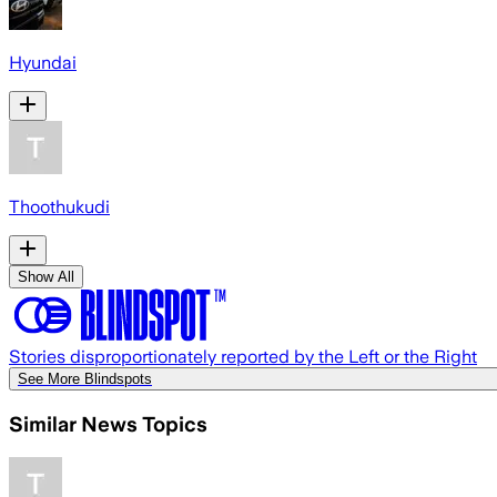
Hyundai
Thoothukudi
Show All
Stories disproportionately reported by the Left or the Right
See More Blindspots
Similar News Topics