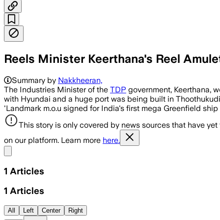
Reels Minister Keerthana's Reel Amule
Summary by
Nakkheeran,
The Industries Minister of the
TDP
government, Keerthana, we
with Hyundai and a huge port was being built in Thoothukudi
'Landmark m.o.u signed for India's first mega Greenfield ship 
This story is only covered by news sources that have yet
on our platform. Learn more
here.
Share menu
1
Articles
1
Articles
All
Left
Center
Right