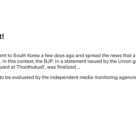
t!
nt to South Korea a few days ago and spread the news that a 
. In this context, the BJP. In a statement issued by the Unio
yard at Thoothukudi', was finalized …
 to be evaluated by the independent media monitoring agencies 