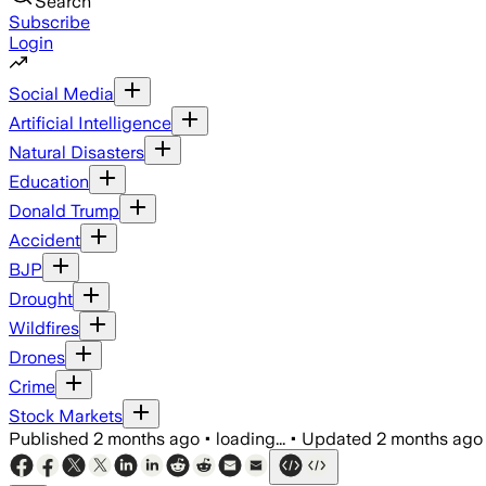
Search
Subscribe
Login
Social Media
Artificial Intelligence
Natural Disasters
Education
Donald Trump
Accident
BJP
Drought
Wildfires
Drones
Crime
Stock Markets
Published
2 months ago
•
loading...
•
Updated
2 months ago