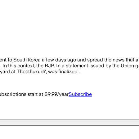
ent to South Korea a few days ago and spread the news that a
. In this context, the BJP. In a statement issued by the Unio
yard at Thoothukudi', was finalized …
bscriptions start at $9.99/year
Subscribe