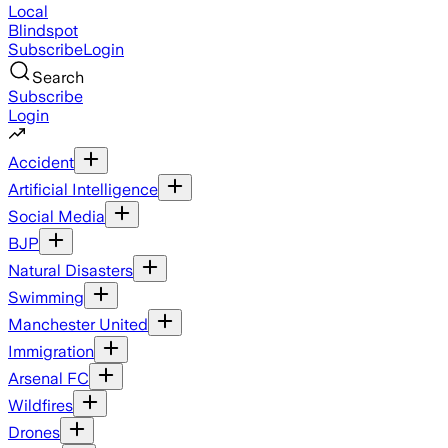
Local
Blindspot
Subscribe
Login
Search
Subscribe
Login
Accident
Artificial Intelligence
Social Media
BJP
Natural Disasters
Swimming
Manchester United
Immigration
Arsenal FC
Wildfires
Drones