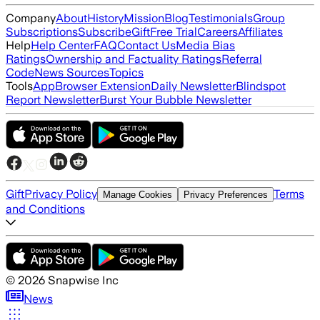
Company
About
History
Mission
Blog
Testimonials
Group
Subscriptions
Subscribe
Gift
Free Trial
Careers
Affiliates
Help
Help Center
FAQ
Contact Us
Media Bias
Ratings
Ownership and Factuality Ratings
Referral
Code
News Sources
Topics
Tools
App
Browser Extension
Daily Newsletter
Blindspot
Report Newsletter
Burst Your Bubble Newsletter
Gift
Privacy Policy
Terms
Manage Cookies
Privacy Preferences
and Conditions
©
2026
Snapwise Inc
News