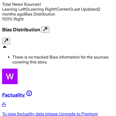
Total News Sources
1
Leaning Left
0
Leaning Right
1
Center
0
Last Updated
2
months ago
Bias Distribution
100
%
Right
Bias Distribution
There is no tracked Bias information for the sources
covering this story.
Factuality
To view factuality data please
Upgrade to Premium