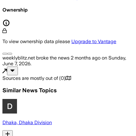
Ownership
To view ownership data please
Upgrade to Vantage
weeklyblitz.net
broke the news
2 months ago
on
Sunday,
June 7, 2026
.
Sources are mostly out of
(
0
)
Similar News Topics
Dhaka, Dhaka Division