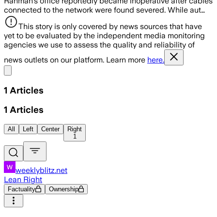
Rahman’s office reportedly became inoperative after cables
connected to the network were found severed. While aut…
This story is only covered by news sources that have
yet to be evaluated by the independent media monitoring
agencies we use to assess the quality and reliability of
news outlets on our platform. Learn more
here.
Share menu
1
Articles
1
Articles
All
Left
Center
Right
1
weeklyblitz.net
Lean Right
Factuality
Ownership