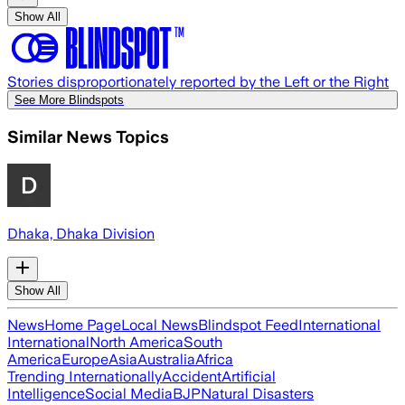
Show All
Stories disproportionately reported by the Left or the Right
See More Blindspots
Similar News Topics
Dhaka, Dhaka Division
Show All
News
Home Page
Local News
Blindspot Feed
International
International
North America
South
America
Europe
Asia
Australia
Africa
Trending Internationally
Accident
Artificial
Intelligence
Social Media
BJP
Natural Disasters