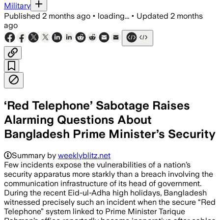
Military
Published
2 months ago
•
loading...
•
Updated
2 months
ago
‘Red Telephone’ Sabotage Raises
Alarming Questions About
Bangladesh Prime Minister’s Security
Summary by
weeklyblitz.net
Few incidents expose the vulnerabilities of a nation’s
security apparatus more starkly than a breach involving the
communication infrastructure of its head of government.
During the recent Eid-ul-Adha high holidays, Bangladesh
witnessed precisely such an incident when the secure “Red
Telephone” system linked to Prime Minister Tarique