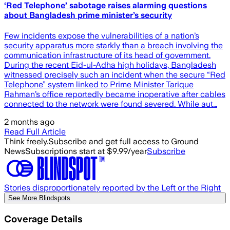
‘Red Telephone’ sabotage raises alarming questions
about Bangladesh prime minister’s security
Few incidents expose the vulnerabilities of a nation’s
security apparatus more starkly than a breach involving the
communication infrastructure of its head of government.
During the recent Eid-ul-Adha high holidays, Bangladesh
witnessed precisely such an incident when the secure “Red
Telephone” system linked to Prime Minister Tarique
Rahman’s office reportedly became inoperative after cables
connected to the network were found severed. While aut…
2 months ago
Read Full Article
Think freely.
Subscribe and get full access to Ground
News
Subscriptions start at $9.99/year
Subscribe
Stories disproportionately reported by the Left or the Right
See More Blindspots
Coverage Details