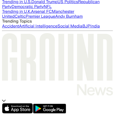
Trending in U.S.
Donald Trump
US Politics
Republican
Party
Democratic Party
NFL
Trending in U.K.
Arsenal FC
Manchester
United
Celtic
Premier League
Andy Burnham
Trending Topics
Accident
Artificial Intelligence
Social Media
BJP
India