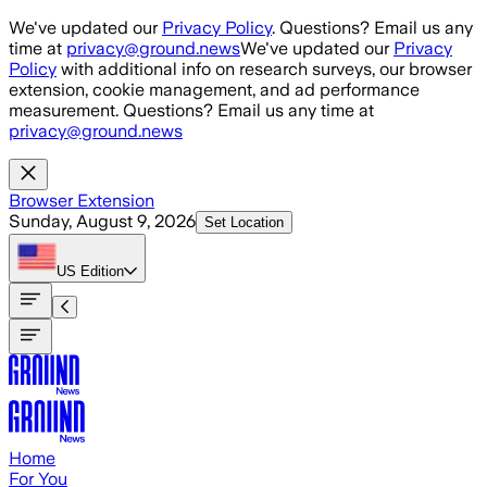
Skip to main content
We've updated our
Privacy Policy
. Questions? Email us any
time at
privacy@ground.news
We've updated our
Privacy
Policy
with additional info on research surveys, our browser
extension, cookie management, and ad performance
measurement. Questions? Email us any time at
privacy@ground.news
Browser Extension
Sunday, August 9, 2026
Set Location
US
Edition
Home
For You