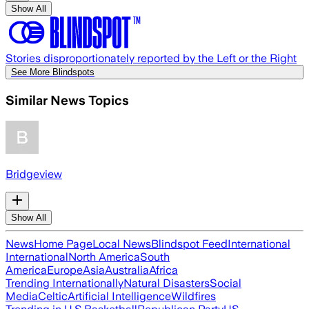
Show All
Stories disproportionately reported by the Left or the Right
See More Blindspots
Similar News Topics
Bridgeview
Show All
News
Home Page
Local News
Blindspot Feed
International
International
North America
South
America
Europe
Asia
Australia
Africa
Trending Internationally
Natural Disasters
Social
Media
Celtic
Artificial Intelligence
Wildfires