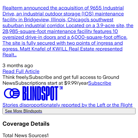
Realterm announced the acquisition of 9655 Industrial
Drive, an industrial outdoor storage (IOS) maintenance
facility in Bridgeview, Illinois, Chicago’s southwest
suburban industrial corridor. Located on a 3.9-acre site, the
28,985-square-foot maintenance facility features 10
oversized drive-in doors and a 6,000-square-foot office.
The site is fully secured with two points of ingress and
egress. Matt Knafel of KWILL Real Estate represented
Realt…
3 months ago
Read Full Article
Think freely.
Subscribe and get full access to Ground
News
Subscriptions start at $9.99/year
Subscribe
Stories disproportionately reported by the Left or the Right
See More Blindspots
Coverage Details
Total News Sources
1