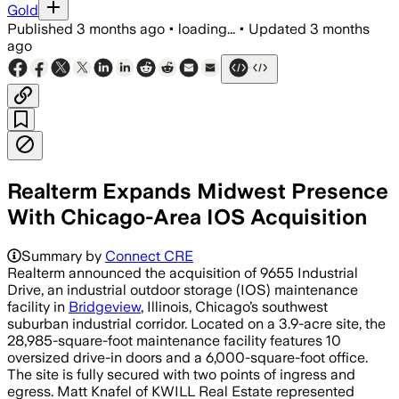
Gold
Published
3 months ago
•
loading...
•
Updated
3 months
ago
Realterm Expands Midwest Presence
With Chicago-Area IOS Acquisition
Summary by
Connect CRE
Realterm announced the acquisition of 9655 Industrial
Drive, an industrial outdoor storage (IOS) maintenance
facility in
Bridgeview
, Illinois, Chicago’s southwest
suburban industrial corridor. Located on a 3.9-acre site, the
28,985-square-foot maintenance facility features 10
oversized drive-in doors and a 6,000-square-foot office.
The site is fully secured with two points of ingress and
egress. Matt Knafel of KWILL Real Estate represented