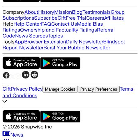
Company
About
History
Mission
Blog
Testimonials
Group
Subscriptions
Subscribe
Gift
Free Trial
Careers
Affiliates
Help
Help Center
FAQ
Contact Us
Media Bias
Ratings
Ownership and Factuality Ratings
Referral
Code
News Sources
Topics
Tools
App
Browser Extension
Daily Newsletter
Blindspot
Report Newsletter
Burst Your Bubble Newsletter
Gift
Privacy Policy
Terms
Manage Cookies
Privacy Preferences
and Conditions
©
2026
Snapwise Inc
News