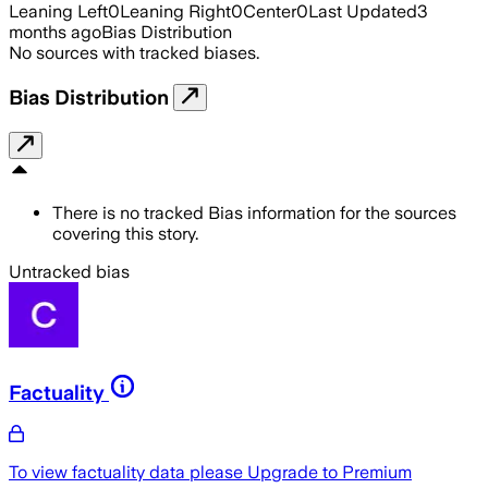
Leaning Left
0
Leaning Right
0
Center
0
Last Updated
3
months ago
Bias Distribution
No sources with tracked biases.
Bias Distribution
There is no tracked Bias information for the sources
covering this story.
Untracked bias
Factuality
To view factuality data please
Upgrade to Premium