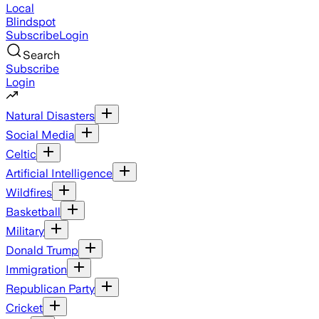
Local
Blindspot
Subscribe
Login
Search
Subscribe
Login
Natural Disasters
Social Media
Celtic
Artificial Intelligence
Wildfires
Basketball
Military
Donald Trump
Immigration
Republican Party
Cricket