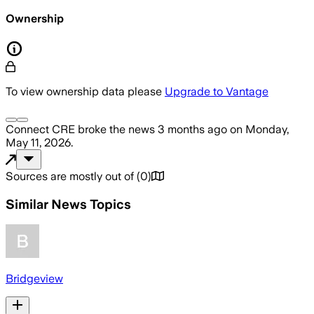
Ownership
To view ownership data please
Upgrade to Vantage
Connect CRE
broke the news
3 months ago
on
Monday,
May 11, 2026
.
Sources are mostly out of
(
0
)
Similar News Topics
Bridgeview