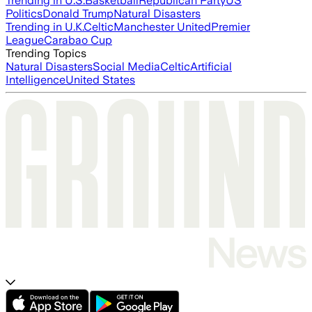
Trending in U.S.
Basketball
Republican Party
US
Politics
Donald Trump
Natural Disasters
Trending in U.K.
Celtic
Manchester United
Premier
League
Carabao Cup
Trending Topics
Natural Disasters
Social Media
Celtic
Artificial
Intelligence
United States