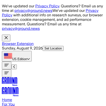
Skip to main content
We've updated our
Privacy Policy
. Questions? Email us any
time at
privacy@ground.news
We've updated our
Privacy
Policy
with additional info on research surveys, our browser
extension, cookie management, and ad performance
measurement. Questions? Email us any time at
privacy@ground.news
Browser Extension
Sunday, August 9, 2026
Set Location
US
Edition
Home
For You