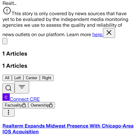
Realt…
This story is only covered by news sources that have
yet to be evaluated by the independent media monitoring
agencies we use to assess the quality and reliability of
news outlets on our platform. Learn more
here.
Share menu
1
Articles
1
Articles
All
Left
Center
Right
Connect CRE
Factuality
Ownership
Realterm Expands Midwest Presence With Chicago-Area
IOS Acquisition