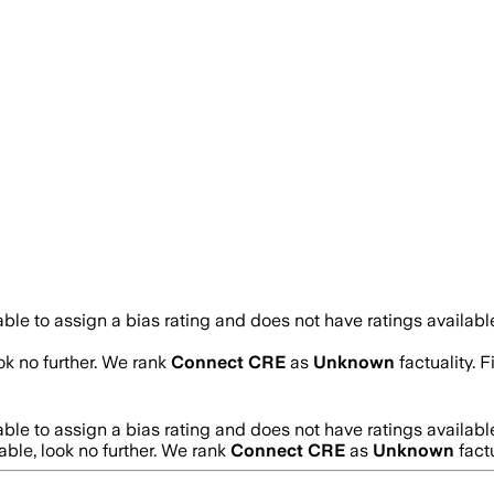
le to assign a bias rating and does not have ratings availab
ook no further. We rank
Connect CRE
as
Unknown
factuality. 
le to assign a bias rating and does not have ratings availab
iable, look no further. We rank
Connect CRE
as
Unknown
fact