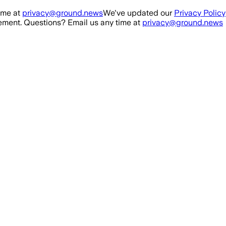
ime at
privacy@ground.news
We've updated our
Privacy Policy
ment. Questions? Email us any time at
privacy@ground.news