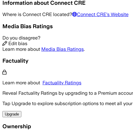
Information about
Connect CRE
Where is
Connect CRE
located?
Connect CRE
's Website
Media Bias Ratings
Do you disagree?
Edit bias
Learn more about
Media Bias Ratings
.
Factuality
Learn more about
Factuality Ratings
Reveal Factuality Ratings by upgrading to a Premium accoun
Tap Upgrade to explore subscription options to meet all your
Upgrade
Ownership