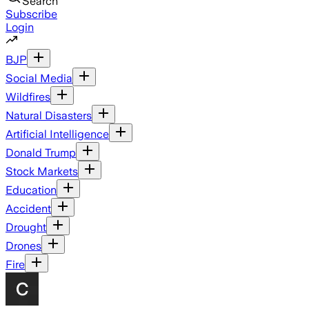
Search
Subscribe
Login
BJP
Social Media
Wildfires
Natural Disasters
Artificial Intelligence
Donald Trump
Stock Markets
Education
Accident
Drought
Drones
Fire