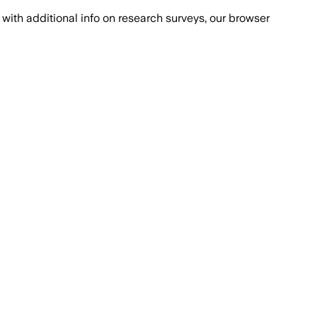
with additional info on research surveys, our browser