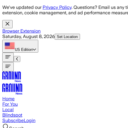
Skip to main content
We've updated our
Privacy Policy
. Questions? Email us any t
extension, cookie management, and ad performance measure
Browser Extension
Saturday, August 8, 2026
Set Location
US
Edition
Home
For You
Local
Blindspot
Subscribe
Login