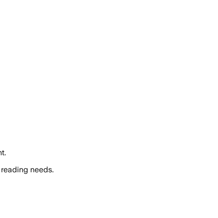
t.
 reading needs.