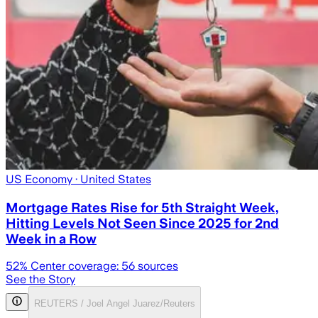
US Economy
· United States
Mortgage Rates Rise for 5th Straight Week,
Hitting Levels Not Seen Since 2025 for 2nd
Week in a Row
52
% Center coverage:
56
sources
See the Story
REUTERS / Joel Angel Juarez/Reuters