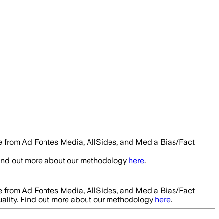
le from Ad Fontes Media, AllSides, and Media Bias/Fact
Find out more about our methodology
here
.
le from Ad Fontes Media, AllSides, and Media Bias/Fact
uality. Find out more about our methodology
here
.