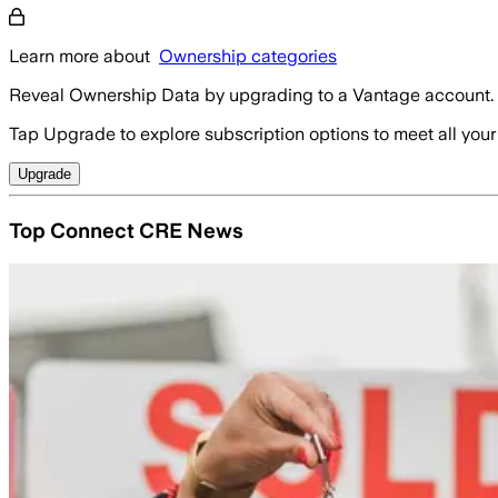
Learn more about
Ownership categories
Reveal Ownership Data by upgrading to a Vantage account.
Tap Upgrade to explore subscription options to meet all your
Upgrade
Top Connect CRE News