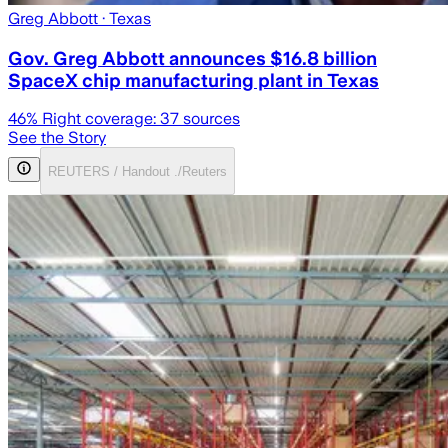
Greg Abbott
· Texas
Gov. Greg Abbott announces $16.8 billion
SpaceX chip manufacturing plant in Texas
46
% Right coverage:
37
sources
See the Story
REUTERS / Handout ./Reuters