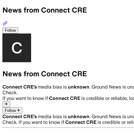
News from Connect CRE
Follow
News from Connect CRE
Connect CRE
’s
media bias is
unknown
.
Ground News is unab
Check.
If you want to know if
Connect CRE
is credible or reliable, l
Follow
Connect CRE
’s
media bias is
unknown
.
Ground News is unab
Check.
If you want to know if
Connect CRE
is credible or rel