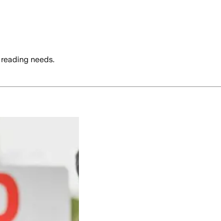
 reading needs.