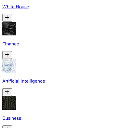
White House
Finance
Artificial Intelligence
Business