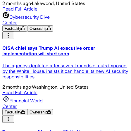
2 months ago
·
Lakewood, United States
Read Full Article
Cybersecurity Dive
Center
Factuality
Ownership
CISA chief says Trump AI executive order
implementation will start soon
The agency, depleted after several rounds of cuts imposed
by the White House, insists it can handle its new AI security
responsibilities.
2 months ago
·
Washington, United States
Read Full Article
Financial World
Center
Factuality
Ownership