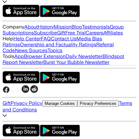
Company
About
History
Mission
Blog
Testimonials
Group
Subscriptions
Subscribe
Gift
Free Trial
Careers
Affiliates
Help
Help Center
FAQ
Contact Us
Media Bias
Ratings
Ownership and Factuality Ratings
Referral
Code
News Sources
Topics
Tools
App
Browser Extension
Daily Newsletter
Blindspot
Report Newsletter
Burst Your Bubble Newsletter
Gift
Privacy Policy
Terms
Manage Cookies
Privacy Preferences
and Conditions