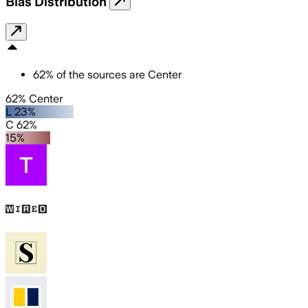
Bias Distribution
62
%
of the sources are
Center
62% Center
L 23%
C 62%
15%