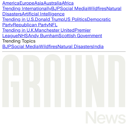
America
Europe
Asia
Australia
Africa
Trending Internationally
BJP
Social Media
Wildfires
Natural
Disasters
Artificial Intelligence
Trending in U.S.
Donald Trump
US Politics
Democratic
Party
Republican Party
NFL
Trending in U.K.
Manchester United
Premier
League
NHS
Andy Burnham
Scottish Government
Trending Topics
BJP
Social Media
Wildfires
Natural Disasters
India