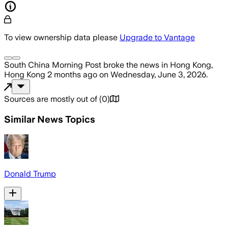
To view ownership data please
Upgrade to Vantage
South China Morning Post
broke the news
in Hong Kong,
Hong Kong
2 months ago
on
Wednesday, June 3, 2026
.
Sources are mostly out of
(
0
)
Similar News Topics
Donald Trump