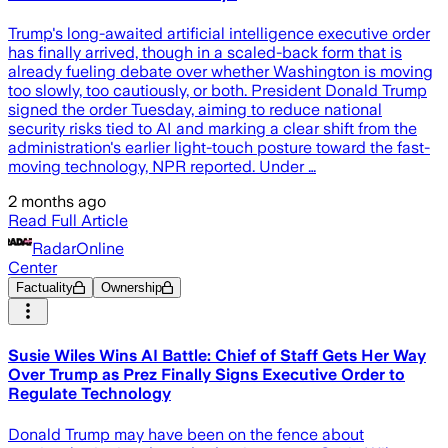
Trump's long-awaited artificial intelligence executive order
has finally arrived, though in a scaled-back form that is
already fueling debate over whether Washington is moving
too slowly, too cautiously, or both. President Donald Trump
signed the order Tuesday, aiming to reduce national
security risks tied to AI and marking a clear shift from the
administration's earlier light-touch posture toward the fast-
moving technology, NPR reported. Under …
2 months ago
Read Full Article
RadarOnline
Center
Factuality
Ownership
Susie Wiles Wins AI Battle: Chief of Staff Gets Her Way
Over Trump as Prez Finally Signs Executive Order to
Regulate Technology
Donald Trump may have been on the fence about