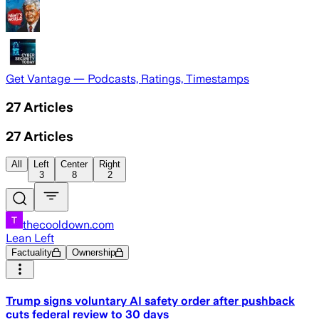
Get Vantage — Podcasts, Ratings, Timestamps
27
Articles
27
Articles
All
Left
Center
Right
3
8
2
thecooldown.com
Lean Left
Factuality
Ownership
Trump signs voluntary AI safety order after pushback
cuts federal review to 30 days