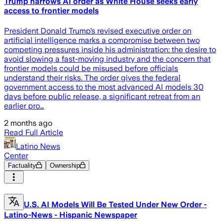
Trump narrows AI order as White House seeks early
access to frontier models
President Donald Trump’s revised executive order on
artificial intelligence marks a compromise between two
competing pressures inside his administration: the desire to
avoid slowing a fast-moving industry and the concern that
frontier models could be misused before officials
understand their risks. The order gives the federal
government access to the most advanced AI models 30
days before public release, a significant retreat from an
earlier pro…
2 months ago
Read Full Article
Latino News
Center
Factuality
Ownership
U.S. AI Models Will Be Tested Under New Order -
Latino-News - Hispanic Newspaper