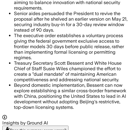
aiming to balance innovation with national security
requirements.
Senior aides persuaded the President to revive the
proposal after he shelved an earlier version on May 21,
securing industry buy-in for a 30-day review window
instead of 90 days.
The executive order establishes a voluntary process
giving the federal government exclusive access to
frontier models 30 days before public release, rather
than implementing formal licensing or permitting
regimes.
Treasury Secretary Scott Bessent and White House
Chief of Staff Susie Wiles championed the effort to
create a "dual mandate" of maintaining American
competitiveness and addressing national security.
Beyond domestic implementation, Bessent can now
explore establishing a similar cross-border framework
with China, positioning the United States to lead in AI
development without adopting Beijing's restrictive,
top-down licensing systems.
Insights by Ground AI