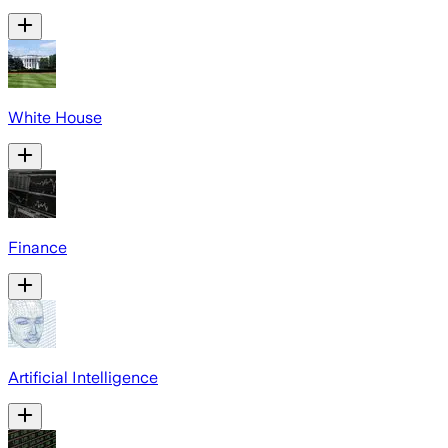
White House
Finance
Artificial Intelligence