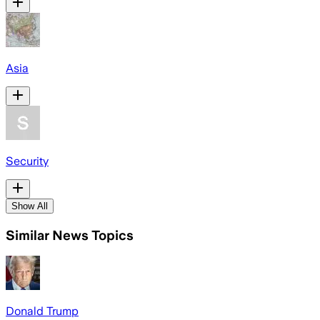
Asia
Security
Show All
Similar News Topics
Donald Trump