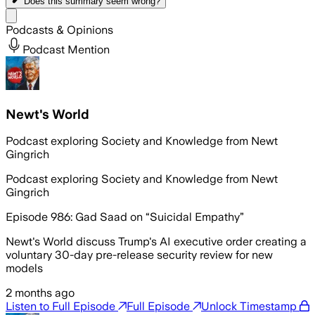
Does this summary
seem wrong?
Share menu
Podcasts & Opinions
Podcast Mention
Newt's World
Podcast exploring Society and Knowledge from Newt
Gingrich
Podcast exploring Society and Knowledge from Newt
Gingrich
Episode 986: Gad Saad on “Suicidal Empathy”
Newt's World discuss Trump's AI executive order creating a
voluntary 30-day pre-release security review for new
models
2 months ago
Listen to Full Episode
Full Episode
Unlock Timestamp