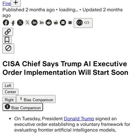
Fire
Published
2 months ago
•
loading...
•
Updated
2 months
ago
CISA Chief Says Trump AI Executive
Order Implementation Will Start Soon
The order creates a voluntary review 
Left
Center
Right
Bias Comparison
Bias Comparison
On Tuesday, President
Donald Trump
signed an
executive order establishing a voluntary framework for
evaluating frontier artificial intelligence models,