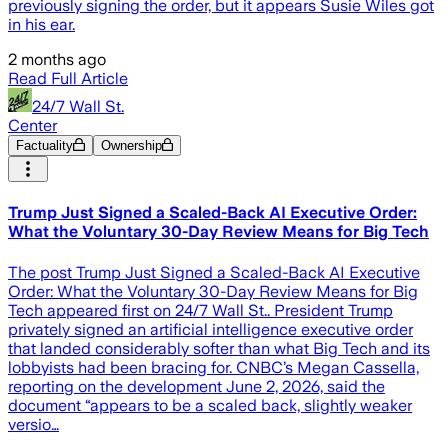
previously signing the order, but it appears Susie Wiles got
in his ear.
2 months ago
Read Full Article
24/7 Wall St.
Center
Factuality
Ownership
Trump Just Signed a Scaled-Back AI Executive Order:
What the Voluntary 30-Day Review Means for Big Tech
The post Trump Just Signed a Scaled-Back AI Executive
Order: What the Voluntary 30-Day Review Means for Big
Tech appeared first on 24/7 Wall St.. President Trump
privately signed an artificial intelligence executive order
that landed considerably softer than what Big Tech and its
lobbyists had been bracing for. CNBC’s Megan Cassella,
reporting on the development June 2, 2026, said the
document “appears to be a scaled back, slightly weaker
versio…