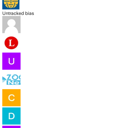
Untracked bias