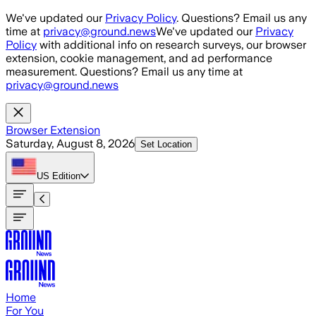
Skip to main content
We've updated our
Privacy Policy
. Questions? Email us any
time at
privacy@ground.news
We've updated our
Privacy
Policy
with additional info on research surveys, our browser
extension, cookie management, and ad performance
measurement. Questions? Email us any time at
privacy@ground.news
Browser Extension
Saturday, August 8, 2026
Set Location
US
Edition
Home
For You