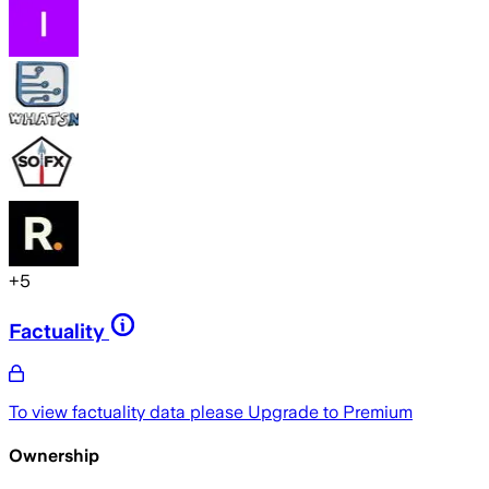
+
5
Factuality
To view factuality data please
Upgrade to Premium
Ownership