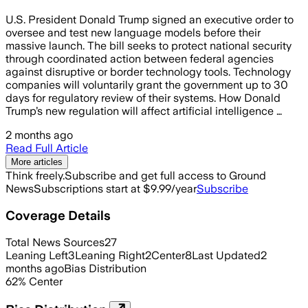
U.S. President Donald Trump signed an executive order to
oversee and test new language models before their
massive launch. The bill seeks to protect national security
through coordinated action between federal agencies
against disruptive or border technology tools. Technology
companies will voluntarily grant the government up to 30
days for regulatory review of their systems. How Donald
Trump’s new regulation will affect artificial intelligence …
2 months ago
Read Full Article
More articles
Think freely.
Subscribe and get full access to Ground
News
Subscriptions start at $9.99/year
Subscribe
Coverage Details
Total News Sources
27
Leaning Left
3
Leaning Right
2
Center
8
Last Updated
2
months ago
Bias Distribution
62
%
Center