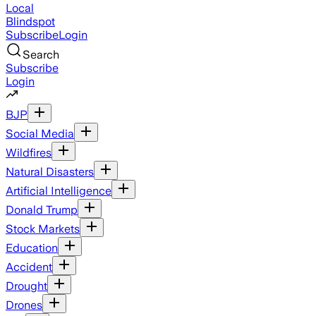
Local
Blindspot
Subscribe
Login
Search
Subscribe
Login
BJP
Social Media
Wildfires
Natural Disasters
Artificial Intelligence
Donald Trump
Stock Markets
Education
Accident
Drought
Drones