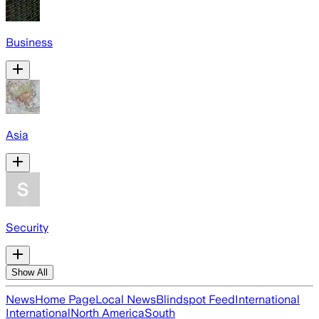
Business
Asia
Security
Show All
News
Home Page
Local News
Blindspot Feed
International
International
North America
South