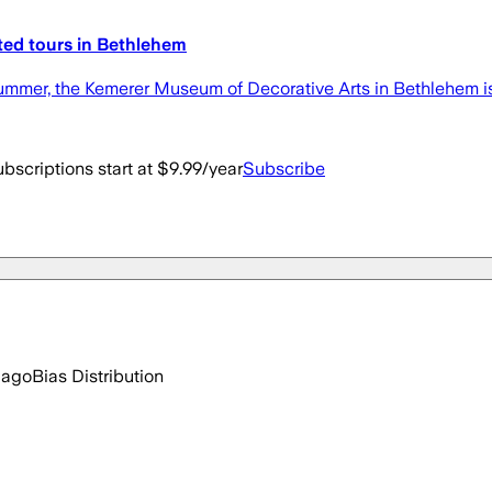
ited tours in Bethlehem
summer, the Kemerer Museum of Decorative Arts in Bethlehem is
bscriptions start at $9.99/year
Subscribe
 ago
Bias Distribution