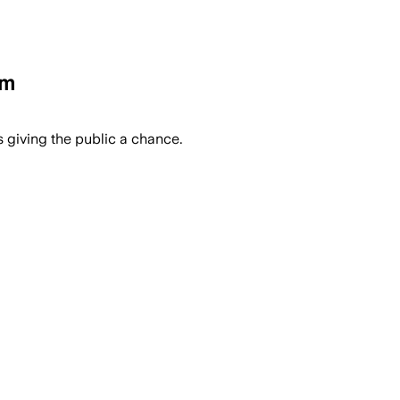
em
 giving the public a chance.