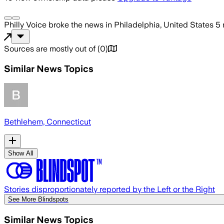
Philly Voice
broke the news
in Philadelphia, United States
5 
Sources are mostly out of
(
0
)
Similar News Topics
Bethlehem, Connecticut
Show All
Stories disproportionately reported by the Left or the Right
See More Blindspots
Similar News Topics