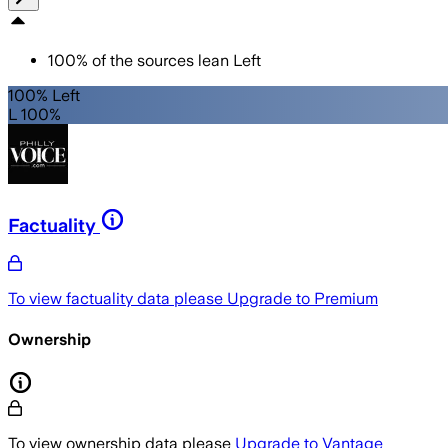
100
%
of the sources lean
Left
100% Left
L 100%
Factuality
To view factuality data please
Upgrade to Premium
Ownership
To view ownership data please
Upgrade to Vantage