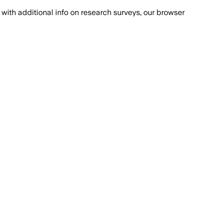
with additional info on research surveys, our browser