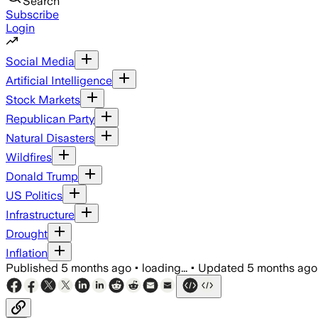
Search
Subscribe
Login
Social Media
Artificial Intelligence
Stock Markets
Republican Party
Natural Disasters
Wildfires
Donald Trump
US Politics
Infrastructure
Drought
Inflation
Published
5 months ago
•
loading...
•
Updated
5 months ago