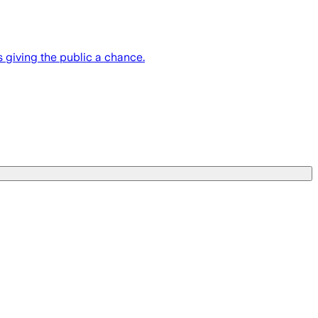
 giving the public a chance.