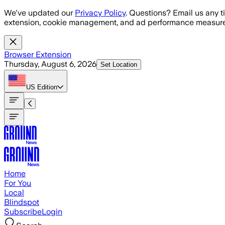
Skip to main content
We've updated our
Privacy Policy
. Questions? Email us any t
extension, cookie management, and ad performance measure
Browser Extension
Thursday, August 6, 2026
Set Location
US
Edition
Home
For You
Local
Blindspot
Subscribe
Login