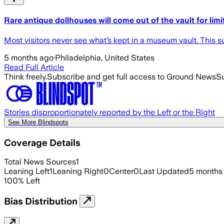
Rare antique dollhouses will come out of the vault for lim
Most visitors never see what’s kept in a museum vault. This 
5 months ago
·
Philadelphia, United States
Read Full Article
Think freely.
Subscribe and get full access to Ground News
Su
Stories disproportionately reported by the Left or the Right
See More Blindspots
Coverage Details
Total News Sources
1
Leaning Left
1
Leaning Right
0
Center
0
Last Updated
5 months
100
%
Left
Bias Distribution