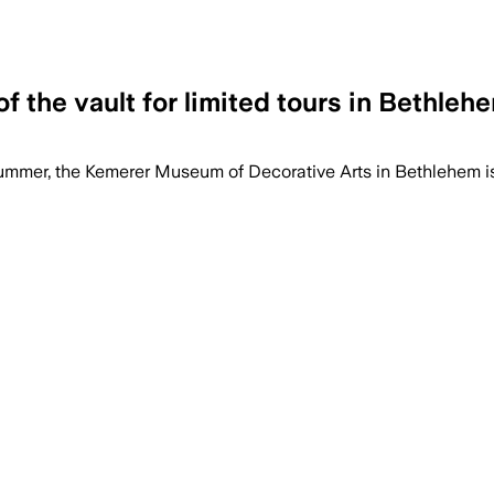
f the vault for limited tours in Bethleh
summer, the Kemerer Museum of Decorative Arts in Bethlehem is