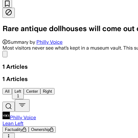
Rare antique dollhouses will come out o
Summary by
Philly Voice
Most visitors never see what’s kept in a museum vault. This 
Share menu
1
Articles
1
Articles
All
Left
Center
Right
1
Philly Voice
Lean Left
Factuality
Ownership