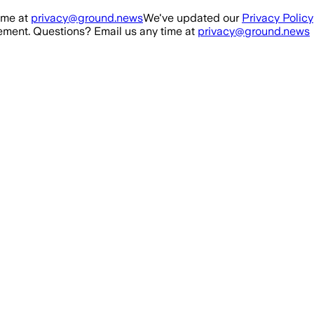
ime at
privacy@ground.news
We've updated our
Privacy Policy
ment. Questions? Email us any time at
privacy@ground.news