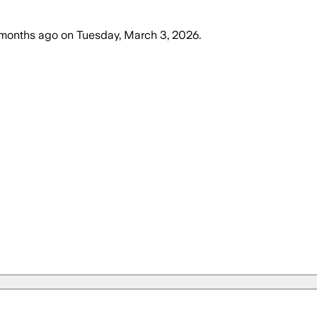
months ago
on
Tuesday, March 3, 2026
.