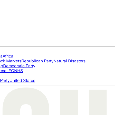
ia
Africa
ock Markets
Republican Party
Natural Disasters
mp
Democratic Party
enal FC
NHS
Party
United States