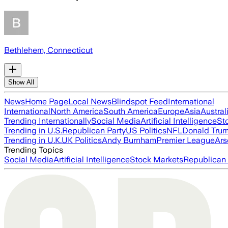
Bethlehem, Connecticut
Show All
News
Home Page
Local News
Blindspot Feed
International
International
North America
South America
Europe
Asia
Austral
Trending Internationally
Social Media
Artificial Intelligence
St
Trending in U.S.
Republican Party
US Politics
NFL
Donald Tru
Trending in U.K.
UK Politics
Andy Burnham
Premier League
Ars
Trending Topics
Social Media
Artificial Intelligence
Stock Markets
Republican 