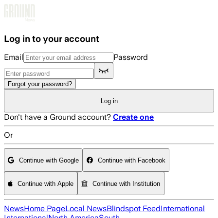
Skip to main content
Log in to your account
Email
Password
Forgot your password?
Log in
Don't have a Ground account?
Create one
Or
Continue with Google
Continue with Facebook
Continue with Apple
Continue with Institution
News
Home Page
Local News
Blindspot Feed
International
International
North America
South