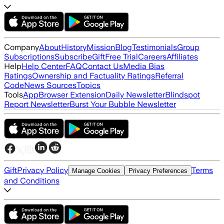
Company
About
History
Mission
Blog
Testimonials
Group
Subscriptions
Subscribe
Gift
Free Trial
Careers
Affiliates
Help
Help Center
FAQ
Contact Us
Media Bias
Ratings
Ownership and Factuality Ratings
Referral
Code
News Sources
Topics
Tools
App
Browser Extension
Daily Newsletter
Blindspot
Report Newsletter
Burst Your Bubble Newsletter
Gift
Privacy Policy
Terms
Manage Cookies
Privacy Preferences
and Conditions