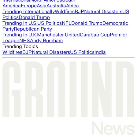
America
Europe
Asia
Australia
Africa
Trending Internationally
Wildfires
BJP
Natural Disasters
US
Politics
Donald Trump
Trending in U.S.
US Politics
NFL
Donald Trump
Democratic
Party
Republican Party
Trending in U.K.
Manchester United
Carabao Cup
Premier
League
NHS
Andy Burnham
Trending Topics
Wildfires
BJP
Natural Disasters
US Politics
India