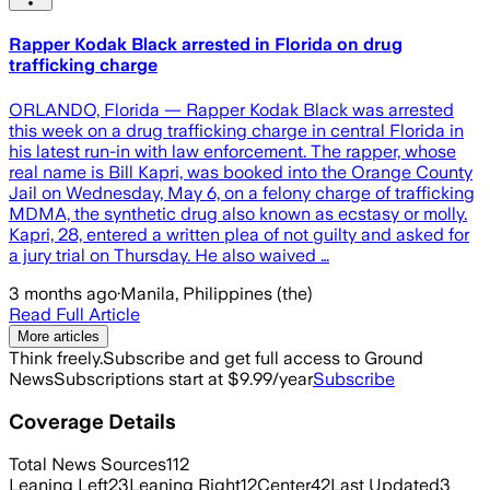
Rapper Kodak Black arrested in Florida on drug
trafficking charge
ORLANDO, Florida — Rapper Kodak Black was arrested
this week on a drug trafficking charge in central Florida in
his latest run-in with law enforcement. The rapper, whose
real name is Bill Kapri, was booked into the Orange County
Jail on Wednesday, May 6, on a felony charge of trafficking
MDMA, the synthetic drug also known as ecstasy or molly.
Kapri, 28, entered a written plea of not guilty and asked for
a jury trial on Thursday. He also waived …
3 months ago
·
Manila, Philippines (the)
Read Full Article
More articles
Think freely.
Subscribe and get full access to Ground
News
Subscriptions start at $9.99/year
Subscribe
Coverage Details
Total News Sources
112
Leaning Left
23
Leaning Right
12
Center
42
Last Updated
3