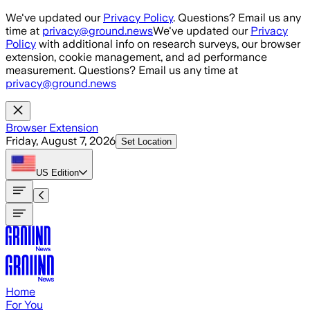
Skip to main content
We've updated our
Privacy Policy
. Questions? Email us any
time at
privacy@ground.news
We've updated our
Privacy
Policy
with additional info on research surveys, our browser
extension, cookie management, and ad performance
measurement. Questions? Email us any time at
privacy@ground.news
Browser Extension
Friday, August 7, 2026
Set Location
US
Edition
Home
For You