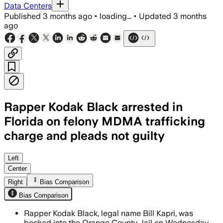
Data Centers
Published
3 months ago
•
loading...
•
Updated
3 months
ago
Rapper Kodak Black arrested in
Florida on felony MDMA trafficking
charge and pleads not guilty
Investigators tied the charge to a No
Left
Center
Right
Bias Comparison
Bias Comparison
Rapper Kodak Black, legal name Bill Kapri, was
booked into the Orange County Jail on Wednesday,