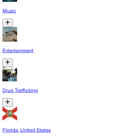
Music
Entertainment
Drug Trafficking
Florida, United States