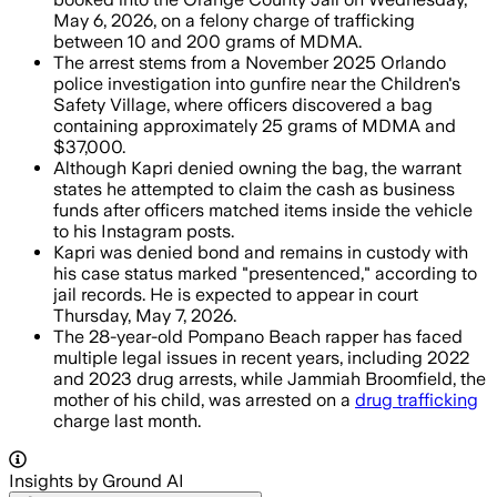
May 6, 2026, on a felony charge of trafficking
between 10 and 200 grams of MDMA.
The arrest stems from a November 2025 Orlando
police investigation into gunfire near the Children's
Safety Village, where officers discovered a bag
containing approximately 25 grams of MDMA and
$37,000.
Although Kapri denied owning the bag, the warrant
states he attempted to claim the cash as business
funds after officers matched items inside the vehicle
to his Instagram posts.
Kapri was denied bond and remains in custody with
his case status marked "presentenced," according to
jail records. He is expected to appear in court
Thursday, May 7, 2026.
The 28-year-old Pompano Beach rapper has faced
multiple legal issues in recent years, including 2022
and 2023 drug arrests, while Jammiah Broomfield, the
mother of his child, was arrested on a
drug trafficking
charge last month.
Insights by Ground AI