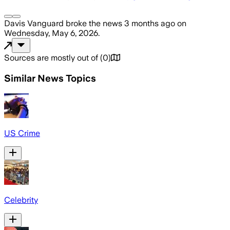
Davis Vanguard
broke the news
3 months ago
on
Wednesday, May 6, 2026
.
Sources are mostly out of
(
0
)
Similar News Topics
US Crime
Celebrity