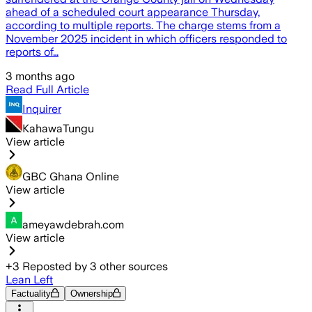
ahead of a scheduled court appearance Thursday,
according to multiple reports. The charge stems from a
November 2025 incident in which officers responded to
reports of…
3 months ago
Read Full Article
Inquirer
KahawaTungu
View article
GBC Ghana Online
View article
ameyawdebrah.com
View article
+
3
Reposted by
3
other sources
Lean Left
Factuality
Ownership