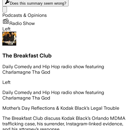
Does this summary
seem wrong?
Share menu
Podcasts & Opinions
Radio Show
Left
The Breakfast Club
Daily Comedy and Hip Hop radio show featuring
Charlamagne Tha God
Left
Daily Comedy and Hip Hop radio show featuring
Charlamagne Tha God
Mother’s Day Reflections & Kodak Black’s Legal Trouble
The Breakfast Club discuss Kodak Black’s Orlando MDMA
trafficking case, his surrender, Instagram-linked evidence,
and his attorney’s response