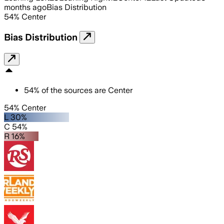
months ago
Bias Distribution
54
%
Center
Bias Distribution
54
%
of the sources are
Center
54% Center
L 30%
C 54%
R 16%