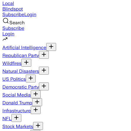
Local
Blindspot
Subscribe
Login
Search
Subscribe
Login
Artificial Intelligence
Republican Party
Wildfires
Natural Disasters
US Politics
Democratic Party
Social Media
Donald Trump
Infrastructure
NFL
Stock Markets