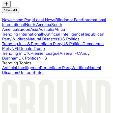
Show All
News
Home Page
Local News
Blindspot Feed
International
International
North America
South
America
Europe
Asia
Australia
Africa
Trending Internationally
Artificial Intelligence
Republican
Party
Wildfires
Natural Disasters
US Politics
Trending in U.S.
Republican Party
US Politics
Democratic
Party
NFL
Donald Trump
Trending in U.K.
Premier League
Arsenal FC
Andy
Burnham
UK Politics
NHS
Trending Topics
Artificial Intelligence
Republican Party
Wildfires
Natural
Disasters
United States