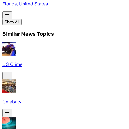
Florida, United States
Show All
Similar News Topics
US Crime
Celebrity