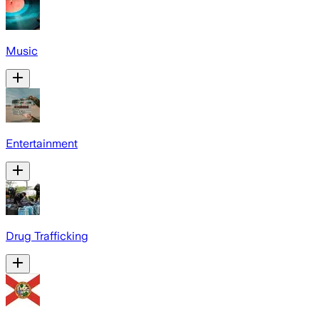
Music
Entertainment
Drug Trafficking