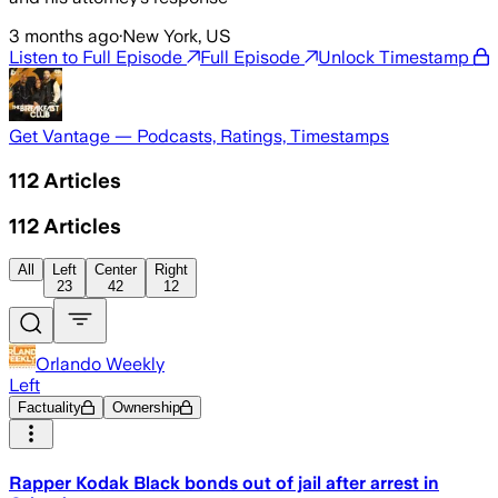
3 months ago
·
New York, US
Listen to Full Episode
Full Episode
Unlock Timestamp
Get Vantage — Podcasts, Ratings, Timestamps
112
Articles
112
Articles
All
Left
Center
Right
23
42
12
Orlando Weekly
Left
Factuality
Ownership
Rapper Kodak Black bonds out of jail after arrest in