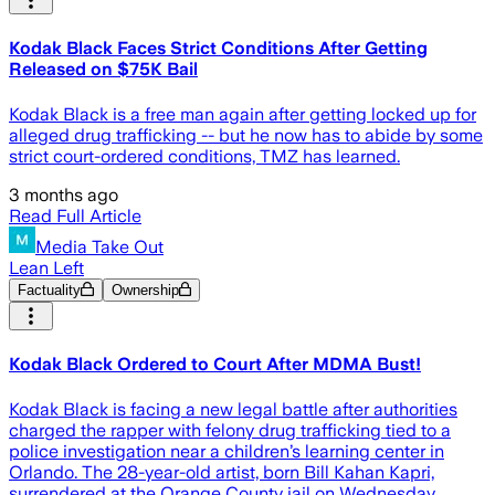
Kodak Black Faces Strict Conditions After Getting
Released on $75K Bail
Kodak Black is a free man again after getting locked up for
alleged drug trafficking -- but he now has to abide by some
strict court-ordered conditions, TMZ has learned.
3 months ago
Read Full Article
Media Take Out
Lean Left
Factuality
Ownership
Kodak Black Ordered to Court After MDMA Bust!
Kodak Black is facing a new legal battle after authorities
charged the rapper with felony drug trafficking tied to a
police investigation near a children’s learning center in
Orlando. The 28-year-old artist, born Bill Kahan Kapri,
surrendered at the Orange County jail on Wednesday