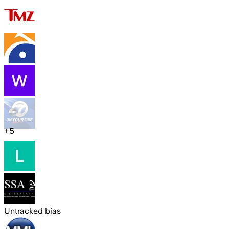
+
5
Untracked bias