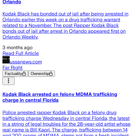
Orlando
Kodak Black has bonded out of jail after being arrested in
Orlando earlier this week on a drug trafficking warrant
related to a November. The post Rapper Kodak Black
bonds out of jail after arrest in Orlando appeared first on
Orlando Weekly.
3 months ago
Read Full Article
ussanews.com
Far Right
Factuality
Ownership
Kodak Black arrested on felony MDMA trafficking
charge in central Florida
Police arrested rapper Kodak Black on a felony drug
trafficking charge Wednesday in central Florida, the latest
in a string of legal troubles for the 28-year-old artist whose
real name is Bill Kapri. The charge, trafficking between 14
and 200 grams of MDMA, stems not from a fresh incident