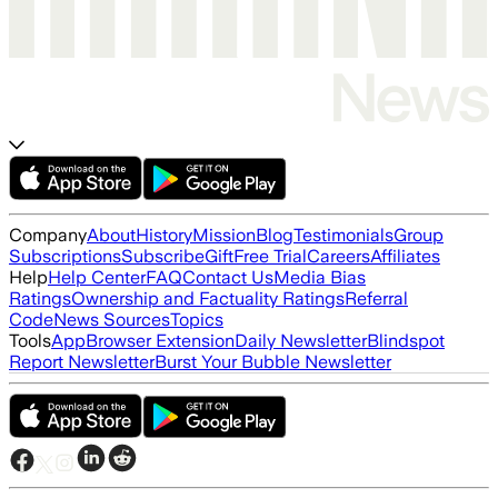
Company
About
History
Mission
Blog
Testimonials
Group
Subscriptions
Subscribe
Gift
Free Trial
Careers
Affiliates
Help
Help Center
FAQ
Contact Us
Media Bias
Ratings
Ownership and Factuality Ratings
Referral
Code
News Sources
Topics
Tools
App
Browser Extension
Daily Newsletter
Blindspot
Report Newsletter
Burst Your Bubble Newsletter