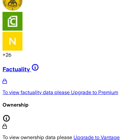
+
26
Factuality
To view factuality data please
Upgrade to Premium
Ownership
To view ownership data please
Upgrade to Vantage