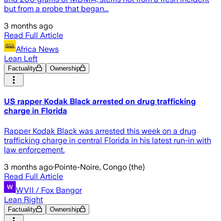
but from a probe that began...
3 months ago
Read Full Article
Africa News
Lean Left
Factuality
Ownership
US rapper Kodak Black arrested on drug trafficking
charge in Florida
Rapper Kodak Black was arrested this week on a drug
trafficking charge in central Florida in his latest run-in with
law enforcement.
3 months ago
·
Pointe-Noire, Congo (the)
Read Full Article
WVII / Fox Bangor
Lean Right
Factuality
Ownership