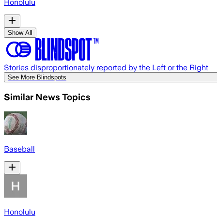
Honolulu
Show All
Stories disproportionately reported by the Left or the Right
See More Blindspots
Similar News Topics
Baseball
Honolulu