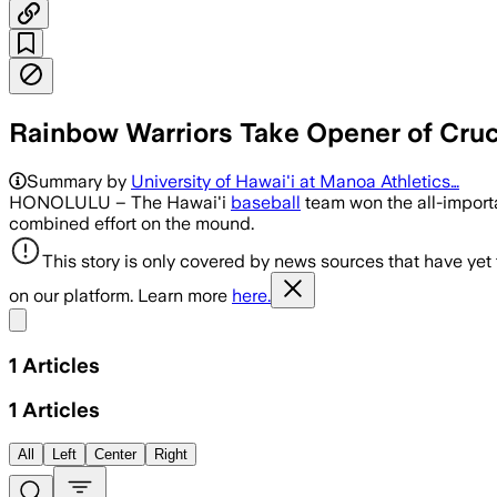
Rainbow Warriors Take Opener of Crucia
Summary by
University of Hawai'i at Manoa Athletics…
HONOLULU – The Hawai'i
baseball
team won the all-importa
combined effort on the mound.
This story is only covered by news sources that have yet
on our platform. Learn more
here.
Share menu
1
Articles
1
Articles
All
Left
Center
Right