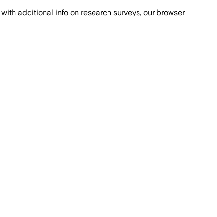
with additional info on research surveys, our browser