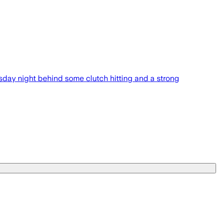
day night behind some clutch hitting and a strong