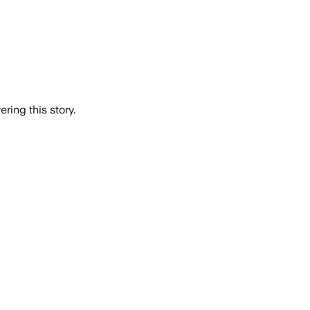
ring this story.