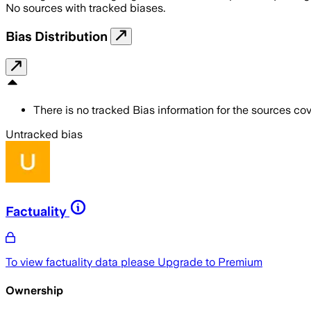
No sources with tracked biases.
Bias Distribution
There is no tracked Bias information for the sources cove
Untracked bias
Factuality
To view factuality data please
Upgrade to Premium
Ownership