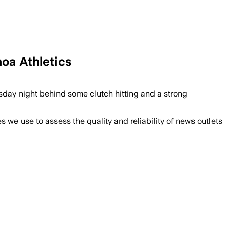
noa Athletics
sday night behind some clutch hitting and a strong
we use to assess the quality and reliability of news outlets