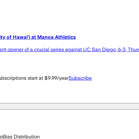
ty of Hawai'i at Manoa Athletics
 opener of a crucial series against UC San Diego, 6-3, Thurs
bscriptions start at $9.99/year
Subscribe
go
Bias Distribution