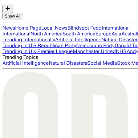
Show All
News
Home Page
Local News
Blindspot Feed
International
International
North America
South America
Europe
Asia
Austral
Trending Internationally
Artificial Intelligence
Natural Disaster
Trending in U.S.
Republican Party
Democratic Party
Donald T
Trending in U.K.
Premier League
Manchester United
NHS
Andy
Trending Topics
Artificial Intelligence
Natural Disasters
Social Media
Stock Ma