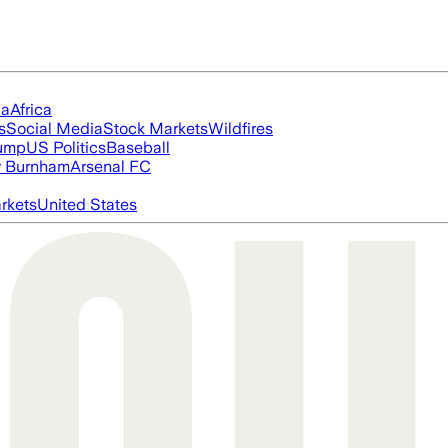
ia
Africa
s
Social Media
Stock Markets
Wildfires
rump
US Politics
Baseball
 Burnham
Arsenal FC
rkets
United States