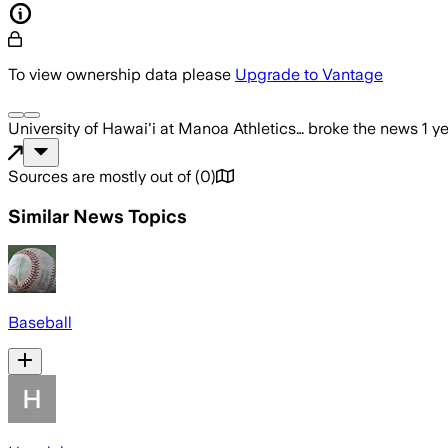
To view ownership data please
Upgrade to Vantage
University of Hawai'i at Manoa Athletics…
broke the news
1 y
Sources are mostly out of
(
0
)
Similar News Topics
Baseball