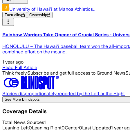
University of Hawai'i at Manoa Athletics…
Factuality
Ownership
Rainbow Warriors Take Opener of Crucial Series - Universi
HONOLULU – The Hawai'i baseball team won the all-important
combined effort on the mound.
1 year ago
Read Full Article
Think freely.
Subscribe and get full access to Ground News
Su
Stories disproportionately reported by the Left or the Right
See More Blindspots
Coverage Details
Total News Sources
1
Leaning Left
0
Leaning Right
0
Center
0
Last Updated
1 year a