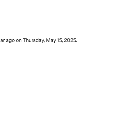
ear ago
on
Thursday, May 15, 2025
.