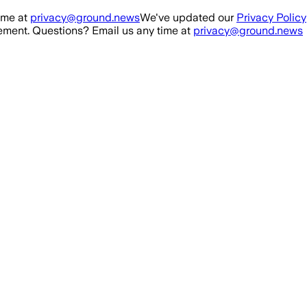
ime at
privacy@ground.news
We've updated our
Privacy Policy
ment. Questions? Email us any time at
privacy@ground.news