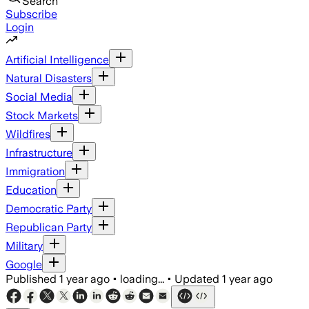
Search
Subscribe
Login
Artificial Intelligence
Natural Disasters
Social Media
Stock Markets
Wildfires
Infrastructure
Immigration
Education
Democratic Party
Republican Party
Military
Google
Published
1 year ago
•
loading...
•
Updated
1 year ago