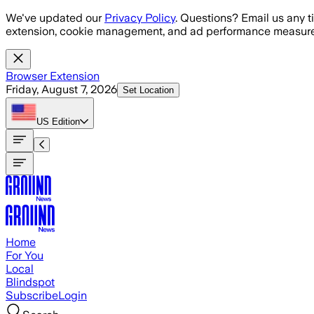
Skip to main content
We've updated our
Privacy Policy
. Questions? Email us any t
extension, cookie management, and ad performance measure
Browser Extension
Friday, August 7, 2026
Set Location
US
Edition
Home
For You
Local
Blindspot
Subscribe
Login