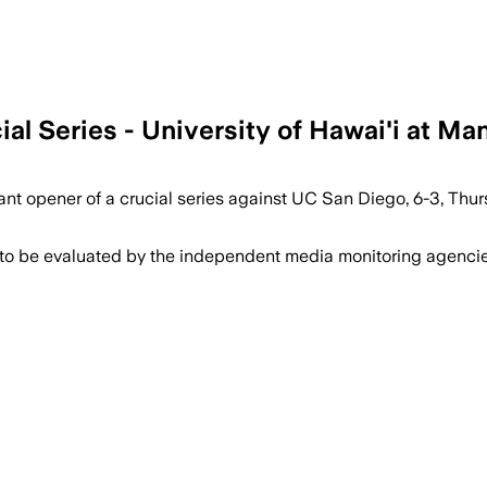
l Series - University of Hawai'i at Ma
nt opener of a crucial series against UC San Diego, 6-3, Thur
 to be evaluated by the independent media monitoring agencies 