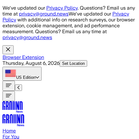
Skip to main content
We've updated our
Privacy Policy
. Questions? Email us any
time at
privacy@ground.news
We've updated our
Privacy
Policy
with additional info on research surveys, our browser
extension, cookie management, and ad performance
measurement. Questions? Email us any time at
privacy@ground.news
Browser Extension
Thursday, August 6, 2026
Set Location
US
Edition
Home
For You