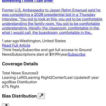
something I think I can offer’
Former U.S. Ambassador to Japan Rahm Emanuel said he
was considering a 2028 presidential bid in a Thursday
interview. “You got to look at this, you got to be comfortable
understanding the family room. You got to be comfortable
understanding, literally, the classroom, comfortable in the,
what I would call, the boardroom, comfortable in the…
1 year ago
·
Washington, United States
Read Full Article
Think freely.
Subscribe and get full access to Ground
News
Subscriptions start at $9.99/year
Subscribe
Coverage Details
Total News Sources
3
Leaning Left
0
Leaning Right
2
Center
1
Last Updated
1 year
ago
Bias Distribution
67
%
Right
Bias Distribution