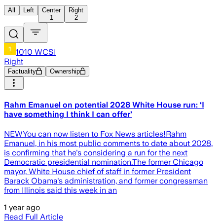
All
Left
Center
Right
1
2
1010 WCSI
Right
Factuality
Ownership
Rahm Emanuel on potential 2028 White House run: ‘I
have something I think I can offer’
NEWYou can now listen to Fox News articles!Rahm
Emanuel, in his most public comments to date about 2028,
is confirming that he's considering a run for the next
Democratic presidential nomination.The former Chicago
mayor, White House chief of staff in former President
Barack Obama's administration, and former congressman
from Illinois said this week in an
1 year ago
Read Full Article