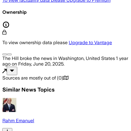
To view factuality data please
Upgrade to Premium
Ownership
To view ownership data please
Upgrade to Vantage
The Hill
broke the news
in Washington, United States
1 year
ago
on
Friday, June 20, 2025
.
Sources are mostly out of
(
0
)
Similar News Topics
Rahm Emanuel