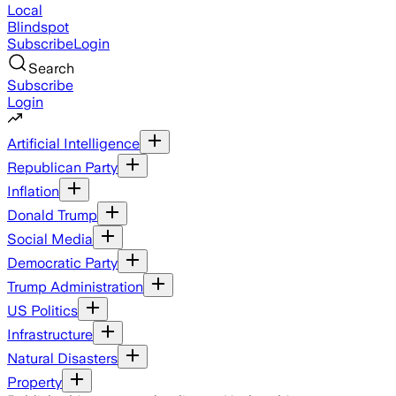
Local
Blindspot
Subscribe
Login
Search
Subscribe
Login
Artificial Intelligence
Republican Party
Inflation
Donald Trump
Social Media
Democratic Party
Trump Administration
US Politics
Infrastructure
Natural Disasters
Property