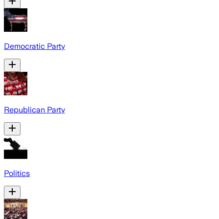
Democratic Party
Republican Party
Politics