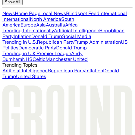
Show All
News
Home Page
Local News
Blindspot Feed
International
International
North America
South
America
Europe
Asia
Australia
Africa
Trending Internationally
Artificial Intelligence
Republican
Party
Inflation
Donald Trump
Social Media
Trending in U.S.
Republican Party
Trump Administration
US
Politics
Democratic Party
Donald Trump
Trending in U.K.
Premier League
Andy
Burnham
NHS
Celtic
Manchester United
Trending Topics
Artificial Intelligence
Republican Party
Inflation
Donald
Trump
United States