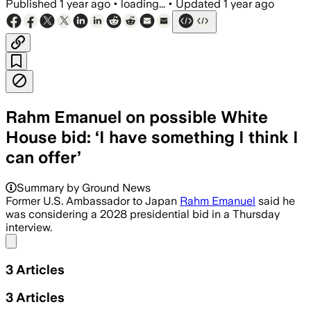
Published
1 year ago
•
loading...
•
Updated
1 year ago
Rahm Emanuel on possible White
House bid: ‘I have something I think I
can offer’
Summary by Ground News
Former U.S. Ambassador to Japan
Rahm Emanuel
said he
was considering a 2028 presidential bid in a Thursday
interview.
Share menu
3
Articles
3
Articles