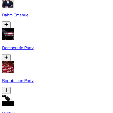
Rahm Emanuel
Democratic Party
Republican Party