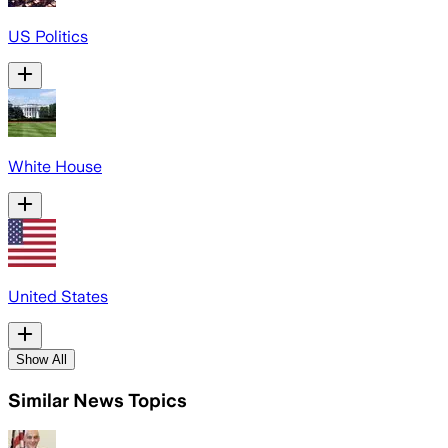
US Politics
White House
United States
Show All
Similar News Topics