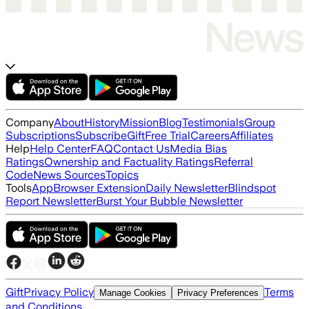
Company
About
History
Mission
Blog
Testimonials
Group
Subscriptions
Subscribe
Gift
Free Trial
Careers
Affiliates
Help
Help Center
FAQ
Contact Us
Media Bias
Ratings
Ownership and Factuality Ratings
Referral
Code
News Sources
Topics
Tools
App
Browser Extension
Daily Newsletter
Blindspot
Report Newsletter
Burst Your Bubble Newsletter
Gift
Privacy Policy
Terms
Manage Cookies
Privacy Preferences
and Conditions