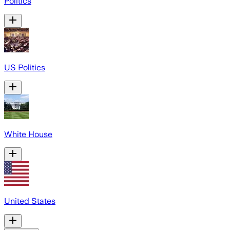
Politics
US Politics
White House
United States