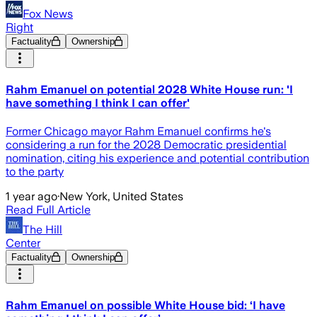
Fox News
Right
Factuality
Ownership
Rahm Emanuel on potential 2028 White House run: 'I
have something I think I can offer'
Former Chicago mayor Rahm Emanuel confirms he's
considering a run for the 2028 Democratic presidential
nomination, citing his experience and potential contribution
to the party
1 year ago
·
New York, United States
Read Full Article
The Hill
Center
Factuality
Ownership
Rahm Emanuel on possible White House bid: ‘I have