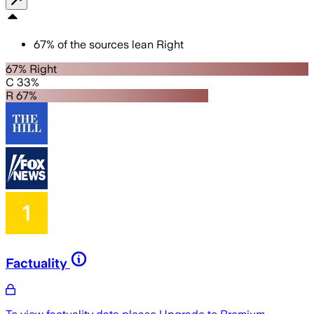
67
%
of the sources lean
Right
67% Right
C 33%
R 67%
Factuality