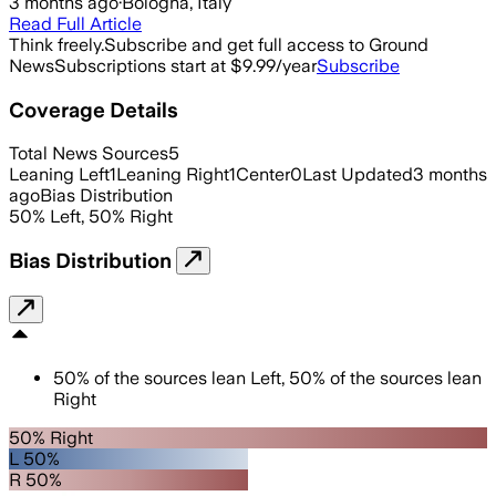
3 months ago
·
Bologna, Italy
Read Full Article
Think freely.
Subscribe and get full access to Ground
News
Subscriptions start at $9.99/year
Subscribe
Coverage Details
Total News Sources
5
Leaning Left
1
Leaning Right
1
Center
0
Last Updated
3 months
ago
Bias Distribution
50
%
Left
,
50
%
Right
Bias Distribution
50
%
of the sources lean
Left
,
50
%
of the sources lean
Right
50% Right
L 50%
R 50%