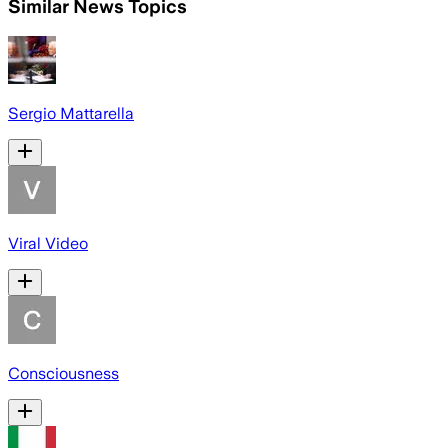
Similar News Topics
Sergio Mattarella
Viral Video
Consciousness