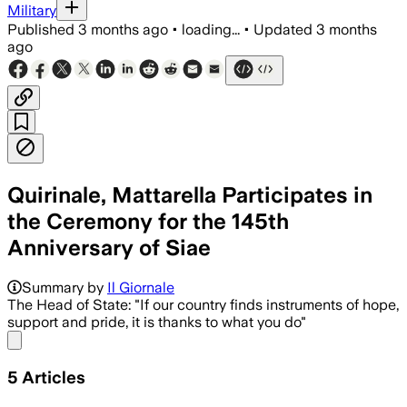
Military
Published
3 months ago
•
loading...
•
Updated
3 months
ago
Quirinale, Mattarella Participates in
the Ceremony for the 145th
Anniversary of Siae
Summary by
Il Giornale
The Head of State: "If our country finds instruments of hope,
support and pride, it is thanks to what you do"
Share menu
5
Articles