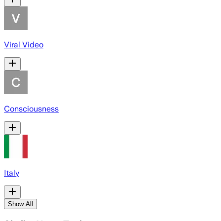
Viral Video
Consciousness
Italy
Show All