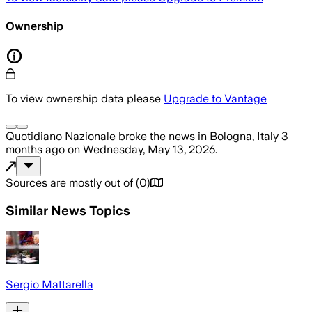
Ownership
To view ownership data please
Upgrade to Vantage
Quotidiano Nazionale
broke the news
in Bologna, Italy
3
months ago
on
Wednesday, May 13, 2026
.
Sources are mostly out of
(
0
)
Similar News Topics
Sergio Mattarella