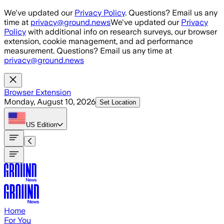
Skip to main content
We've updated our
Privacy Policy
. Questions? Email us any
time at
privacy@ground.news
We've updated our
Privacy
Policy
with additional info on research surveys, our browser
extension, cookie management, and ad performance
measurement. Questions? Email us any time at
privacy@ground.news
Browser Extension
Monday, August 10, 2026
Set Location
US
Edition
Home
For You