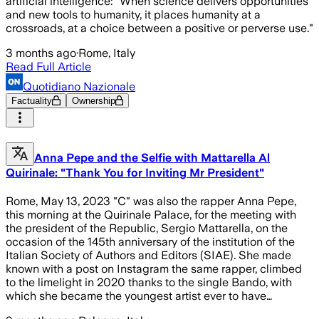
artificial intelligence: "When science delivers opportunities
and new tools to humanity, it places humanity at a
crossroads, at a choice between a positive or perverse use."
3 months ago
·
Rome, Italy
Read Full Article
Quotidiano Nazionale
Factuality
Ownership
Anna Pepe and the Selfie with Mattarella Al
Quirinale: "Thank You for Inviting Mr President"
Rome, May 13, 2023 "C" was also the rapper Anna Pepe,
this morning at the Quirinale Palace, for the meeting with
the president of the Republic, Sergio Mattarella, on the
occasion of the 145th anniversary of the institution of the
Italian Society of Authors and Editors (SIAE). She made
known with a post on Instagram the same rapper, climbed
to the limelight in 2020 thanks to the single Bando, with
which she became the youngest artist ever to have…