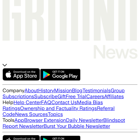
Company
About
History
Mission
Blog
Testimonials
Group
Subscriptions
Subscribe
Gift
Free Trial
Careers
Affiliates
Help
Help Center
FAQ
Contact Us
Media Bias
Ratings
Ownership and Factuality Ratings
Referral
Code
News Sources
Topics
Tools
App
Browser Extension
Daily Newsletter
Blindspot
Report Newsletter
Burst Your Bubble Newsletter