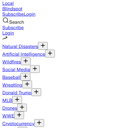
Local
Blindspot
Subscribe
Login
Search
Subscribe
Login
Natural Disasters
Artificial Intelligence
Wildfires
Social Media
Baseball
Wrestling
Donald Trump
MLB
Drones
WWE
Cryptocurrency