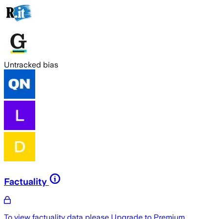
Untracked bias
Factuality
To view factuality data please
Upgrade to Premium