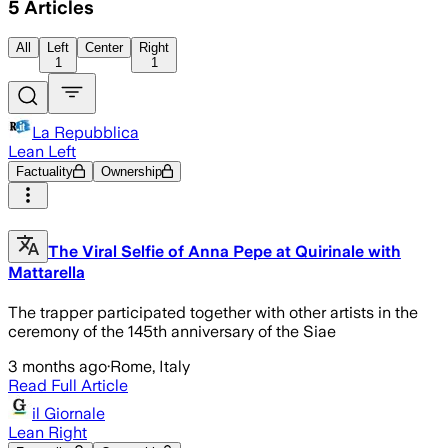
5
Articles
All
Left
Center
Right
1
1
La Repubblica
Lean Left
Factuality
Ownership
The Viral Selfie of Anna Pepe at Quirinale with
Mattarella
The trapper participated together with other artists in the
ceremony of the 145th anniversary of the Siae
3 months ago
·
Rome, Italy
Read Full Article
il Giornale
Lean Right