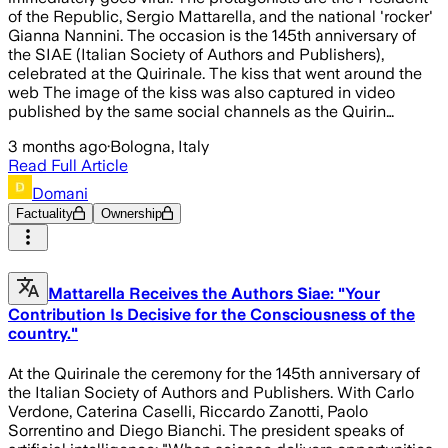
of the Republic, Sergio Mattarella, and the national 'rocker'
Gianna Nannini. The occasion is the 145th anniversary of
the SIAE (Italian Society of Authors and Publishers),
celebrated at the Quirinale. The kiss that went around the
web The image of the kiss was also captured in video
published by the same social channels as the Quirin…
3 months ago
·
Bologna, Italy
Read Full Article
Domani
Factuality
Ownership
Mattarella Receives the Authors Siae: "Your
Contribution Is Decisive for the Consciousness of the
country."
At the Quirinale the ceremony for the 145th anniversary of
the Italian Society of Authors and Publishers. With Carlo
Verdone, Caterina Caselli, Riccardo Zanotti, Paolo
Sorrentino and Diego Bianchi. The president speaks of