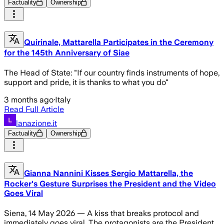
Factuality
Ownership
Quirinale, Mattarella Participates in the Ceremony
for the 145th Anniversary of Siae
The Head of State: "If our country finds instruments of hope,
support and pride, it is thanks to what you do"
3 months ago
·
Italy
Read Full Article
lanazione.it
Factuality
Ownership
Gianna Nannini Kisses Sergio Mattarella, the
Rocker's Gesture Surprises the President and the Video
Goes Viral
Siena, 14 May 2026 — A kiss that breaks protocol and
immediately goes viral. The protagonists are the President