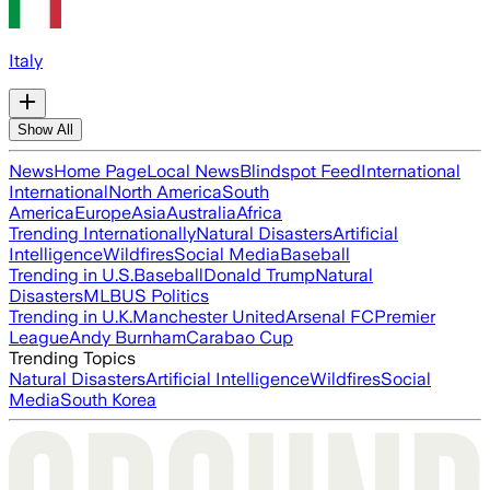
Italy
Show All
News
Home Page
Local News
Blindspot Feed
International
International
North America
South
America
Europe
Asia
Australia
Africa
Trending Internationally
Natural Disasters
Artificial
Intelligence
Wildfires
Social Media
Baseball
Trending in U.S.
Baseball
Donald Trump
Natural
Disasters
MLB
US Politics
Trending in U.K.
Manchester United
Arsenal FC
Premier
League
Andy Burnham
Carabao Cup
Trending Topics
Natural Disasters
Artificial Intelligence
Wildfires
Social
Media
South Korea