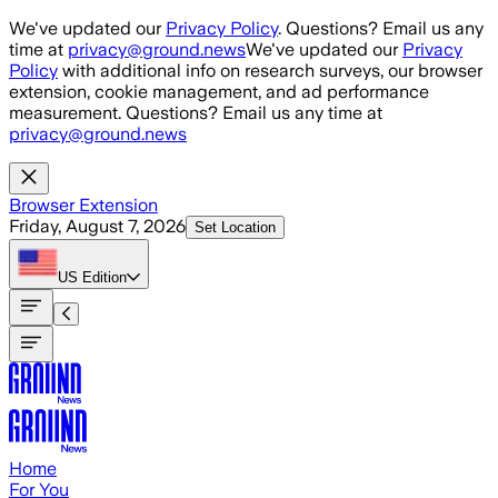
Skip to main content
We've updated our
Privacy Policy
. Questions? Email us any
time at
privacy@ground.news
We've updated our
Privacy
Policy
with additional info on research surveys, our browser
extension, cookie management, and ad performance
measurement. Questions? Email us any time at
privacy@ground.news
Browser Extension
Friday, August 7, 2026
Set Location
US
Edition
Home
For You