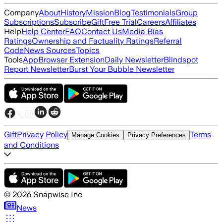
Company
About
History
Mission
Blog
Testimonials
Group
Subscriptions
Subscribe
Gift
Free Trial
Careers
Affiliates
Help
Help Center
FAQ
Contact Us
Media Bias
Ratings
Ownership and Factuality Ratings
Referral
Code
News Sources
Topics
Tools
App
Browser Extension
Daily Newsletter
Blindspot
Report Newsletter
Burst Your Bubble Newsletter
Gift
Privacy Policy
Terms
Manage Cookies
Privacy Preferences
and Conditions
©
2026
Snapwise Inc
News