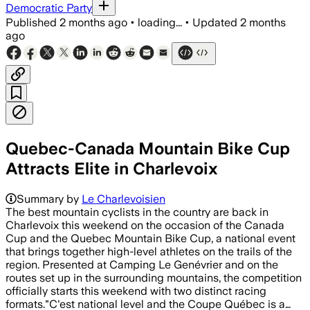
Democratic Party
Published
2 months ago
•
loading...
•
Updated
2 months
ago
Quebec-Canada Mountain Bike Cup
Attracts Elite in Charlevoix
Summary by
Le Charlevoisien
The best mountain cyclists in the country are back in
Charlevoix this weekend on the occasion of the Canada
Cup and the Quebec Mountain Bike Cup, a national event
that brings together high-level athletes on the trails of the
region. Presented at Camping Le Genévrier and on the
routes set up in the surrounding mountains, the competition
officially starts this weekend with two distinct racing
formats."C'est national level and the Coupe Québec is a…