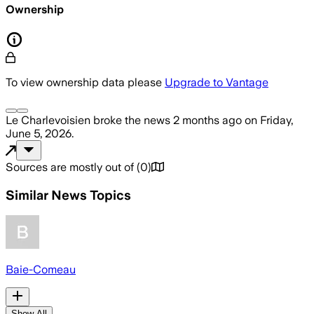
Ownership
To view ownership data please
Upgrade to Vantage
Le Charlevoisien
broke the news
2 months ago
on
Friday,
June 5, 2026
.
Sources are mostly out of
(
0
)
Similar News Topics
Baie-Comeau
Show All