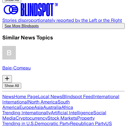
Stories disproportionately reported by the Left or the Right
See More Blindspots
Similar News Topics
Baie-Comeau
Show All
News
Home Page
Local News
Blindspot Feed
International
International
North America
South
America
Europe
Asia
Australia
Africa
Trending Internationally
Artificial Intelligence
Social
Media
Cryptocurrency
Stock Markets
Property
Trending in U.S.
Democratic Party
Republican Party
US