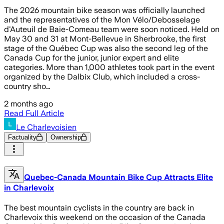
The 2026 mountain bike season was officially launched
and the representatives of the Mon Vélo/Debosselage
d'Auteuil de Baie-Comeau team were soon noticed. Held on
May 30 and 31 at Mont-Bellevue in Sherbrooke, the first
stage of the Québec Cup was also the second leg of the
Canada Cup for the junior, junior expert and elite
categories. More than 1,000 athletes took part in the event
organized by the Dalbix Club, which included a cross-
country sho…
2 months ago
Read Full Article
Le Charlevoisien
Factuality
Ownership
Quebec-Canada Mountain Bike Cup Attracts Elite
in Charlevoix
The best mountain cyclists in the country are back in
Charlevoix this weekend on the occasion of the Canada