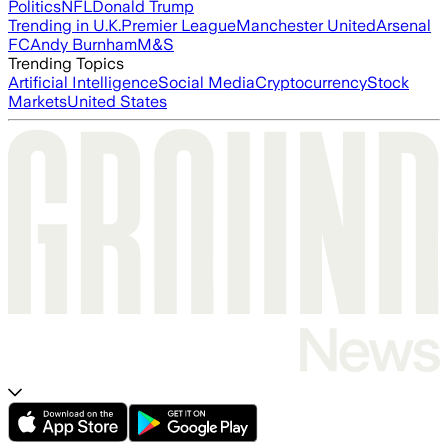
Politics
NFL
Donald Trump
Trending in U.K.
Premier League
Manchester United
Arsenal
FC
Andy Burnham
M&S
Trending Topics
Artificial Intelligence
Social Media
Cryptocurrency
Stock
Markets
United States