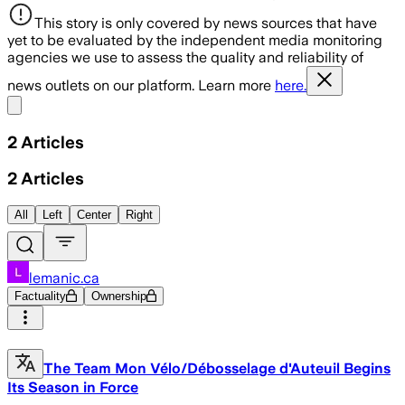
This story is only covered by news sources that have
yet to be evaluated by the independent media monitoring
agencies we use to assess the quality and reliability of
news outlets on our platform. Learn more
here.
Share menu
2
Articles
2
Articles
All
Left
Center
Right
lemanic.ca
Factuality
Ownership
The Team Mon Vélo/Débosselage d'Auteuil Begins
Its Season in Force