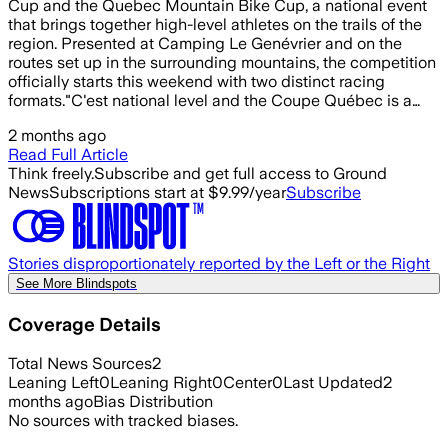
Cup and the Quebec Mountain Bike Cup, a national event
that brings together high-level athletes on the trails of the
region. Presented at Camping Le Genévrier and on the
routes set up in the surrounding mountains, the competition
officially starts this weekend with two distinct racing
formats."C'est national level and the Coupe Québec is a…
2 months ago
Read Full Article
Think freely.
Subscribe and get full access to Ground
News
Subscriptions start at $9.99/year
Subscribe
Stories disproportionately reported by the Left or the Right
See More Blindspots
Coverage Details
Total News Sources
2
Leaning Left
0
Leaning Right
0
Center
0
Last Updated
2
months ago
Bias Distribution
No sources with tracked biases.