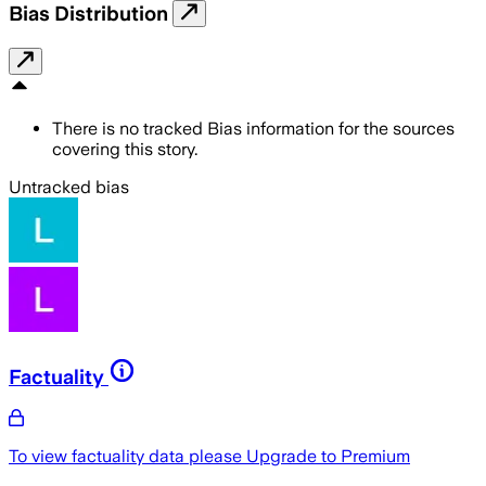
Bias Distribution
There is no tracked Bias information for the sources
covering this story.
Untracked bias
Factuality
To view factuality data please
Upgrade to Premium