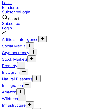
Local
Blindspot
Subscribe
Login
Search
Subscribe
Login
Artificial Intelligence
Social Media
Cryptocurrency
Stock Markets
Property
Instagram
Natural Disasters
Immigration
Amazon
Wildfires
Infrastructure