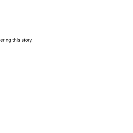
ring this story.