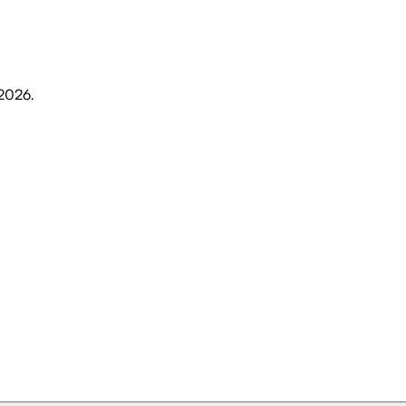
 2026
.