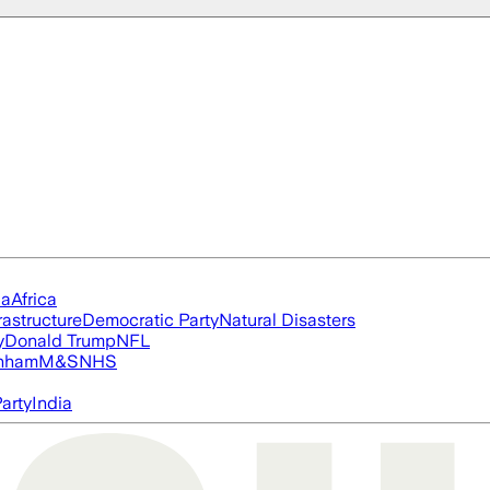
ia
Africa
rastructure
Democratic Party
Natural Disasters
y
Donald Trump
NFL
nham
M&S
NHS
arty
India