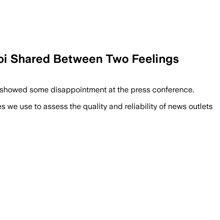
roi Shared Between Two Feelings
en showed some disappointment at the press conference.
we use to assess the quality and reliability of news outlets