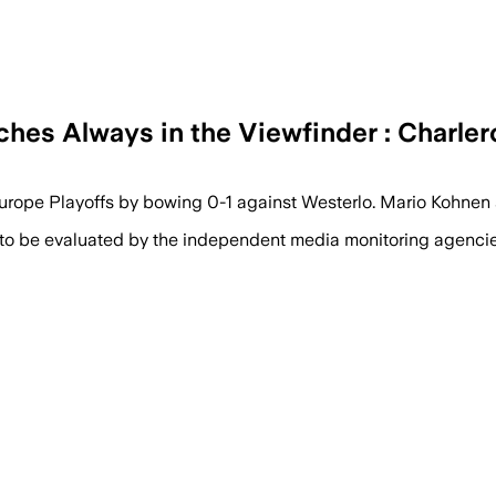
ches Always in the Viewfinder : Charle
e Europe Playoffs by bowing 0-1 against Westerlo. Mario Kohn
 to be evaluated by the independent media monitoring agencies 