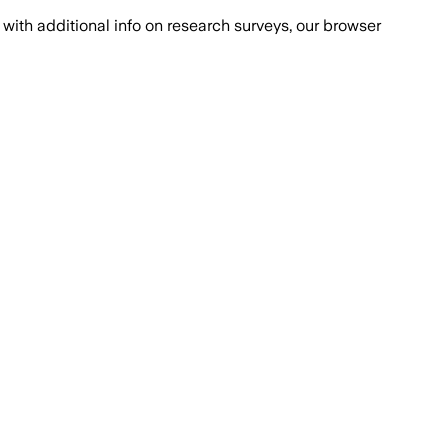
with additional info on research surveys, our browser