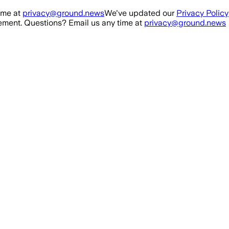
ime at
privacy@ground.news
We've updated our
Privacy Policy
ment. Questions? Email us any time at
privacy@ground.news