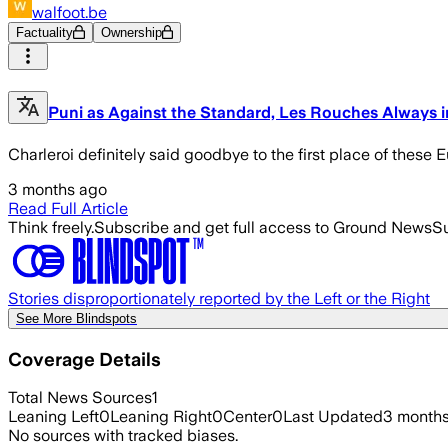
walfoot.be
Factuality
Ownership
Puni as Against the Standard, Les Rouches Always i
Charleroi definitely said goodbye to the first place of the
3 months ago
Read Full Article
Think freely.
Subscribe and get full access to Ground News
Su
Stories disproportionately reported by the Left or the Right
See More Blindspots
Coverage Details
Total News Sources
1
Leaning Left
0
Leaning Right
0
Center
0
Last Updated
3 month
No sources with tracked biases.