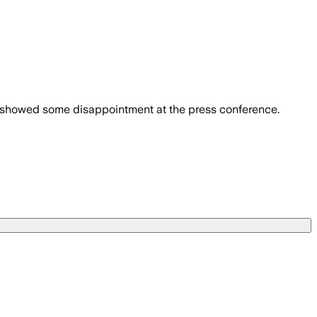
en showed some disappointment at the press conference.