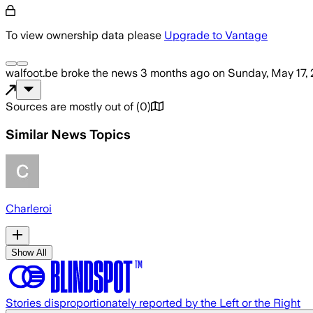
To view ownership data please
Upgrade to Vantage
walfoot.be
broke the news
3 months ago
on
Sunday, May 17,
Sources are mostly out of
(
0
)
Similar News Topics
Charleroi
Show All
Stories disproportionately reported by the Left or the Right