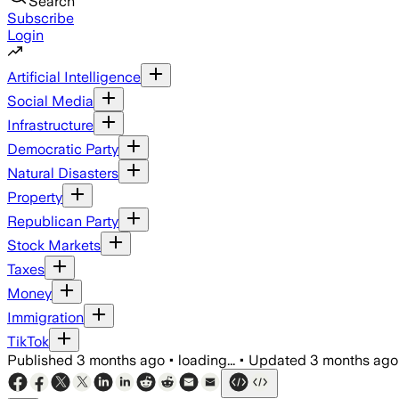
Search
Subscribe
Login
Artificial Intelligence
Social Media
Infrastructure
Democratic Party
Natural Disasters
Property
Republican Party
Stock Markets
Taxes
Money
Immigration
TikTok
Published
3 months ago
•
loading...
•
Updated
3 months ago