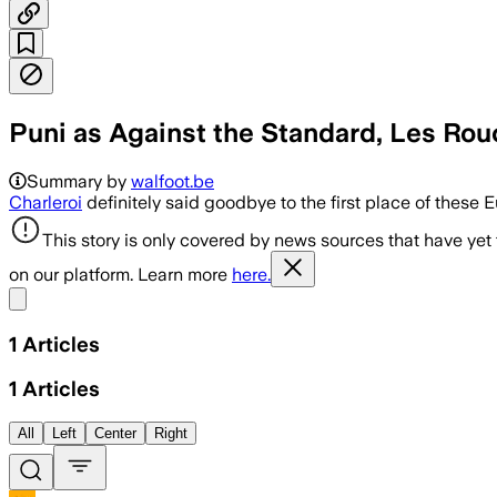
Puni as Against the Standard, Les Rou
Summary by
walfoot.be
Charleroi
definitely said goodbye to the first place of thes
This story is only covered by news sources that have yet
on our platform. Learn more
here.
Share menu
1
Articles
1
Articles
All
Left
Center
Right