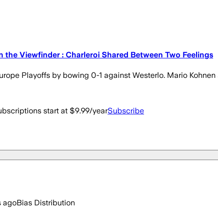
n the Viewfinder : Charleroi Shared Between Two Feelings
se Europe Playoffs by bowing 0-1 against Westerlo. Mario Kohn
bscriptions start at $9.99/year
Subscribe
s ago
Bias Distribution