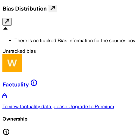
Bias Distribution
There is no tracked Bias information for the sources cove
Untracked bias
Factuality
To view factuality data please
Upgrade to Premium
Ownership