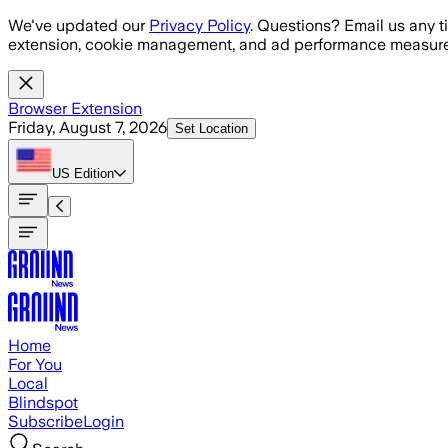
Skip to main content
We've updated our
Privacy Policy
. Questions? Email us any t
extension, cookie management, and ad performance measure
Browser Extension
Friday, August 7, 2026
Set Location
US
Edition
Home
For You
Local
Blindspot
Subscribe
Login