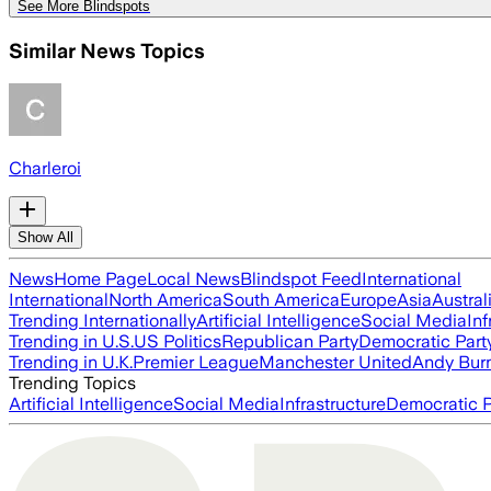
See More Blindspots
Similar News Topics
Charleroi
Show All
News
Home Page
Local News
Blindspot Feed
International
International
North America
South America
Europe
Asia
Austral
Trending Internationally
Artificial Intelligence
Social Media
Inf
Trending in U.S.
US Politics
Republican Party
Democratic Part
Trending in U.K.
Premier League
Manchester United
Andy Bur
Trending Topics
Artificial Intelligence
Social Media
Infrastructure
Democratic P